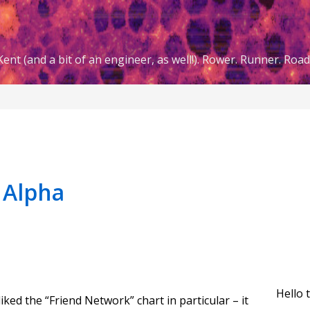
ent (and a bit of an engineer, as well!). Rower. Runner. Road 
|Alpha
Hello 
iked the “Friend Network” chart in particular – it