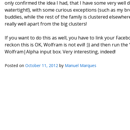
only confirmed the idea I had, that I have some very well 
watertight!), with some curious exceptions (such as my br
buddies, while the rest of the family is clustered elsewher
really well apart from the big clusters!
If you want to do this as well, you have to link your Fac
reckon this is OK, Wolfram is not evil! :)) and then run t
Wolfram|Alpha input box. Very interesting, indeed!
Posted on
October 11, 2012
by
Manuel Marques