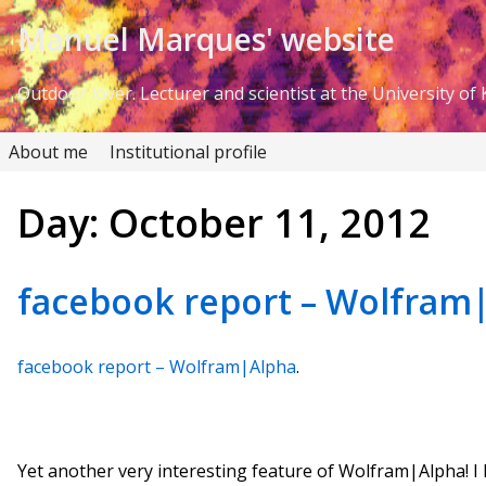
Skip to Content
Manuel Marques' website
Outdoor lover. Lecturer and scientist at the University of K
About me
Institutional profile
Day:
October 11, 2012
facebook report – Wolfram
facebook report – Wolfram|Alpha
.
Yet another very interesting feature of Wolfram|Alpha! I l