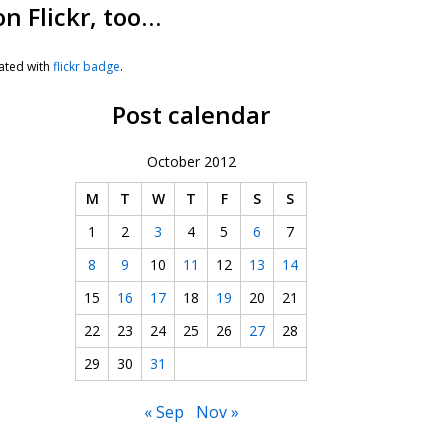
on Flickr, too…
ated with
flickr badge
.
Post calendar
October 2012
M
T
W
T
F
S
S
1
2
3
4
5
6
7
8
9
10
11
12
13
14
15
16
17
18
19
20
21
22
23
24
25
26
27
28
29
30
31
« Sep
Nov »