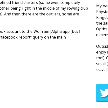
defined friend clusters (some even completely
My nam
other being right in the middle of my rowing club
Physic
e). And then there are the outliers, some are
Kingdo
the sa
Optics
ebook account to the Wolfram|Alpha app (but I
dimens
he “facebook report” query on the main
Outsid
enjoy 
too!).
small 
travell