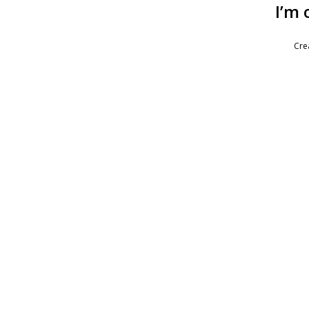
I’m 
Cre