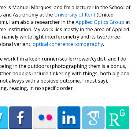
e is Manuel Marques, and I’m a lecturer in the School of
s and Astronomy at the
University of Kent
(United
m). I am also a researcher in the
Applied Optics Group
at
me institution. My work lies mostly in the area of Applied
, namely white light interferometry and its two/three-
ional variant,
optical coherence tomography
.
e work I'm a keen runner/sculler/rower/cyclist, and I do
being in the outdoors (photographing them is a bonus,
 Other hobbies include tinkering with things, both big and
(not always with a positive outcome, I must say),
ing, reading, in no specific order.