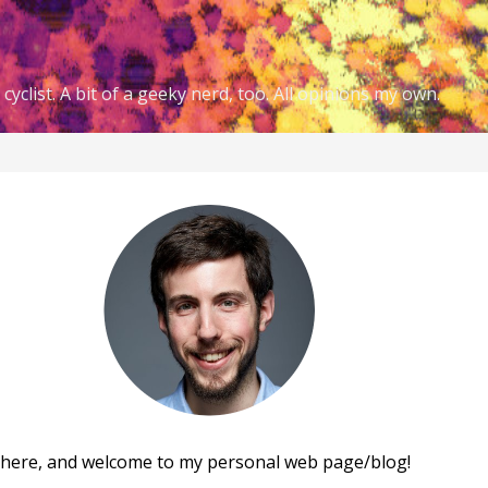
cyclist. A bit of a geeky nerd, too. All opinions my own.
there, and welcome to my personal web page/blog!