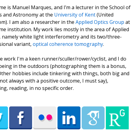
e is Manuel Marques, and I’m a lecturer in the School of
s and Astronomy at the
University of Kent
(United
m). I am also a researcher in the
Applied Optics Group
at
me institution. My work lies mostly in the area of Applied
, namely white light interferometry and its two/three-
ional variant,
optical coherence tomography
.
e work I'm a keen runner/sculler/rower/cyclist, and I do
being in the outdoors (photographing them is a bonus,
 Other hobbies include tinkering with things, both big and
(not always with a positive outcome, I must say),
ing, reading, in no specific order.