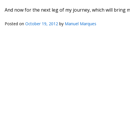
And now for the next leg of my journey, which will bring 
Posted on
October 19, 2012
by
Manuel Marques