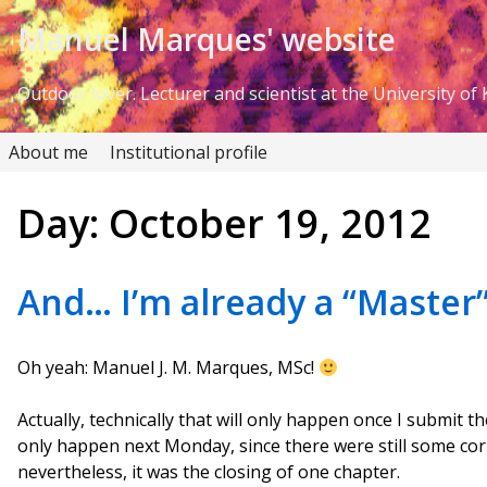
Skip to Content
Manuel Marques' website
Outdoor lover. Lecturer and scientist at the University of K
About me
Institutional profile
Day:
October 19, 2012
And… I’m already a “Master”
Oh yeah: Manuel J. M. Marques, MSc!
Actually, technically that will only happen once I submit the
only happen next Monday, since there were still some cor
nevertheless, it was the closing of one chapter.