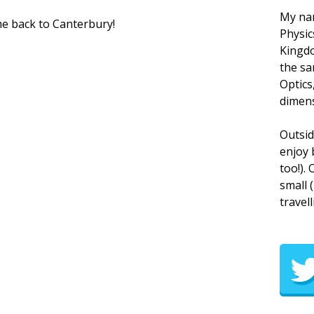
My nam
me back to Canterbury!
Physic
Kingdo
the sa
Optics
dimens
Outsid
enjoy 
too!).
small 
travell