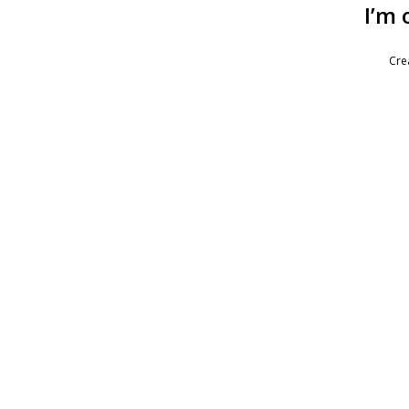
I’m 
Cre