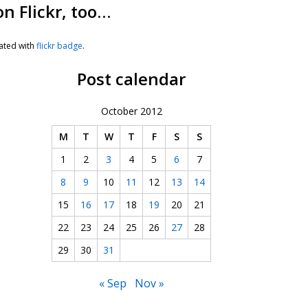
on Flickr, too…
ated with
flickr badge
.
Post calendar
October 2012
M
T
W
T
F
S
S
1
2
3
4
5
6
7
8
9
10
11
12
13
14
15
16
17
18
19
20
21
22
23
24
25
26
27
28
29
30
31
« Sep
Nov »