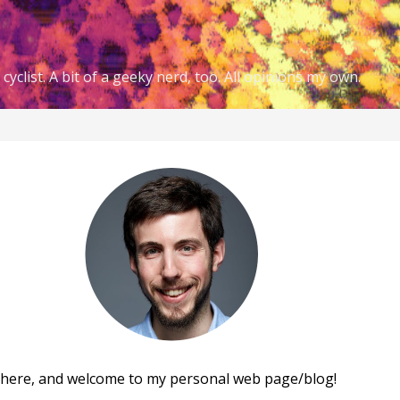
cyclist. A bit of a geeky nerd, too. All opinions my own.
there, and welcome to my personal web page/blog!