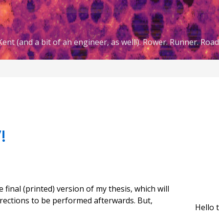
ent (and a bit of an engineer, as well!). Rower. Runner. Road 
!
 final (printed) version of my thesis, which will
rections to be performed afterwards. But,
Hello 