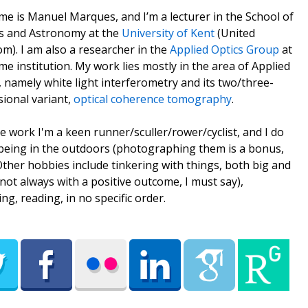
e is Manuel Marques, and I’m a lecturer in the School of
s and Astronomy at the
University of Kent
(United
m). I am also a researcher in the
Applied Optics Group
at
me institution. My work lies mostly in the area of Applied
, namely white light interferometry and its two/three-
ional variant,
optical coherence tomography
.
e work I'm a keen runner/sculler/rower/cyclist, and I do
being in the outdoors (photographing them is a bonus,
 Other hobbies include tinkering with things, both big and
(not always with a positive outcome, I must say),
ing, reading, in no specific order.