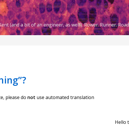
ent (and a bit of an engineer, as well!). Rower. Runner. Road 
hing”?
te, please do
not
use automated translation
Hello 