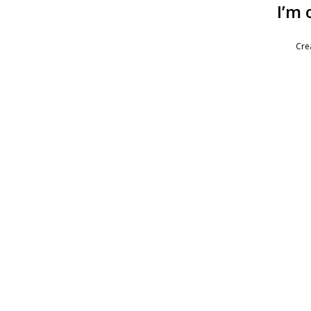
I’m 
Cre