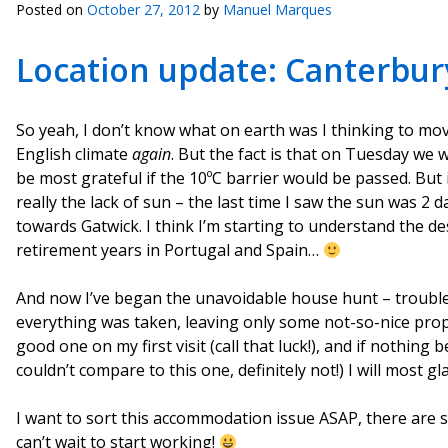
Posted on
October 27, 2012
by
Manuel Marques
Location update: Canterbury
So yeah, I don’t know what on earth was I thinking to mo
English climate
again
. But the fact is that on Tuesday we w
be most grateful if the 10ºC barrier would be passed. But i
really the lack of sun – the last time I saw the sun was 2
towards Gatwick. I think I’m starting to understand the des
retirement years in Portugal and Spain…
And now I’ve began the unavoidable house hunt – trouble i
everything was taken, leaving only some not-so-nice prope
good one on my first visit (call that luck!), and if nothin
couldn’t compare to this one, definitely not!) I will most g
I want to sort this accommodation issue ASAP, there are s
can’t wait to start working!