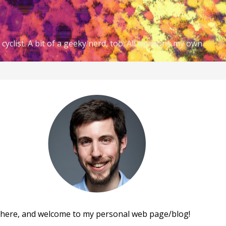
cyclist. A bit of a geeky nerd, too. All opinions my own.
there, and welcome to my personal web page/blog!