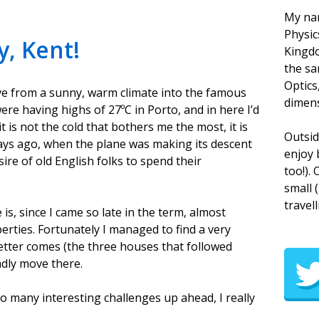
My nam
Physic
, Kent!
Kingdo
the sa
Optics
ve from a sunny, warm climate into the famous
dimens
ere having highs of 27ºC in Porto, and in here I’d
t is not the cold that bothers me the most, it is
Outsid
 days ago, when the plane was making its descent
enjoy 
ire of old English folks to spend their
too!).
small 
travell
s, since I came so late in the term, almost
rties. Fortunately I managed to find a very
g better comes (the three houses that followed
ladly move there.
o many interesting challenges up ahead, I really