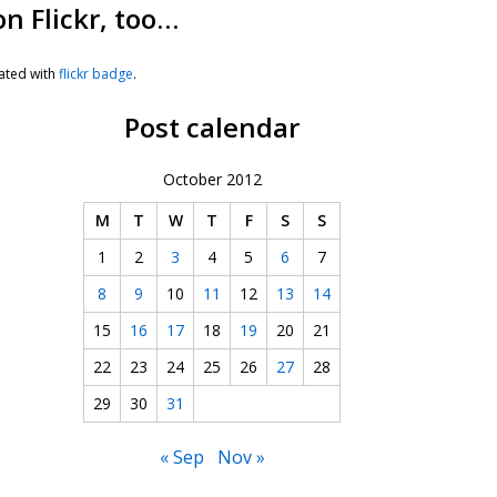
on Flickr, too…
ated with
flickr badge
.
Post calendar
October 2012
M
T
W
T
F
S
S
1
2
3
4
5
6
7
8
9
10
11
12
13
14
15
16
17
18
19
20
21
22
23
24
25
26
27
28
29
30
31
« Sep
Nov »