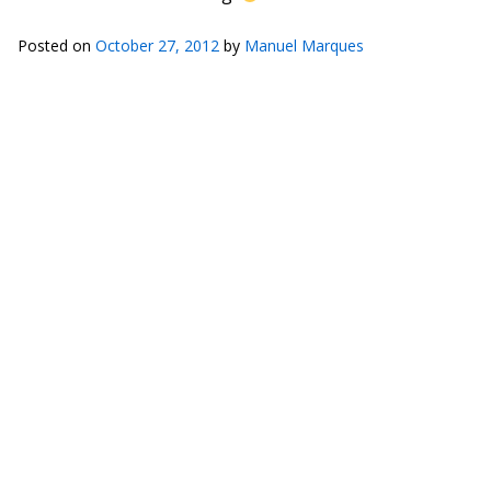
Posted on
October 27, 2012
by
Manuel Marques