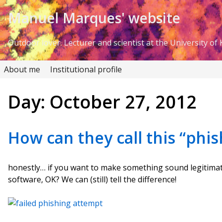
Skip to Content
Manuel Marques' website
Outdoor lover. Lecturer and scientist at the University of K
About me
Institutional profile
Day:
October 27, 2012
How can they call this “phis
honestly… if you want to make something sound legitima
software, OK? We can (still) tell the difference!