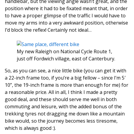
handlebar, but the viewing angle wasn’t great, and the
position where it had to be fixated meant that, in order
to have a proper glimpse of the traffic I would have to
move my arms into a very awkward position, otherwise
I’d block the reflex! Certainly not ideal…
My new Raleigh on National Cycle Route 1,
just off Fordwich village, east of Canterbury.
So, as you can see, a nice little bike (you can get it with
a 22-inch frame too, if you’re a big fellow – since I’m 5′
10”, the 19-inch frame is more than enough for me) for
a reasonable price. All in all, I think I made a pretty
good deal, and these should serve me well in both
commuting and leisure, with the added bonus of the
trekking tyres not dragging me down like a mountain
bike would, so the journey becomes less tiresome,
which is always good :).