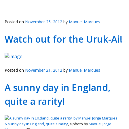
Posted on
November 25, 2012
by
Manuel Marques
Watch out for the Uruk-Ai!
Posted on
November 21, 2012
by
Manuel Marques
A sunny day in England,
quite a rarity!
A sunny day in England, quite a rarity!
, a photo by
Manuel Jorge