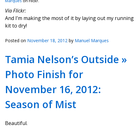
Marques
on Flickr.
Via Flickr:
And I’m making the most of it by laying out my running
kit to dry!
Posted on
November 18, 2012
by
Manuel Marques
Tamia Nelson’s Outside »
Photo Finish for
November 16, 2012:
Season of Mist
Beautiful.