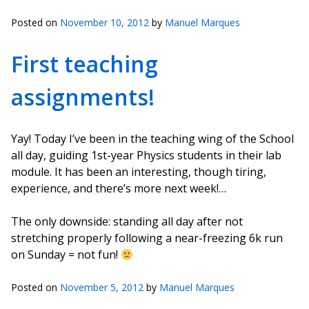
Posted on
November 10, 2012
by
Manuel Marques
First teaching
assignments!
Yay! Today I’ve been in the teaching wing of the School
all day, guiding 1st-year Physics students in their lab
module. It has been an interesting, though tiring,
experience, and there’s more next week!…
The only downside: standing all day after not
stretching properly following a near-freezing 6k run
on Sunday = not fun!
Posted on
November 5, 2012
by
Manuel Marques