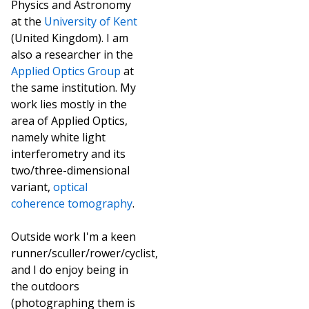
Physics and Astronomy
at the
University of Kent
(United Kingdom). I am
also a researcher in the
Applied Optics Group
at
the same institution. My
work lies mostly in the
area of Applied Optics,
namely white light
interferometry and its
two/three-dimensional
variant,
optical
coherence tomography
.
Outside work I'm a keen
runner/sculler/rower/cyclist,
and I do enjoy being in
the outdoors
(photographing them is