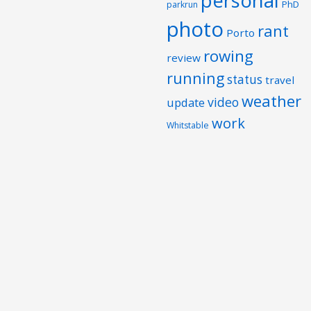
personal
PhD
parkrun
photo
rant
Porto
rowing
review
running
status
travel
weather
video
update
work
Whitstable