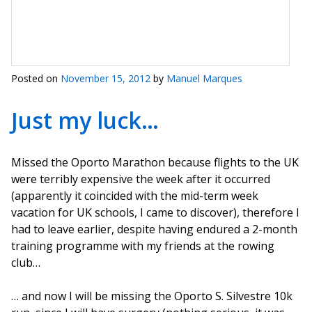
Posted on
November 15, 2012
by
Manuel Marques
Just my luck…
Missed the Oporto Marathon because flights to the UK
were terribly expensive the week after it occurred
(apparently it coincided with the mid-term week
vacation for UK schools, I came to discover), therefore I
had to leave earlier, despite having endured a 2-month
training programme with my friends at the rowing
club…
… and now I will be missing the Oporto S. Silvestre 10k