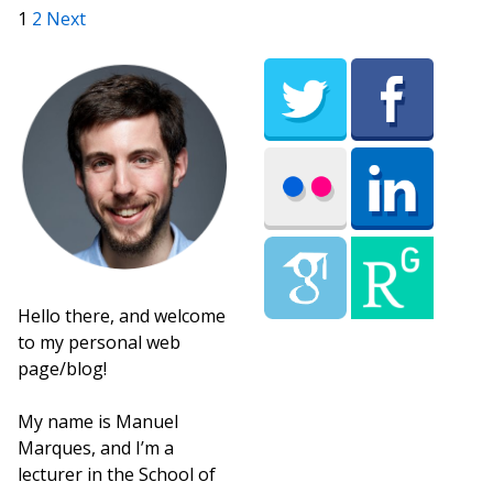
Posts pagination
1
2
Next
Hello there, and welcome
to my personal web
page/blog!
My name is Manuel
Marques, and I’m a
lecturer in the School of