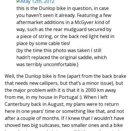
this is the Dunlop bike in question, in case
you haven’t seen it already. Featuring a few
aftermarket additions in a McGyver kind of
way, such as the rear mudguard secured by
a piece of string, or the back red light held in
place by some cable ties!
(by the time this photo was taken I still
hadn’t replaced the original saddle, which
was terribly uncomfortable.)
Well, the Dunlop bike is fine (apart from the back brake
that needs new callipers, but that’s a minor issue), but
the major problem with it is that it is 2000 km away
from me, in my house in Portugal :). When I left
Canterbury back in August, my plans were to return
here in one years’ time or something like that, and not
after a couple of months. If I knew that I wouldn’t have
shoved two big suitcases, two smaller ones and a bike