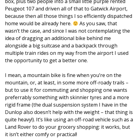
box, plus two people into a small little purple rented
Peugeot 107 and driven all of that to Gatwick Airport,
because then all those things I so efficiently dispatched
home would be already here.
As you saw, that
wasn’t the case, and since I was not contemplating the
idea of dragging an additional bike behind me
alongside a big suitcase and a backpack through
multiple train rides on my way from the airport I used
the opportunity to get a better one.
I mean, a mountain bike is fine when you’re on the
mountain, or, at least, in some more off-roady trails –
but to use it for commuting and shopping one wants
preferrably something with skinnier tyres and a more
rigid frame (the dual suspension system I have in the
Dunlop also doesn’t help with the weight – that thing is
quite heavy!). It’s like using an off-road vehicle such as a
Land Rover to do your grocery shopping: it works, but
it isn’t either comfy or practical!