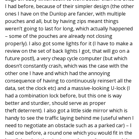
I had before, because of their simpler design (the other
ones I have on the Dunlop are fancier, with multiple
pouches and all, but by having zips meant things
weren’t going to last for long, which actually happened
– some of the pouches are already not closing
properly). I also got some lights for it (I have to make a
review on the set of back lights I got, that will go on a
future post!), a very cheap cycle computer (but which
doesn’t constantly crash, which was the case with the
other one I have and which had the annoying
consequence of having to continuously reinsert all the
data, set the clock etc) and a massive-looking U-lock (I
had a combination lock before, but this one is way
better and sturdier, should serve as proper
theft deterrent). I also got a little side mirror which is
handy to see the traffic laying behind me (useful when I
need to negotiate an obstacle such as a parked car) – I
had one before, a round one which you would fit in the