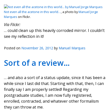
Not even all the acetone in this world…
, a photo by
Manuel Jorge
Marques
on Flickr.
Via Flickr:
… could clean up this heavily corroded mirror. I couldn’t
see my reflection in it!
Posted on
November 26, 2012
by
Manuel Marques
Sort of a review…
… and also a sort of a status update, since it has been a
while since I last did that. Starting with that, then, I can
finally say I am properly settled! Regarding my
postgraduate studies, I am now fully registered,
enrolled, contracted, and whatever other formalism
they can throw at me.