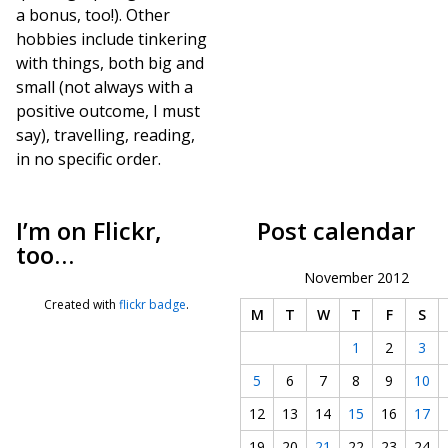
a bonus, too!). Other
hobbies include tinkering
with things, both big and
small (not always with a
positive outcome, I must
say), travelling, reading,
in no specific order.
I’m on Flickr,
Post calendar
too…
November 2012
Created with
flickr badge
.
M
T
W
T
F
S
1
2
3
5
6
7
8
9
10
12
13
14
15
16
17
19
20
21
22
23
24