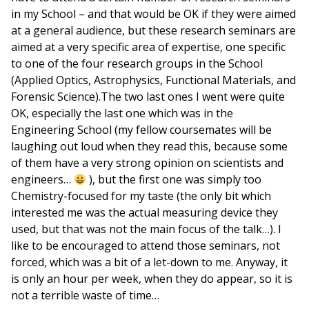
in my School – and that would be OK if they were aimed
at a general audience, but these research seminars are
aimed at a very specific area of expertise, one specific
to one of the four research groups in the School
(Applied Optics, Astrophysics, Functional Materials, and
Forensic Science).The two last ones I went were quite
OK, especially the last one which was in the
Engineering School (my fellow coursemates will be
laughing out loud when they read this, because some
of them have a very strong opinion on scientists and
engineers…
), but the first one was simply too
Chemistry-focused for my taste (the only bit which
interested me was the actual measuring device they
used, but that was not the main focus of the talk…). I
like to be encouraged to attend those seminars, not
forced, which was a bit of a let-down to me. Anyway, it
is only an hour per week, when they do appear, so it is
not a terrible waste of time…