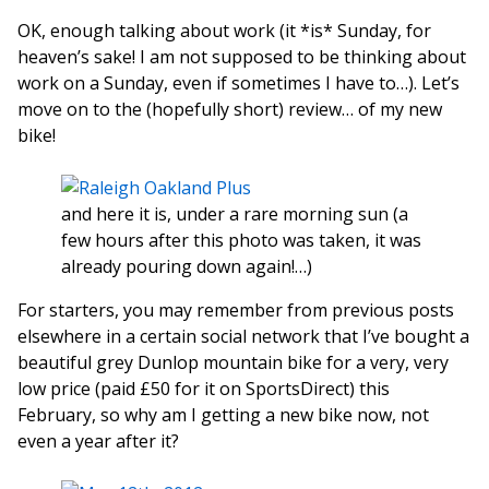
OK, enough talking about work (it *is* Sunday, for
heaven’s sake! I am not supposed to be thinking about
work on a Sunday, even if sometimes I have to…). Let’s
move on to the (hopefully short) review… of my new
bike!
and here it is, under a rare morning sun (a
few hours after this photo was taken, it was
already pouring down again!…)
For starters, you may remember from previous posts
elsewhere in a certain social network that I’ve bought a
beautiful grey Dunlop mountain bike for a very, very
low price (paid £50 for it on SportsDirect) this
February, so why am I getting a new bike now, not
even a year after it?