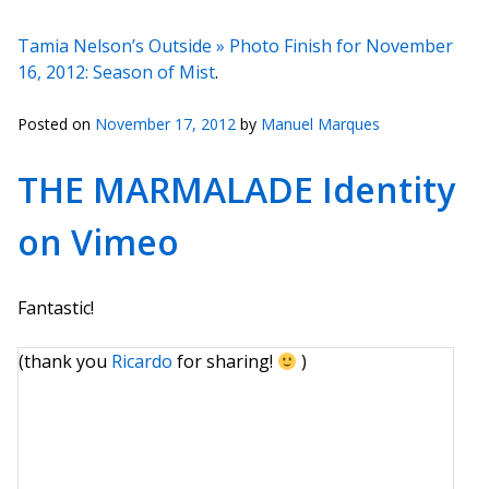
Tamia Nelson’s Outside » Photo Finish for November
16, 2012: Season of Mist
.
Posted on
November 17, 2012
by
Manuel Marques
THE MARMALADE Identity
on Vimeo
Fantastic!
(thank you
Ricardo
for sharing!
)