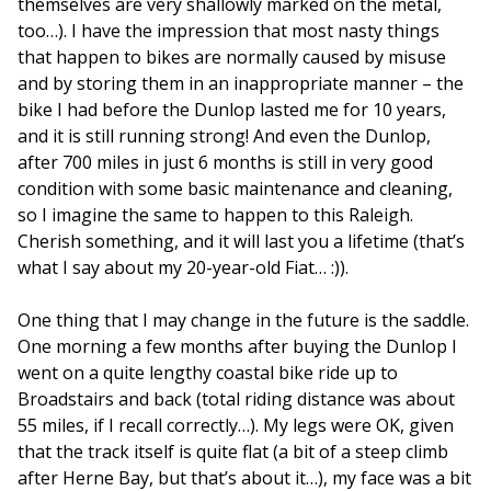
themselves are very shallowly marked on the metal,
too…). I have the impression that most nasty things
that happen to bikes are normally caused by misuse
and by storing them in an inappropriate manner – the
bike I had before the Dunlop lasted me for 10 years,
and it is still running strong! And even the Dunlop,
after 700 miles in just 6 months is still in very good
condition with some basic maintenance and cleaning,
so I imagine the same to happen to this Raleigh.
Cherish something, and it will last you a lifetime (that’s
what I say about my 20-year-old Fiat… :)).
One thing that I may change in the future is the saddle.
One morning a few months after buying the Dunlop I
went on a quite lengthy coastal bike ride up to
Broadstairs and back (total riding distance was about
55 miles, if I recall correctly…). My legs were OK, given
that the track itself is quite flat (a bit of a steep climb
after Herne Bay, but that’s about it…), my face was a bit