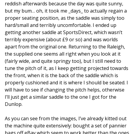
reddish afterwards because the day was quite sunny,
but my bum… oh, it took me _days_ to actually regain a
proper seating position, as the saddle was simply too
hard/small and terribly uncomfortable. I ended up
getting another saddle at SportsDirect, which wasn’t
terribly expensive (about £9 or so) and was worlds
apart from the original one. Returning to the Raleigh,
the supplied one seems all right when you look at it
(fairly wide, and quite springy too), but I still need to
tune the pitch of it, as I keep getting projected towards
the front, when it is the back of the saddle which is
properly cushioned and it is where I should be seated. I
will have to see if changing the pitch helps, otherwise
I’ll just get a similar saddle to the one I got for the
Dunlop.
As you can see from the images, I’ve already kitted out
the machine quite extensively: bought a set of pannier
bags off eBay which seem to work better than the ones