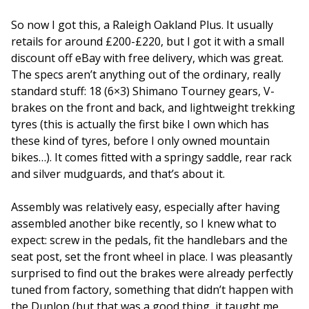
So now I got this, a Raleigh Oakland Plus. It usually
retails for around £200-£220, but I got it with a small
discount off eBay with free delivery, which was great.
The specs aren’t anything out of the ordinary, really
standard stuff: 18 (6×3) Shimano Tourney gears, V-
brakes on the front and back, and lightweight trekking
tyres (this is actually the first bike I own which has
these kind of tyres, before I only owned mountain
bikes…). It comes fitted with a springy saddle, rear rack
and silver mudguards, and that’s about it.
Assembly was relatively easy, especially after having
assembled another bike recently, so I knew what to
expect: screw in the pedals, fit the handlebars and the
seat post, set the front wheel in place. I was pleasantly
surprised to find out the brakes were already perfectly
tuned from factory, something that didn’t happen with
the Dunlop (but that was a good thing, it taught me