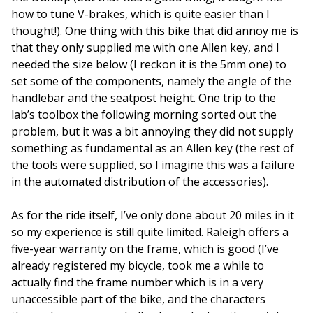
how to tune V-brakes, which is quite easier than I
thought!). One thing with this bike that did annoy me is
that they only supplied me with one Allen key, and I
needed the size below (I reckon it is the 5mm one) to
set some of the components, namely the angle of the
handlebar and the seatpost height. One trip to the
lab’s toolbox the following morning sorted out the
problem, but it was a bit annoying they did not supply
something as fundamental as an Allen key (the rest of
the tools were supplied, so I imagine this was a failure
in the automated distribution of the accessories).
As for the ride itself, I’ve only done about 20 miles in it
so my experience is still quite limited. Raleigh offers a
five-year warranty on the frame, which is good (I’ve
already registered my bicycle, took me a while to
actually find the frame number which is in a very
unaccessible part of the bike, and the characters