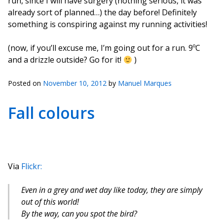
run, since I will have surgery (nothing serious, it was
already sort of planned…) the day before! Definitely
something is conspiring against my running activities!
(now, if you’ll excuse me, I’m going out for a run. 9ºC
and a drizzle outside? Go for it!
)
Posted on
November 10, 2012
by
Manuel Marques
Fall colours
Via
Flickr:
Even in a grey and wet day like today, they are simply
out of this world!
By the way, can you spot the bird?