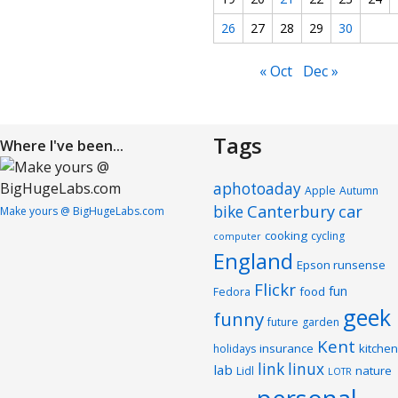
26
27
28
29
30
« Oct
Dec »
Tags
Where I've been...
aphotoaday
Apple
Autumn
Canterbury
car
bike
Make yours @ BigHugeLabs.com
cooking
cycling
computer
England
Epson runsense
Flickr
fun
food
Fedora
geek
funny
future
garden
Kent
insurance
kitchen
holidays
link
linux
lab
nature
Lidl
LOTR