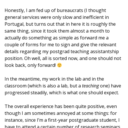
Honestly, I am fed up of bureaucrats (I thought
general services were only slow and inefficient in
Portugal, but turns out that in here it is roughly the
same thing, since it took them almost a month to
actually do something as simple as forward me a
couple of forms for me to sign and give the relevant
details regarding my postgrad teaching assistantship
position. Oh well, all is sorted now, and one should not
look back, only forward!
In the meantime, my work in the lab and in the
classroom (which is also a lab, but a
teaching
one) have
progressed steadily, which is what one should expect.
The overall experience has been quite positive, even
though I am sometimes annoyed at some things: for
instance, since I’m a first-year postgraduate student, I
have to attend a certain number of research seminars