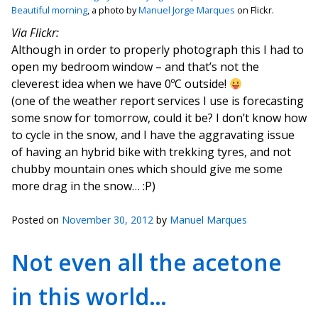
Beautiful morning
, a photo by
Manuel Jorge Marques
on Flickr.
Via Flickr:
Although in order to properly photograph this I had to
open my bedroom window – and that’s not the
cleverest idea when we have 0ºC outside!
(one of the weather report services I use is forecasting
some snow for tomorrow, could it be? I don’t know how
to cycle in the snow, and I have the aggravating issue
of having an hybrid bike with trekking tyres, and not
chubby mountain ones which should give me some
more drag in the snow… :P)
Posted on
November 30, 2012
by
Manuel Marques
Not even all the acetone
in this world…