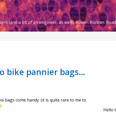
ent (and a bit of an engineer, as well!). Rower. Runner. Road 
wo bike pannier bags…
ke bags come handy. (it is quite rare to me to
Hello 