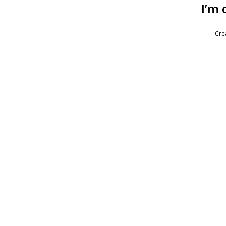
I’m 
Cre