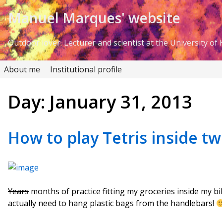
Skip to Content
Manuel Marques' website
Outdoor lover. Lecturer and scientist at the University of K
About me
Institutional profile
Day:
January 31, 2013
How to play Tetris inside t
Years
months of practice fitting my groceries inside my bi
actually need to hang plastic bags from the handlebars!