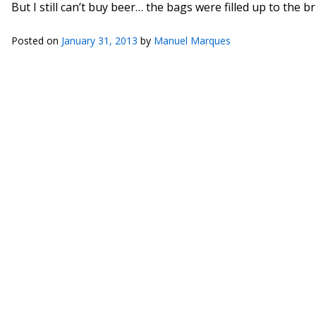
But I still can’t buy beer… the bags were filled up to the b
Posted on
January 31, 2013
by
Manuel Marques