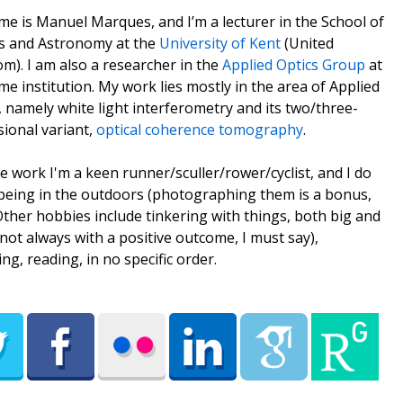
e is Manuel Marques, and I’m a lecturer in the School of
s and Astronomy at the
University of Kent
(United
m). I am also a researcher in the
Applied Optics Group
at
me institution. My work lies mostly in the area of Applied
, namely white light interferometry and its two/three-
ional variant,
optical coherence tomography
.
e work I'm a keen runner/sculler/rower/cyclist, and I do
being in the outdoors (photographing them is a bonus,
 Other hobbies include tinkering with things, both big and
(not always with a positive outcome, I must say),
ing, reading, in no specific order.