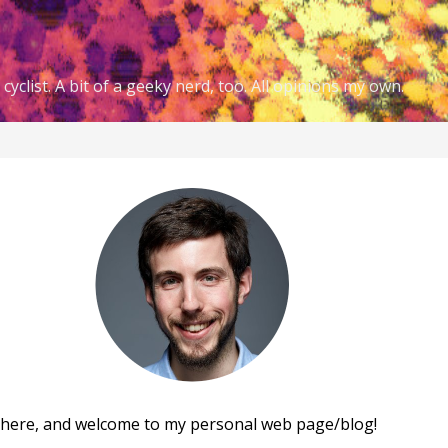
cyclist. A bit of a geeky nerd, too. All opinions my own.
there, and welcome to my personal web page/blog!