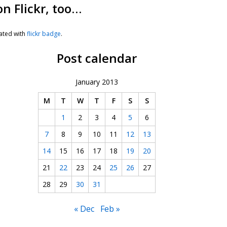
on Flickr, too…
ated with
flickr badge
.
Post calendar
January 2013
M
T
W
T
F
S
S
1
2
3
4
5
6
7
8
9
10
11
12
13
14
15
16
17
18
19
20
21
22
23
24
25
26
27
28
29
30
31
« Dec
Feb »