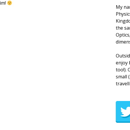
rim!
My nam
Physic
Kingdo
the sa
Optics
dimens
Outsid
enjoy 
too!).
small 
travell