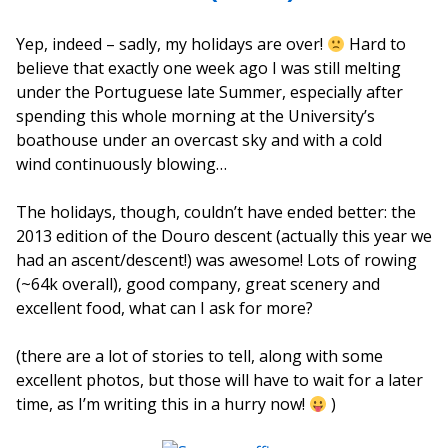
Yep, indeed – sadly, my holidays are over!
Hard to
believe that exactly one week ago I was still melting
under the Portuguese late Summer, especially after
spending this whole morning at the University’s
boathouse under an overcast sky and with a cold
wind continuously blowing…
The holidays, though, couldn’t have ended better: the
2013 edition of the Douro descent (actually this year we
had an ascent/descent!) was awesome! Lots of rowing
(~64k overall), good company, great scenery and
excellent food, what can I ask for more?
(there are a lot of stories to tell, along with some
excellent photos, but those will have to wait for a later
time, as I’m writing this in a hurry now!
)