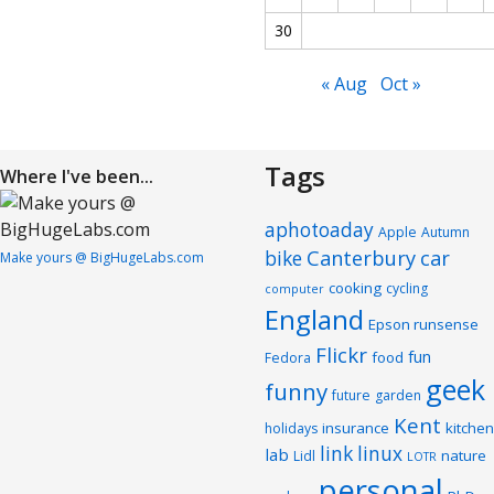
30
« Aug
Oct »
Tags
Where I've been...
aphotoaday
Apple
Autumn
Canterbury
car
bike
Make yours @ BigHugeLabs.com
cooking
cycling
computer
England
Epson runsense
Flickr
fun
food
Fedora
geek
funny
future
garden
Kent
insurance
kitchen
holidays
link
linux
lab
nature
Lidl
LOTR
personal