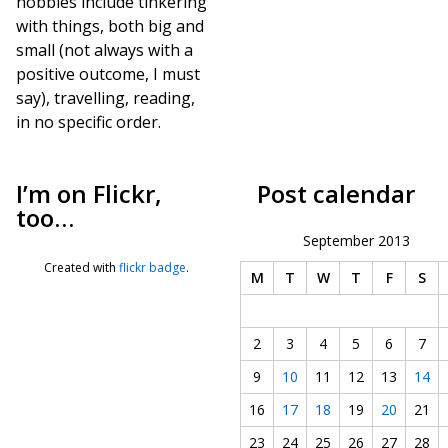
hobbies include tinkering
with things, both big and
small (not always with a
positive outcome, I must
say), travelling, reading,
in no specific order.
I’m on Flickr,
Post calendar
too…
September 2013
Created with
flickr badge
.
M
T
W
T
F
S
2
3
4
5
6
7
9
10
11
12
13
14
16
17
18
19
20
21
23
24
25
26
27
28