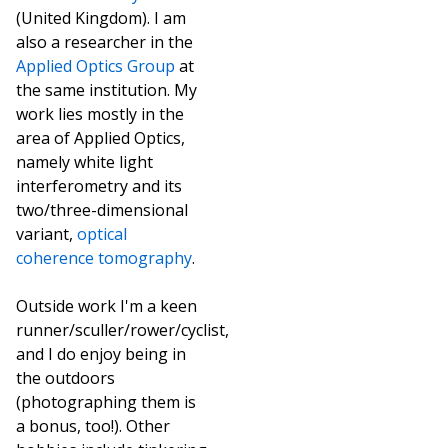
(United Kingdom). I am
also a researcher in the
Applied Optics Group
at
the same institution. My
work lies mostly in the
area of Applied Optics,
namely white light
interferometry and its
two/three-dimensional
variant,
optical
coherence tomography
.
Outside work I'm a keen
runner/sculler/rower/cyclist,
and I do enjoy being in
the outdoors
(photographing them is
a bonus, too!). Other