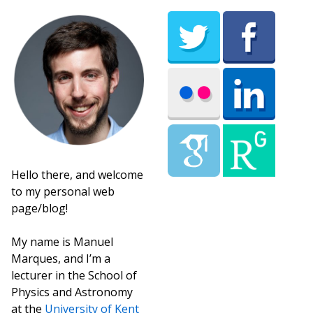
Hello there, and welcome
to my personal web
page/blog!
My name is Manuel
Marques, and I’m a
lecturer in the School of
Physics and Astronomy
at the
University of Kent