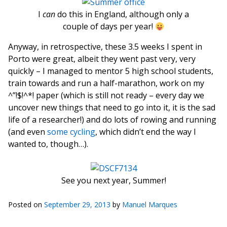
I
can
do this in England, although only a
couple of days per year!
Anyway, in retrospective, these 3.5 weeks I spent in
Porto were great, albeit they went past very, very
quickly – I managed to mentor 5 high school students,
train towards and run a half-marathon, work on my
^”!$!^*! paper (which is still not ready – every day we
uncover new things that need to go into it, it is the sad
life of a researcher!) and do lots of rowing and running
(and even
some cycling
, which didn’t end the way I
wanted to, though…).
See you next year, Summer!
Posted on
September 29, 2013
by
Manuel Marques