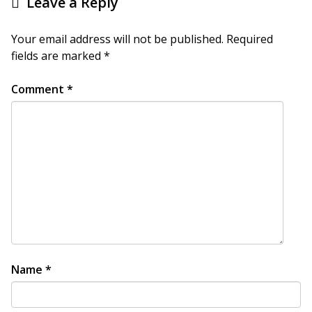
Leave a Reply
Your email address will not be published.
Required
fields are marked
*
Comment
*
Name
*