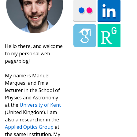
Hello there, and welcome
to my personal web
page/blog!
My name is Manuel
Marques, and I’m a
lecturer in the School of
Physics and Astronomy
at the
University of Kent
(United Kingdom). I am
also a researcher in the
Applied Optics Group
at
the same institution. My