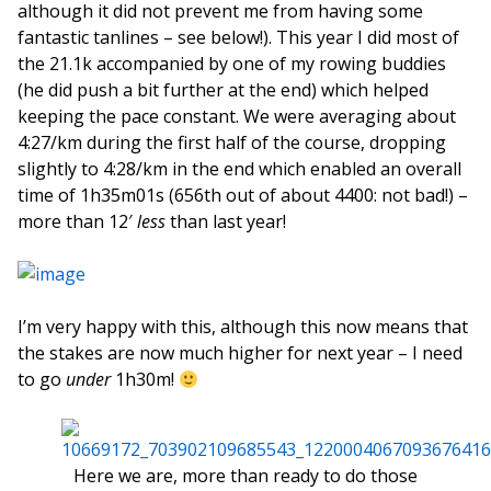
although it did not prevent me from having some
fantastic tanlines – see below!). This year I did most of
the 21.1k accompanied by one of my rowing buddies
(he did push a bit further at the end) which helped
keeping the pace constant. We were averaging about
4:27/km during the first half of the course, dropping
slightly to 4:28/km in the end which enabled an overall
time of 1h35m01s (656th out of about 4400: not bad!) –
more than 12′
less
than last year!
I’m very happy with this, although this now means that
the stakes are now much higher for next year – I need
to go
under
1h30m!
Here we are, more than ready to do those