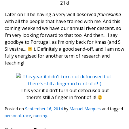
21k!
Later on I’ll be having a very well-deserved
francesinha
with all the people that have trained with me. And this
coming weekend we have our annual river descent, so
I’m very looking forward to that too. And then… I say
goodbye to Portugal, as I’m only back for Xmas (and S
Silvestre…
). Definitely a good send-off, and I am now
fully energised for another term of research and
teaching!
This year it didn’t turn out defocused but
there’s still a finger in front of it!
Posted on
September 16, 2014
by
Manuel Marques
and tagged
personal
,
race
,
running
.