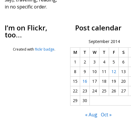
in no specific order.
I’m on Flickr,
Post calendar
too…
September 2014
Created with
flickr badge
.
M
T
W
T
F
S
1
2
3
4
5
6
8
9
10
11
12
13
15
16
17
18
19
20
22
23
24
25
26
27
29
30
« Aug
Oct »