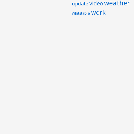
weather
video
update
work
Whitstable