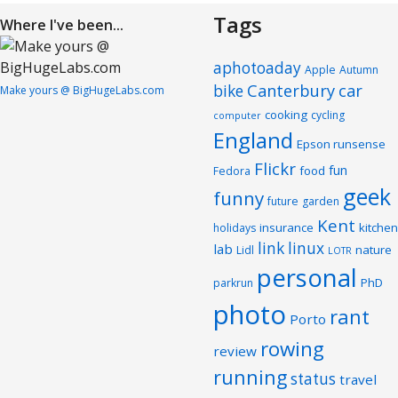
Tags
Where I've been...
aphotoaday
Apple
Autumn
Canterbury
car
bike
Make yours @ BigHugeLabs.com
cooking
cycling
computer
England
Epson runsense
Flickr
fun
food
Fedora
geek
funny
future
garden
Kent
insurance
kitchen
holidays
link
linux
lab
nature
Lidl
LOTR
personal
PhD
parkrun
photo
rant
Porto
rowing
review
running
status
travel