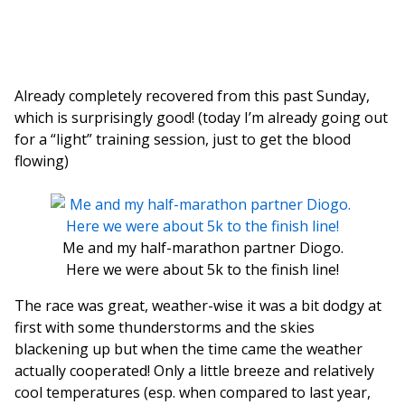
Already completely recovered from this past Sunday,
which is surprisingly good! (today I’m already going out
for a “light” training session, just to get the blood
flowing)
Me and my half-marathon partner Diogo.
Here we were about 5k to the finish line!
The race was great, weather-wise it was a bit dodgy at
first with some thunderstorms and the skies
blackening up but when the time came the weather
actually cooperated! Only a little breeze and relatively
cool temperatures (esp. when compared to last year,