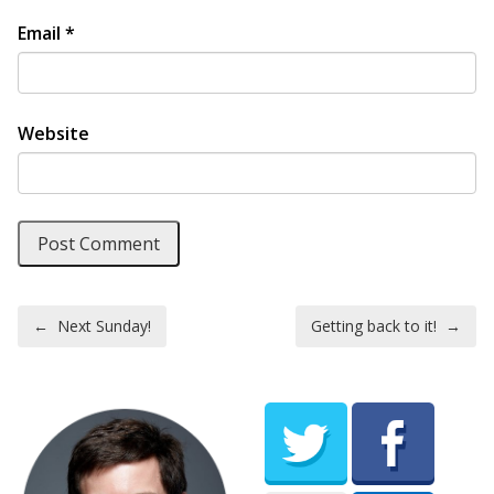
Email
*
Website
Post navigation
←
Next Sunday!
Getting back to it!
→