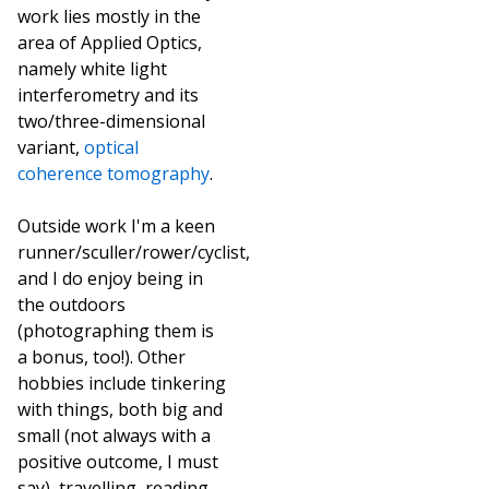
work lies mostly in the
area of Applied Optics,
namely white light
interferometry and its
two/three-dimensional
variant,
optical
coherence tomography
.
Outside work I'm a keen
runner/sculler/rower/cyclist,
and I do enjoy being in
the outdoors
(photographing them is
a bonus, too!). Other
hobbies include tinkering
with things, both big and
small (not always with a
positive outcome, I must
say), travelling, reading,