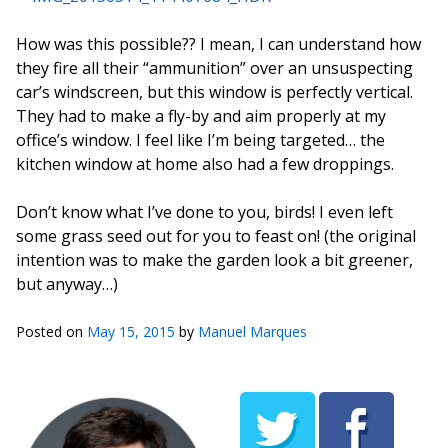
How was this possible?? I mean, I can understand how
they fire all their “ammunition” over an unsuspecting
car’s windscreen, but this window is perfectly vertical.
They had to make a fly-by and aim properly at my
office’s window. I feel like I’m being targeted… the
kitchen window at home also had a few droppings.
Don’t know what I’ve done to you, birds! I even left
some grass seed out for you to feast on! (the original
intention was to make the garden look a bit greener,
but anyway…)
Posted on
May 15, 2015
by
Manuel Marques