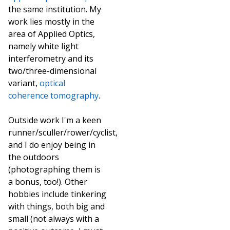
the same institution. My
work lies mostly in the
area of Applied Optics,
namely white light
interferometry and its
two/three-dimensional
variant,
optical
coherence tomography
.
Outside work I'm a keen
runner/sculler/rower/cyclist,
and I do enjoy being in
the outdoors
(photographing them is
a bonus, too!). Other
hobbies include tinkering
with things, both big and
small (not always with a