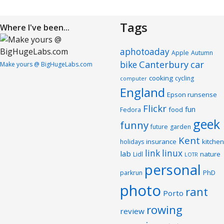
Tags
Where I've been...
aphotoaday
Apple
Autumn
Canterbury
car
bike
Make yours @ BigHugeLabs.com
cooking
cycling
computer
England
Epson runsense
Flickr
fun
food
Fedora
geek
funny
future
garden
Kent
insurance
kitchen
holidays
link
linux
lab
nature
Lidl
LOTR
personal
PhD
parkrun
photo
rant
Porto
rowing
review