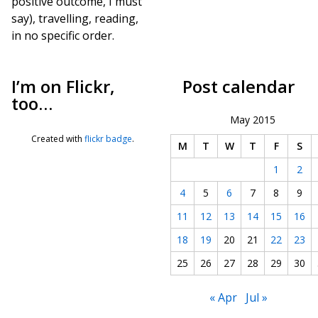
positive outcome, I must
say), travelling, reading,
in no specific order.
I’m on Flickr,
Post calendar
too…
May 2015
Created with
flickr badge
.
M
T
W
T
F
S
1
2
4
5
6
7
8
9
11
12
13
14
15
16
18
19
20
21
22
23
25
26
27
28
29
30
« Apr
Jul »