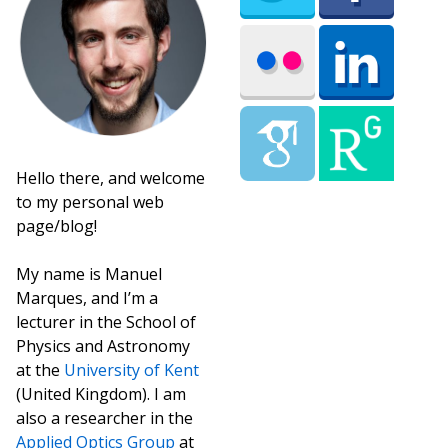
Hello there, and welcome
to my personal web
page/blog!
My name is Manuel
Marques, and I’m a
lecturer in the School of
Physics and Astronomy
at the
University of Kent
(United Kingdom). I am
also a researcher in the
Applied Optics Group
at