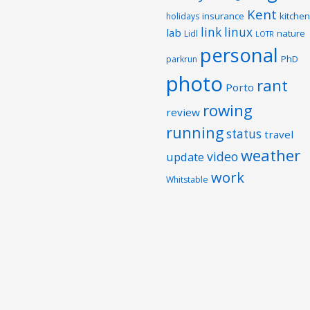
Kent
insurance
kitchen
holidays
link
linux
lab
nature
Lidl
LOTR
personal
PhD
parkrun
photo
rant
Porto
rowing
review
running
status
travel
weather
video
update
work
Whitstable