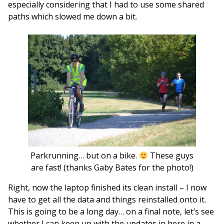
especially considering that I had to use some shared
paths which slowed me down a bit.
Parkrunning… but on a bike.
These guys
are fast! (thanks Gaby Bates for the photo!)
Right, now the laptop finished its clean install – I now
have to get all the data and things reinstalled onto it.
This is going to be a long day… on a final note, let’s see
whether I can keep up with the updates in here in a