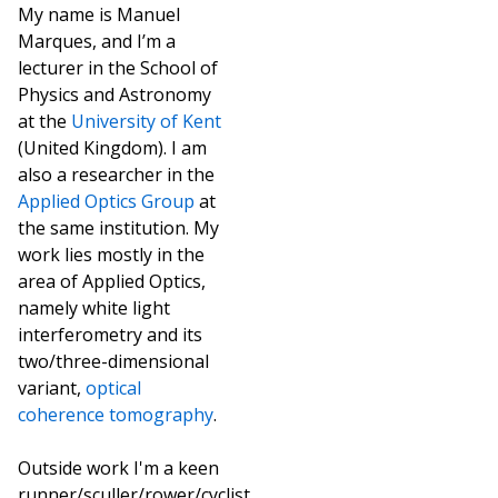
My name is Manuel
Marques, and I’m a
lecturer in the School of
Physics and Astronomy
at the
University of Kent
(United Kingdom). I am
also a researcher in the
Applied Optics Group
at
the same institution. My
work lies mostly in the
area of Applied Optics,
namely white light
interferometry and its
two/three-dimensional
variant,
optical
coherence tomography
.
Outside work I'm a keen
runner/sculler/rower/cyclist,