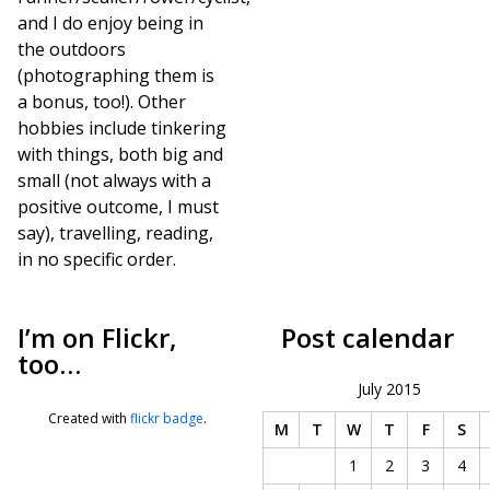
and I do enjoy being in
the outdoors
(photographing them is
a bonus, too!). Other
hobbies include tinkering
with things, both big and
small (not always with a
positive outcome, I must
say), travelling, reading,
in no specific order.
I’m on Flickr,
Post calendar
too…
July 2015
Created with
flickr badge
.
M
T
W
T
F
S
1
2
3
4