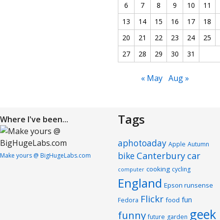
6
7
8
9
10
11
13
14
15
16
17
18
20
21
22
23
24
25
27
28
29
30
31
« May
Aug »
Tags
Where I've been...
aphotoaday
Apple
Autumn
Canterbury
car
bike
Make yours @ BigHugeLabs.com
cooking
cycling
computer
England
Epson runsense
Flickr
fun
food
Fedora
geek
funny
future
garden