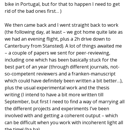
bike in Portugal, but for that to happen I need to get
rid of the bad ones first… )
We then came back and I went straight back to work
(the following day, at least – we got home quite late as
we had an evening flight, plus a 2h drive down to
Canterbury from Stansted). A lot of things awaited me
– a couple of papers we sent for peer-reviewing,
including one which has been basically stuck for the
best part of an year (through different journals, not-
so-competent reviewers and a franken-manuscript
which could have definitely been written a bit better…),
plus the usual experimental work and the thesis
writing (I intend to have a bit more written till
September, but first I need to find a way of marrying all
the different projects and experiments I’ve been
involved with and getting a coherent output – which
can be difficult when you work with incoherent light all
the time! (ha ha)