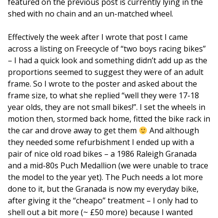
featured on the previous post is currently lying in the
shed with no chain and an un-matched wheel.
Effectively the week after I wrote that post I came
across a listing on Freecycle of “two boys racing bikes”
– I had a quick look and something didn’t add up as the
proportions seemed to suggest they were of an adult
frame. So I wrote to the poster and asked about the
frame size, to what she replied “well they were 17-18
year olds, they are not small bikes!”. I set the wheels in
motion then, stormed back home, fitted the bike rack in
the car and drove away to get them
And although
they needed some refurbishment I ended up with a
pair of nice old road bikes – a 1986 Raleigh Granada
and a mid-80s Puch Medallion (we were unable to trace
the model to the year yet). The Puch needs a lot more
done to it, but the Granada is now my everyday bike,
after giving it the “cheapo” treatment – I only had to
shell out a bit more (~ £50 more) because I wanted