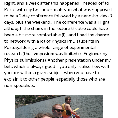
Right, and a week after this happened I headed off to
Porto with my two housemates, in what was supposed
to be a 2-day conference followed by a nano-holiday (3
days, plus the weekend). The conference was all right,
although the chairs in the lecture theatre could have
been a bit more comfortable (!) , and I had the chance
to network with a lot of Physics PhD students in
Portugal doing a whole range of experimental
research (the symposium was limited to Engineering
Physics submissions). Another presentation under my
belt, which is always good – you only realise how well
you are within a given subject when you have to
explain it to other people, especially those who are
non-specialists.