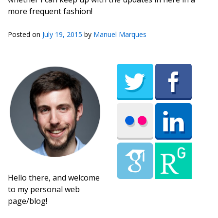
more frequent fashion!
Posted on
July 19, 2015
by
Manuel Marques
Hello there, and welcome
to my personal web
page/blog!