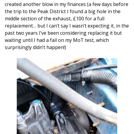
created another blow in my finances (a few days before
the trip to the Peak District I found a big hole in the
middle section of the exhaust, £100 for a full
replacement… but I can’t say I wasn’t expecting it, in the
past two years I’ve been considering replacing it but
waiting until I had a fail on my MoT test, which
surprisingly didn’t happen!)