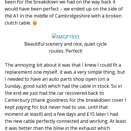
been for the breakdown we had on the way back it
would have been perfect – we ended up on the side of
the A1 in the middle of Cambridgeshire with a broken
clutch cable.
Beautiful scenery and nice, quiet cycle
routes. Perfect!
The annoying bit about it was that I knew I could fit a
replacement one myself, it was a very simple thing, but
I needed to have an auto parts shop open (on a
Sunday, good luck!) which had the cable in stock. So in
the end we just had the car recovered back to
Canterbury (thank goodness for the breakdown cover I
kept paying for but never had to use, until that
moment at least!) and a few days and £15 later I had
the new cable perfectly connected and working. At least
it was better than the blow in the exhaust which