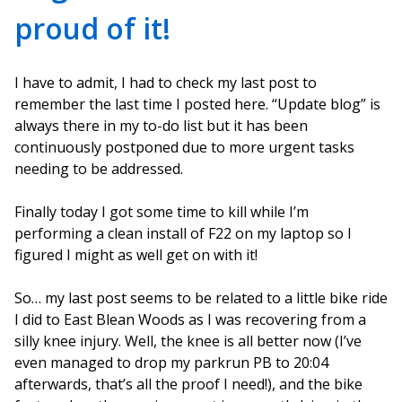
proud of it!
I have to admit, I had to check my last post to
remember the last time I posted here. “Update blog” is
always there in my to-do list but it has been
continuously postponed due to more urgent tasks
needing to be addressed.
Finally today I got some time to kill while I’m
performing a clean install of F22 on my laptop so I
figured I might as well get on with it!
So… my last post seems to be related to a little bike ride
I did to East Blean Woods as I was recovering from a
silly knee injury. Well, the knee is all better now (I’ve
even managed to drop my parkrun PB to 20:04
afterwards, that’s all the proof I need!), and the bike