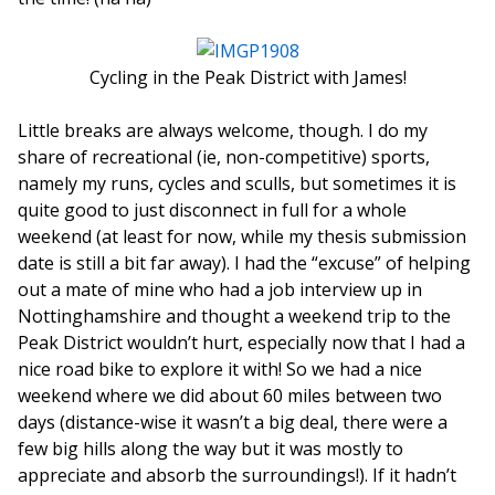
Cycling in the Peak District with James!
Little breaks are always welcome, though. I do my
share of recreational (ie, non-competitive) sports,
namely my runs, cycles and sculls, but sometimes it is
quite good to just disconnect in full for a whole
weekend (at least for now, while my thesis submission
date is still a bit far away). I had the “excuse” of helping
out a mate of mine who had a job interview up in
Nottinghamshire and thought a weekend trip to the
Peak District wouldn’t hurt, especially now that I had a
nice road bike to explore it with! So we had a nice
weekend where we did about 60 miles between two
days (distance-wise it wasn’t a big deal, there were a
few big hills along the way but it was mostly to
appreciate and absorb the surroundings!). If it hadn’t