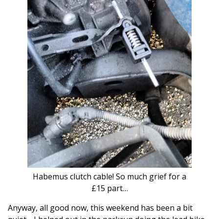
Habemus clutch cable! So much grief for a
£15 part…
Anyway, all good now, this weekend has been a bit