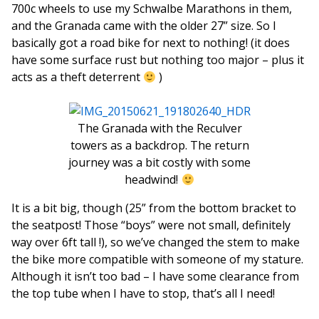
700c wheels to use my Schwalbe Marathons in them,
and the Granada came with the older 27” size. So I
basically got a road bike for next to nothing! (it does
have some surface rust but nothing too major – plus it
acts as a theft deterrent
)
The Granada with the Reculver
towers as a backdrop. The return
journey was a bit costly with some
headwind!
It is a bit big, though (25” from the bottom bracket to
the seatpost! Those “boys” were not small, definitely
way over 6ft tall !), so we’ve changed the stem to make
the bike more compatible with someone of my stature.
Although it isn’t too bad – I have some clearance from
the top tube when I have to stop, that’s all I need!