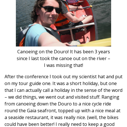
Canoeing on the Douro! It has been 3 years
since I last took the canoe out on the river –
I was missing that!
After the conference I took out my scientist hat and put
on my tour guide one. It was a short holiday, but one
that I can actually call a holiday in the sense of the word
– we did things, we went out and visited stuff. Ranging
from canoeing down the Douro to a nice cycle ride
round the Gaia seafront, topped up with a nice meal at
a seaside restaurant, it was really nice. (well, the bikes
could have been better! I really need to keep a good