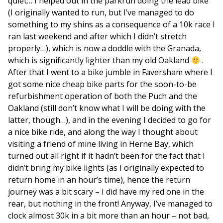
quiet… I helped out in the parkrun doing the lead bike
(I originally wanted to run, but I’ve managed to do
something to my shins as a consequence of a 10k race I
ran last weekend and after which I didn’t stretch
properly…), which is now a doddle with the Granada,
which is significantly lighter than my old Oakland
.
After that I went to a bike jumble in Faversham where I
got some nice cheap bike parts for the soon-to-be
refurbishment operation of both the Puch and the
Oakland (still don’t know what I will be doing with the
latter, though…), and in the evening I decided to go for
a nice bike ride, and along the way I thought about
visiting a friend of mine living in Herne Bay, which
turned out all right if it hadn’t been for the fact that I
didn’t bring my bike lights (as I originally expected to
return home in an hour’s time), hence the return
journey was a bit scary – I did have my red one in the
rear, but nothing in the front! Anyway, I’ve managed to
clock almost 30k in a bit more than an hour – not bad,