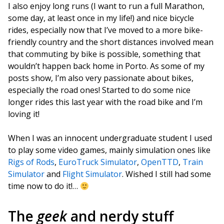
I also enjoy long runs (I want to run a full Marathon,
some day, at least once in my life!) and nice bicycle
rides, especially now that I’ve moved to a more bike-
friendly country and the short distances involved mean
that commuting by bike is possible, something that
wouldn’t happen back home in Porto. As some of my
posts show, I’m also very passionate about bikes,
especially the road ones! Started to do some nice
longer rides this last year with the road bike and I’m
loving it!
When I was an innocent undergraduate student I used
to play some video games, mainly simulation ones like
Rigs of Rods
,
EuroTruck Simulator
,
OpenTTD
,
Train
Simulator
and
Flight Simulator
. Wished I still had some
time now to do it!…
The
geek
and nerdy stuff