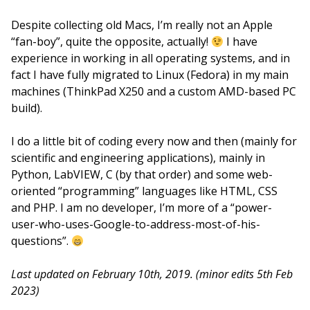
Despite collecting old Macs, I’m really not an Apple
“fan-boy”, quite the opposite, actually!
I have
experience in working in all operating systems, and in
fact I have fully migrated to Linux (Fedora) in my main
machines (ThinkPad X250 and a custom AMD-based PC
build).
I do a little bit of coding every now and then (mainly for
scientific and engineering applications), mainly in
Python, LabVIEW, C (by that order) and some web-
oriented “programming” languages like HTML, CSS
and PHP. I am no developer, I’m more of a “power-
user-who-uses-Google-to-address-most-of-his-
questions”.
Last updated on February 10th, 2019. (minor edits 5th Feb
2023)