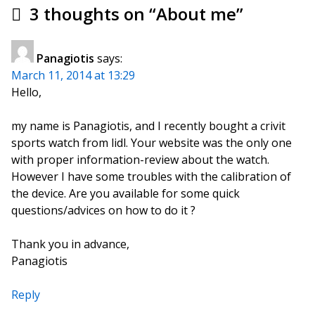
3 thoughts on “
About me
”
Panagiotis
says:
March 11, 2014 at 13:29
Hello,
my name is Panagiotis, and I recently bought a crivit
sports watch from lidl. Your website was the only one
with proper information-review about the watch.
However I have some troubles with the calibration of
the device. Are you available for some quick
questions/advices on how to do it ?
Thank you in advance,
Panagiotis
Reply