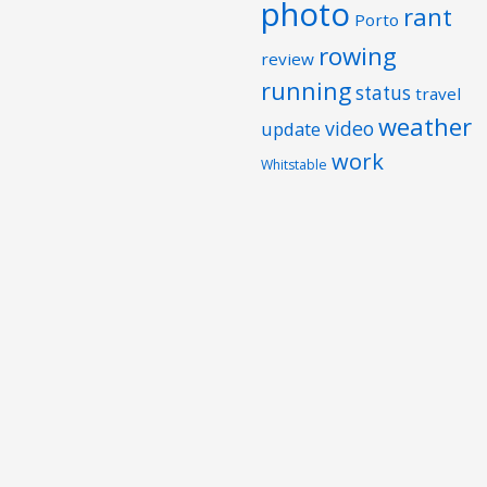
photo
rant
Porto
rowing
review
running
status
travel
weather
video
update
work
Whitstable