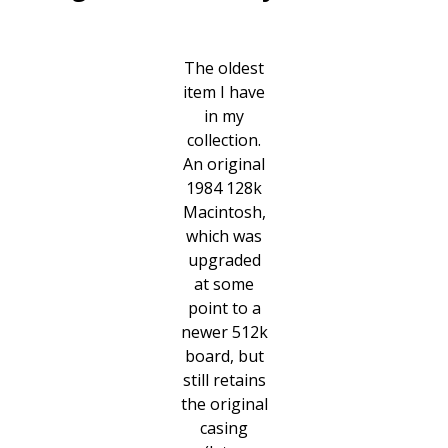
The oldest
item I have
in my
collection.
An original
1984 128k
Macintosh,
which was
upgraded
at some
point to a
newer 512k
board, but
still retains
the original
casing