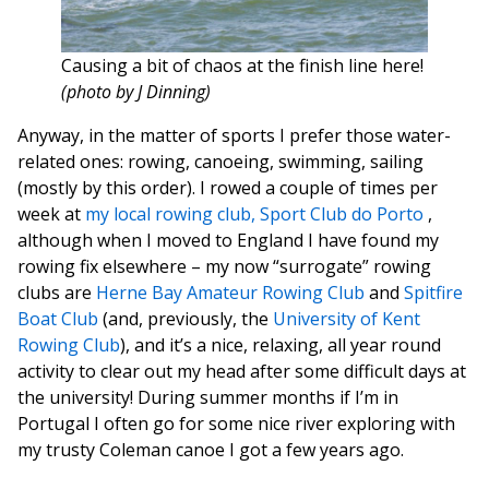
Causing a bit of chaos at the finish line here!
(photo by J Dinning)
Anyway, in the matter of sports I prefer those water-
related ones: rowing, canoeing, swimming, sailing
(mostly by this order). I rowed a couple of times per
week at
my local rowing club, Sport Club do Porto
,
although when I moved to England I have found my
rowing fix elsewhere – my now “surrogate” rowing
clubs are
Herne Bay Amateur Rowing Club
and
Spitfire
Boat Club
(and, previously, the
University of Kent
Rowing Club
), and it’s a nice, relaxing, all year round
activity to clear out my head after some difficult days at
the university! During summer months if I’m in
Portugal I often go for some nice river exploring with
my trusty Coleman canoe I got a few years ago.