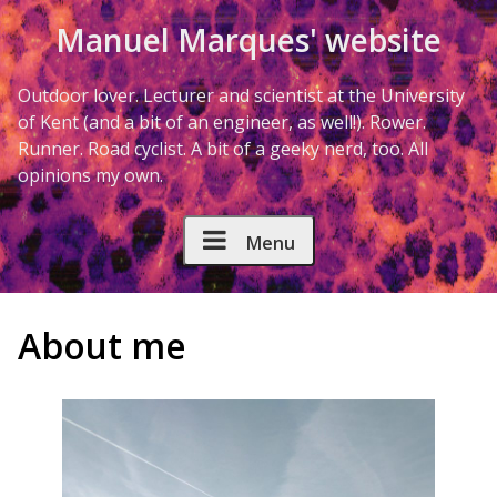
Skip to Content
Manuel Marques' website
Outdoor lover. Lecturer and scientist at the University
of Kent (and a bit of an engineer, as well!). Rower.
Runner. Road cyclist. A bit of a geeky nerd, too. All
opinions my own.
Menu
About me