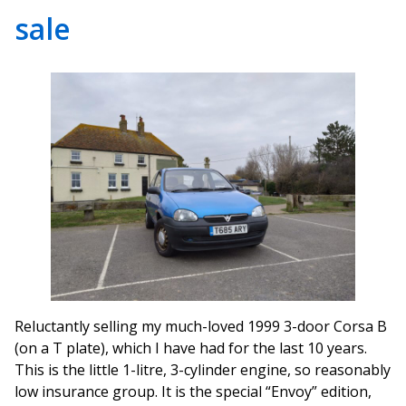
sale
Reluctantly selling my much-loved 1999 3-door Corsa B
(on a T plate), which I have had for the last 10 years.
This is the little 1-litre, 3-cylinder engine, so reasonably
low insurance group. It is the special “Envoy” edition,