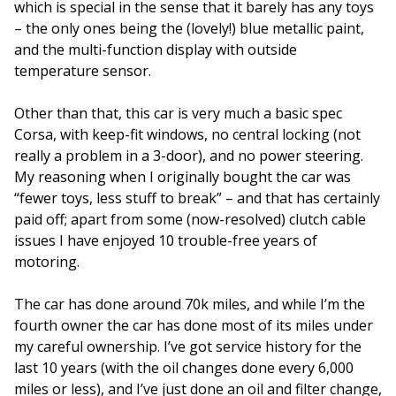
which is special in the sense that it barely has any toys
– the only ones being the (lovely!) blue metallic paint,
and the multi-function display with outside
temperature sensor.
Other than that, this car is very much a basic spec
Corsa, with keep-fit windows, no central locking (not
really a problem in a 3-door), and no power steering.
My reasoning when I originally bought the car was
“fewer toys, less stuff to break” – and that has certainly
paid off; apart from some (now-resolved) clutch cable
issues I have enjoyed 10 trouble-free years of
motoring.
The car has done around 70k miles, and while I’m the
fourth owner the car has done most of its miles under
my careful ownership. I’ve got service history for the
last 10 years (with the oil changes done every 6,000
miles or less), and I’ve just done an oil and filter change,