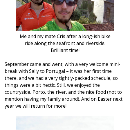
Me and my mate Cris after a long-ish bike
ride along the seafront and riverside.
Brilliant time!
September came and went, with a very welcome mini-
break with Sally to Portugal – it was her first time
there, and we had a very tightly-packed schedule, so
things were a bit hectic. Still, we enjoyed the
countryside, Porto, the river, and the nice food (not to
mention having my family around). And on Easter next
year we will return for more!