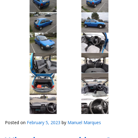
Posted on
February 5, 2023
by
Manuel Marques