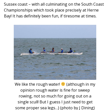
Sussex coast – with all culminating on the South Coast
Championships which took place precisely at Herne
Bay! It has definitely been fun, if tiresome at times.
We like the rough water!
(although in my
opinion rough water is fine for sweep
rowing, not so much for going out on a
single scull! But I guess I just need to get
some proper sea legs…) (photo by J Dining)