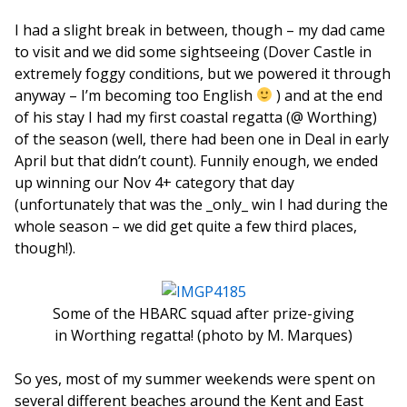
I had a slight break in between, though – my dad came
to visit and we did some sightseeing (Dover Castle in
extremely foggy conditions, but we powered it through
anyway – I’m becoming too English
) and at the end
of his stay I had my first coastal regatta (@ Worthing)
of the season (well, there had been one in Deal in early
April but that didn’t count). Funnily enough, we ended
up winning our Nov 4+ category that day
(unfortunately that was the _only_ win I had during the
whole season – we did get quite a few third places,
though!).
Some of the HBARC squad after prize-giving
in Worthing regatta! (photo by M. Marques)
So yes, most of my summer weekends were spent on
several different beaches around the Kent and East