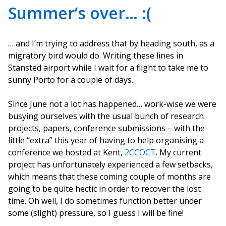
Summer’s over… :(
… and I’m trying to address that by heading south, as a
migratory bird would do. Writing these lines in
Stansted airport while I wait for a flight to take me to
sunny Porto for a couple of days.
Since June not a lot has happened… work-wise we were
busying ourselves with the usual bunch of research
projects, papers, conference submissions – with the
little “extra” this year of having to help organising a
conference we hosted at Kent,
2CCOCT
. My current
project has unfortunately experienced a few setbacks,
which means that these coming couple of months are
going to be quite hectic in order to recover the lost
time. Oh well, I do sometimes function better under
some (slight) pressure, so I guess I will be fine!