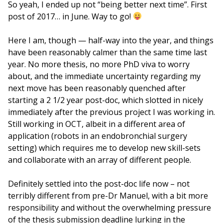
So yeah, I ended up not “being better next time”. First
post of 2017… in June. Way to go!
Here I am, though — half-way into the year, and things
have been reasonably calmer than the same time last
year. No more thesis, no more PhD viva to worry
about, and the immediate uncertainty regarding my
next move has been reasonably quenched after
starting a 2 1/2 year post-doc, which slotted in nicely
immediately after the previous project I was working in.
Still working in OCT, albeit in a different area of
application (robots in an endobronchial surgery
setting) which requires me to develop new skill-sets
and collaborate with an array of different people.
Definitely settled into the post-doc life now – not
terribly different from pre-Dr Manuel, with a bit more
responsibility and without the overwhelming pressure
of the thesis submission deadline lurking in the