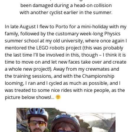
been damaged during a head-on collision
with another cyclist earlier in the summer.
In late August I flew to Porto for a mini-holiday with my
family, followed by the customary week-long Physics
summer school at my old university, where once again I
mentored the LEGO robots project (this was probably
the last time I’ll be involved in this, though – I think it is
time to move on and let new faces take over and create
a whole new project!). Away from my crewmates and
the training sessions, and with the Championship
looming, I ran and I cycled as much as possible, and I
was treated to some nice rides with nice people, as the
picture below shows!…