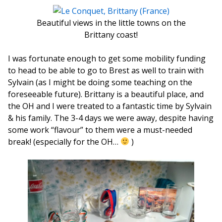
Beautiful views in the little towns on the
Brittany coast!
I was fortunate enough to get some mobility funding
to head to be able to go to Brest as well to train with
Sylvain (as I might be doing some teaching on the
foreseeable future). Brittany is a beautiful place, and
the OH and I were treated to a fantastic time by Sylvain
& his family. The 3-4 days we were away, despite having
some work “flavour” to them were a must-needed
break! (especially for the OH…
)