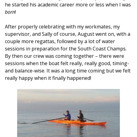
he started his academic career more or less when I was
born
!
After properly celebrating with my workmates, my
supervisor, and Sally of course, August went on, with a
couple more regattas, followed by a lot of water
sessions in preparation for the South Coast Champs.
By then our crew was coming together – there were
sessions when the boat felt really, really good, timing-
and balance-wise. It was a long time coming but we felt
really happy when it finally happened!