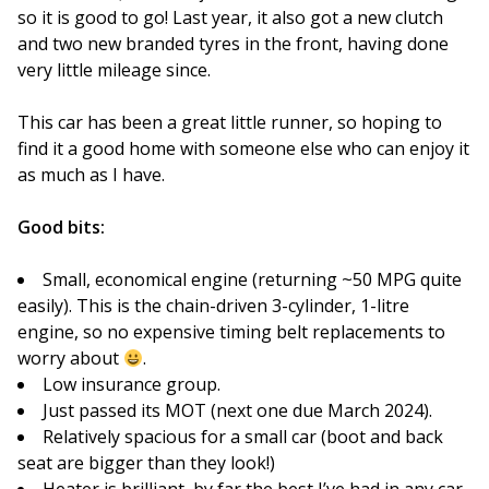
so it is good to go! Last year, it also got a new clutch
and two new branded tyres in the front, having done
very little mileage since.
This car has been a great little runner, so hoping to
find it a good home with someone else who can enjoy it
as much as I have.
Good bits:
Small, economical engine (returning ~50 MPG quite
easily). This is the chain-driven 3-cylinder, 1-litre
engine, so no expensive timing belt replacements to
worry about
.
Low insurance group.
Just passed its MOT (next one due March 2024).
Relatively spacious for a small car (boot and back
seat are bigger than they look!)