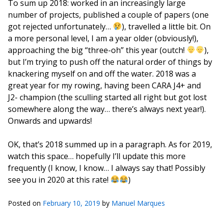
To sum up 2018: worked in an increasingly large
number of projects, published a couple of papers (one
got rejected unfortunately…
), travelled a little bit. On
a more personal level, I am a year older (obviously!),
approaching the big “three-oh” this year (outch!
),
but I’m trying to push off the natural order of things by
knackering myself on and off the water. 2018 was a
great year for my rowing, having been CARA J4+ and
J2- champion (the sculling started all right but got lost
somewhere along the way… there’s always next year!).
Onwards and upwards!
OK, that’s 2018 summed up in a paragraph. As for 2019,
watch this space… hopefully I’ll update this more
frequently (I know, I know… I always say that! Possibly
see you in 2020 at this rate!
)
Posted on
February 10, 2019
by
Manuel Marques