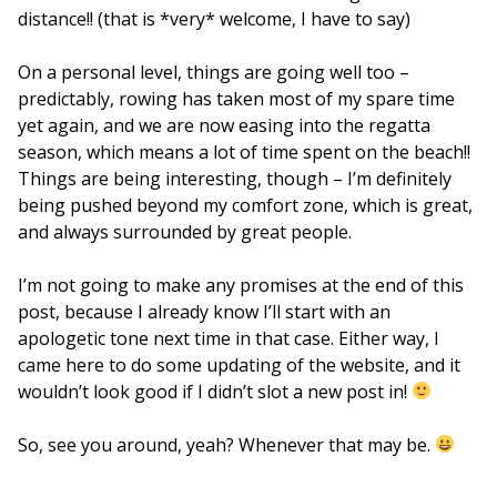
distance!! (that is *very* welcome, I have to say)
On a personal level, things are going well too –
predictably, rowing has taken most of my spare time
yet again, and we are now easing into the regatta
season, which means a lot of time spent on the beach!!
Things are being interesting, though – I’m definitely
being pushed beyond my comfort zone, which is great,
and always surrounded by great people.
I’m not going to make any promises at the end of this
post, because I already know I’ll start with an
apologetic tone next time in that case. Either way, I
came here to do some updating of the website, and it
wouldn’t look good if I didn’t slot a new post in!
So, see you around, yeah? Whenever that may be.