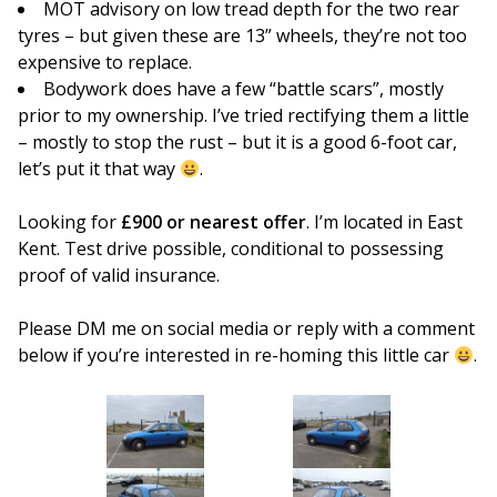
MOT advisory on low tread depth for the two rear
tyres – but given these are 13” wheels, they’re not too
expensive to replace.
Bodywork does have a few “battle scars”, mostly
prior to my ownership. I’ve tried rectifying them a little
– mostly to stop the rust – but it is a good 6-foot car,
let’s put it that way
.
Looking for
£900 or nearest offer
. I’m located in East
Kent. Test drive possible, conditional to possessing
proof of valid insurance.
Please DM me on social media or reply with a comment
below if you’re interested in re-homing this little car
.