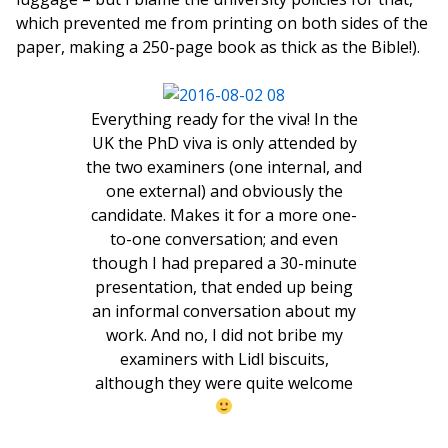
which prevented me from printing on both sides of the
paper, making a 250-page book as thick as the Bible!).
Everything ready for the viva! In the
UK the PhD viva is only attended by
the two examiners (one internal, and
one external) and obviously the
candidate. Makes it for a more one-
to-one conversation; and even
though I had prepared a 30-minute
presentation, that ended up being
an informal conversation about my
work. And no, I did not bribe my
examiners with Lidl biscuits,
although they were quite welcome