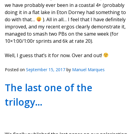
we have probably ever been in a coastal 4+ (probably
doing it in a flat lake in Eton Dorney had something to
do with that…
). All in all… I feel that I have definitely
improved, and my recent ergos clearly demonstrate it,
managed to smash two PBs on the same week (for
10×1:00/1:00r sprints and 6k at rate 20).
Well, I guess that’s it for now. Over and out!
Posted on
September 15, 2017
by
Manuel Marques
The last one of the
trilogy…