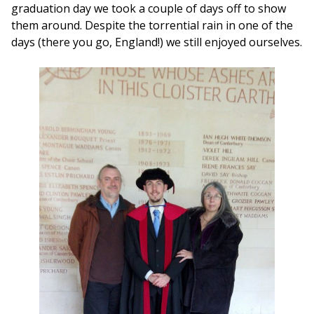
graduation day we took a couple of days off to show
them around. Despite the torrential rain in one of the
days (there you go, England!) we still enjoyed ourselves.