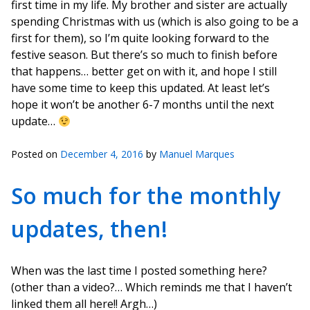
first time in my life. My brother and sister are actually
spending Christmas with us (which is also going to be a
first for them), so I’m quite looking forward to the
festive season. But there’s so much to finish before
that happens… better get on with it, and hope I still
have some time to keep this updated. At least let’s
hope it won’t be another 6-7 months until the next
update…
Posted on
December 4, 2016
by
Manuel Marques
So much for the monthly
updates, then!
When was the last time I posted something here?
(other than a video?… Which reminds me that I haven’t
linked them all here!! Argh…)