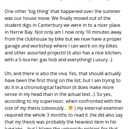
One other ‘big thing’ that happened over the summer
was our house move. We finally moved out of the
student digs in Canterbury we were in to a nicer place
in Herne Bay. Not only am I now only 10 minutes away
from the clubhouse by bike but we now have a proper
garage and workshop where I can work on my bikes
and other assorted projects! (it also has a nice kitchen,
with a 5-burner gas hob and everything! Luxury…)
Oh, and there is also the viva. Yes, that should actually
have been the first thing on the list, but I am trying to
do it in a chronological fashion (it does make more
sense in my head than in the actual text…). So yes,
according to my supervisor, when confronted with the
size of my thesis (obviously…
) my external examiner
required the whole 3 months to read it. (he did also say
that my thesis was probably the heaviest item in his
luggage – but I blame the university policies for that,