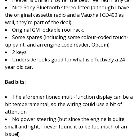
Heater is brilliant, by far the best I’ve had in any car.
Nice Sony Bluetooth stereo fitted (although I have
the original cassette radio and a Vauxhall CD400 as
well, they’re part of the deal).
Original GM lockable roof rack.
Some spares (including some colour-coded touch-
up paint, and an engine code reader, Opcom).
2 keys.
Underside looks good for what is effectively a 24-
year old car.
Bad bits:
The aforementioned multi-function display can be a
bit temperamental, so the wiring could use a bit of
attention.
No power steering (but since the engine is quite
small and light, I never found it to be too much of an
issue!).