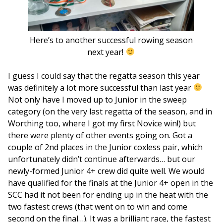
Here’s to another successful rowing season
next year!
I guess I could say that the regatta season this year
was definitely a lot more successful than last year
Not only have I moved up to Junior in the sweep
category (on the very last regatta of the season, and in
Worthing too, where I got my first Novice win!) but
there were plenty of other events going on. Got a
couple of 2nd places in the Junior coxless pair, which
unfortunately didn’t continue afterwards… but our
newly-formed Junior 4+ crew did quite well. We would
have qualified for the finals at the Junior 4+ open in the
SCC had it not been for ending up in the heat with the
two fastest crews (that went on to win and come
second on the final…). It was a brilliant race, the fastest