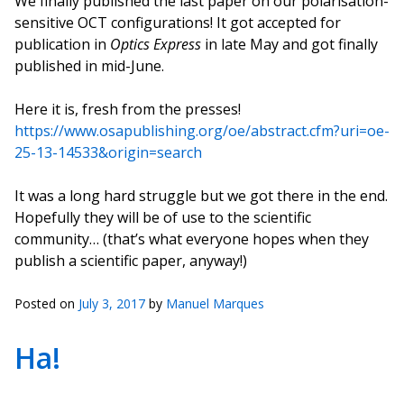
We finally published the last paper on our polarisation-
sensitive OCT configurations! It got accepted for
publication in
Optics Express
in late May and got finally
published in mid-June.
Here it is, fresh from the presses!
https://www.osapublishing.org/oe/abstract.cfm?uri=oe-
25-13-14533&origin=search
It was a long hard struggle but we got there in the end.
Hopefully they will be of use to the scientific
community… (that’s what everyone hopes when they
publish a scientific paper, anyway!)
Posted on
July 3, 2017
by
Manuel Marques
Ha!