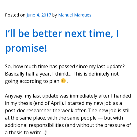
Posted on
June 4, 2017
by
Manuel Marques
I’ll be better next time, I
promise!
So, how much time has passed since my last update?
Basically half a year, I think!… This is definitely not
going according to plan
.
Anyway, my last update was immediately after I handed
in my thesis (end of April). I started my new job as a
post-doc researcher the week after. The new job is still
at the same place, with the same people — but with
additional responsibilities (and without the pressure of
a thesis to write…)!