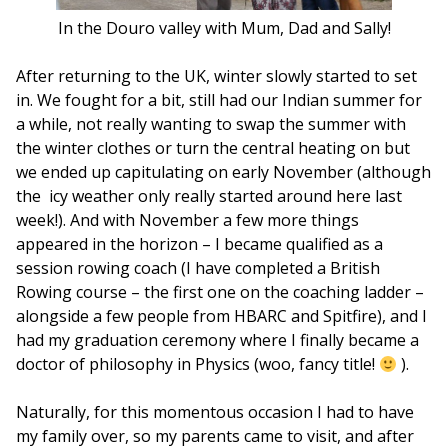
In the Douro valley with Mum, Dad and Sally!
After returning to the UK, winter slowly started to set
in. We fought for a bit, still had our Indian summer for
a while, not really wanting to swap the summer with
the winter clothes or turn the central heating on but
we ended up capitulating on early November (although
the icy weather only really started around here last
week!). And with November a few more things
appeared in the horizon – I became qualified as a
session rowing coach (I have completed a British
Rowing course – the first one on the coaching ladder –
alongside a few people from HBARC and Spitfire), and I
had my graduation ceremony where I finally became a
doctor of philosophy in Physics (woo, fancy title!
).
Naturally, for this momentous occasion I had to have
my family over, so my parents came to visit, and after