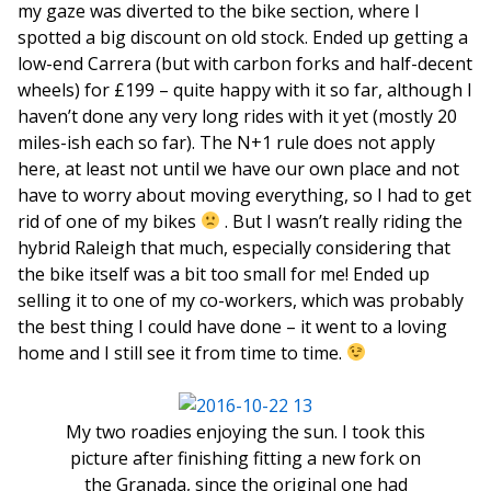
my gaze was diverted to the bike section, where I
spotted a big discount on old stock. Ended up getting a
low-end Carrera (but with carbon forks and half-decent
wheels) for £199 – quite happy with it so far, although I
haven’t done any very long rides with it yet (mostly 20
miles-ish each so far). The N+1 rule does not apply
here, at least not until we have our own place and not
have to worry about moving everything, so I had to get
rid of one of my bikes
. But I wasn’t really riding the
hybrid Raleigh that much, especially considering that
the bike itself was a bit too small for me! Ended up
selling it to one of my co-workers, which was probably
the best thing I could have done – it went to a loving
home and I still see it from time to time.
My two roadies enjoying the sun. I took this
picture after finishing fitting a new fork on
the Granada, since the original one had