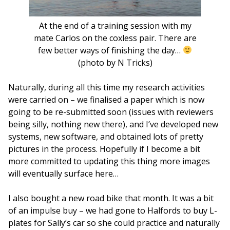
At the end of a training session with my
mate Carlos on the coxless pair. There are
few better ways of finishing the day…
(photo by N Tricks)
Naturally, during all this time my research activities
were carried on – we finalised a paper which is now
going to be re-submitted soon (issues with reviewers
being silly, nothing new there), and I’ve developed new
systems, new software, and obtained lots of pretty
pictures in the process. Hopefully if I become a bit
more committed to updating this thing more images
will eventually surface here…
I also bought a new road bike that month. It was a bit
of an impulse buy – we had gone to Halfords to buy L-
plates for Sally’s car so she could practice and naturally