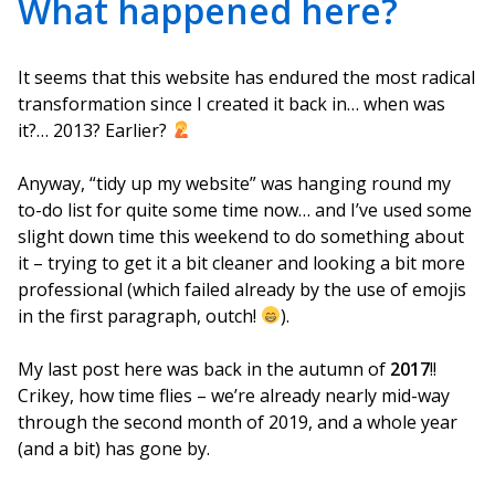
What happened here?
It seems that this website has endured the most radical
transformation since I created it back in… when was
it?… 2013? Earlier?
Anyway, “tidy up my website” was hanging round my
to-do list for quite some time now… and I’ve used some
slight down time this weekend to do something about
it – trying to get it a bit cleaner and looking a bit more
professional (which failed already by the use of emojis
in the first paragraph, outch!
).
My last post here was back in the autumn of
2017
!!
Crikey, how time flies – we’re already nearly mid-way
through the second month of 2019, and a whole year
(and a bit) has gone by.