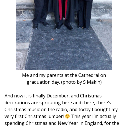
Me and my parents at the Cathedral on
graduation day. (photo by S Makin)
And now it is finally December, and Christmas
decorations are sprouting here and there, there’s
Christmas music on the radio, and today I bought my
very first Christmas jumper!
This year I’m actually
spending Christmas and New Year in England, for the