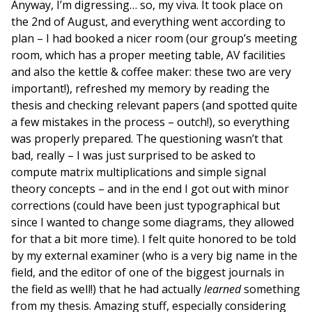
Anyway, I’m digressing… so, my viva. It took place on
the 2nd of August, and everything went according to
plan – I had booked a nicer room (our group’s meeting
room, which has a proper meeting table, AV facilities
and also the kettle & coffee maker: these two are very
important!), refreshed my memory by reading the
thesis and checking relevant papers (and spotted quite
a few mistakes in the process – outch!), so everything
was properly prepared. The questioning wasn’t that
bad, really – I was just surprised to be asked to
compute matrix multiplications and simple signal
theory concepts – and in the end I got out with minor
corrections (could have been just typographical but
since I wanted to change some diagrams, they allowed
for that a bit more time). I felt quite honored to be told
by my external examiner (who is a very big name in the
field, and the editor of one of the biggest journals in
the field as well!) that he had actually
learned
something
from my thesis. Amazing stuff, especially considering