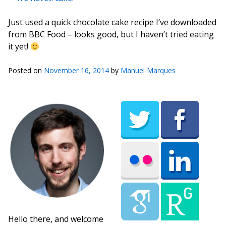
Just used a quick chocolate cake recipe I’ve downloaded
from BBC Food – looks good, but I haven’t tried eating
it yet!
Posted on
November 16, 2014
by
Manuel Marques
Hello there, and welcome