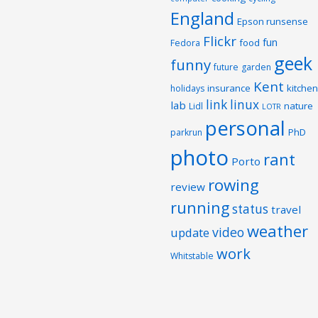
England
Epson runsense
Flickr
fun
food
Fedora
geek
funny
future
garden
Kent
insurance
kitchen
holidays
link
linux
lab
nature
Lidl
LOTR
personal
PhD
parkrun
photo
rant
Porto
rowing
review
running
status
travel
weather
video
update
work
Whitstable