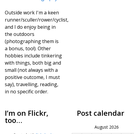
Outside work I'm a keen
runner/sculler/rower/cyclist,
and I do enjoy being in
the outdoors
(photographing them is
a bonus, too!). Other
hobbies include tinkering
with things, both big and
small (not always with a
positive outcome, I must
say), travelling, reading,
in no specific order.
I’m on Flickr,
Post calendar
too…
August 2026