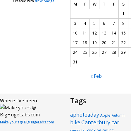
Created with
flickr badge
.
M
T
W
T
F
S
1
3
4
5
6
7
8
10
11
12
13
14
15
17
18
19
20
21
22
24
25
26
27
28
29
31
« Feb
Tags
Where I've been...
aphotoaday
Apple
Autumn
Canterbury
car
bike
Make yours @ BigHugeLabs.com
cooking
cycling
computer