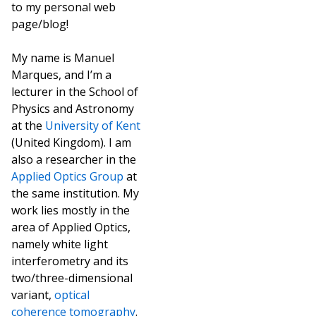
to my personal web
page/blog!
My name is Manuel
Marques, and I’m a
lecturer in the School of
Physics and Astronomy
at the
University of Kent
(United Kingdom). I am
also a researcher in the
Applied Optics Group
at
the same institution. My
work lies mostly in the
area of Applied Optics,
namely white light
interferometry and its
two/three-dimensional
variant,
optical
coherence tomography
.