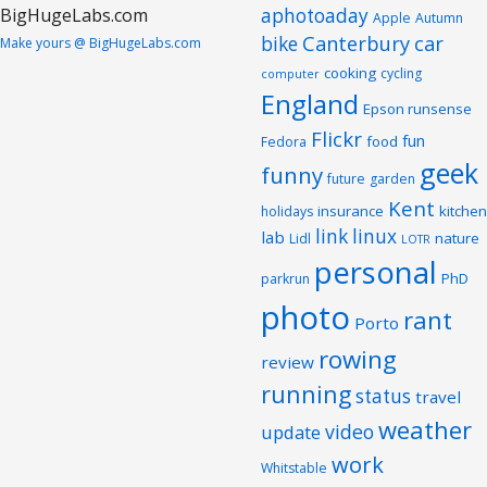
aphotoaday
Apple
Autumn
Canterbury
car
bike
Make yours @ BigHugeLabs.com
cooking
cycling
computer
England
Epson runsense
Flickr
fun
food
Fedora
geek
funny
future
garden
Kent
insurance
kitchen
holidays
link
linux
lab
nature
Lidl
LOTR
personal
PhD
parkrun
photo
rant
Porto
rowing
review
running
status
travel
weather
video
update
work
Whitstable