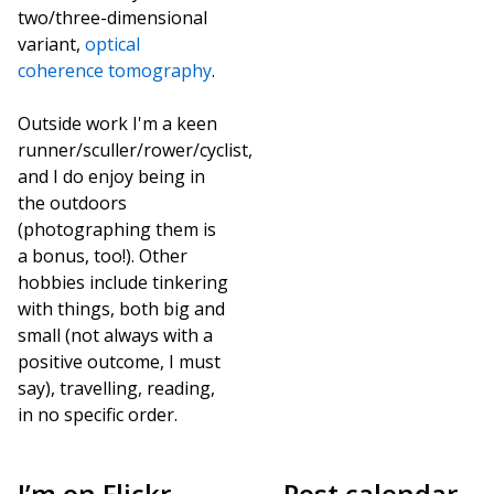
two/three-dimensional
variant,
optical
coherence tomography
.
Outside work I'm a keen
runner/sculler/rower/cyclist,
and I do enjoy being in
the outdoors
(photographing them is
a bonus, too!). Other
hobbies include tinkering
with things, both big and
small (not always with a
positive outcome, I must
say), travelling, reading,
in no specific order.
I’m on Flickr,
Post calendar