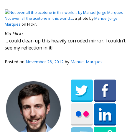
Not even all the acetone in this world…
, a photo by
Manuel Jorge
Marques
on Flickr.
Via Flickr:
… could clean up this heavily corroded mirror. I couldn’t
see my reflection in it!
Posted on
November 26, 2012
by
Manuel Marques