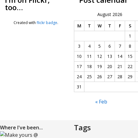
too…
August 2026
Created with
flickr badge
.
M
T
W
T
F
S
1
3
4
5
6
7
8
10
11
12
13
14
15
17
18
19
20
21
22
24
25
26
27
28
29
31
« Feb
Tags
Where I've been...