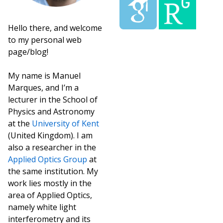
Hello there, and welcome
to my personal web
page/blog!
My name is Manuel
Marques, and I’m a
lecturer in the School of
Physics and Astronomy
at the
University of Kent
(United Kingdom). I am
also a researcher in the
Applied Optics Group
at
the same institution. My
work lies mostly in the
area of Applied Optics,
namely white light
interferometry and its