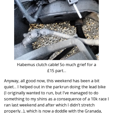
Habemus clutch cable! So much grief for a
£15 part…
Anyway, all good now, this weekend has been a bit
quiet… I helped out in the parkrun doing the lead bike
(I originally wanted to run, but I’ve managed to do
something to my shins as a consequence of a 10k race I
ran last weekend and after which I didn’t stretch
properly…), which is now a doddle with the Granada,