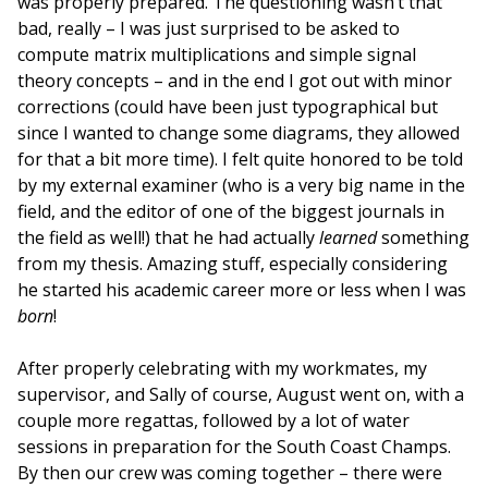
was properly prepared. The questioning wasn’t that
bad, really – I was just surprised to be asked to
compute matrix multiplications and simple signal
theory concepts – and in the end I got out with minor
corrections (could have been just typographical but
since I wanted to change some diagrams, they allowed
for that a bit more time). I felt quite honored to be told
by my external examiner (who is a very big name in the
field, and the editor of one of the biggest journals in
the field as well!) that he had actually
learned
something
from my thesis. Amazing stuff, especially considering
he started his academic career more or less when I was
born
!
After properly celebrating with my workmates, my
supervisor, and Sally of course, August went on, with a
couple more regattas, followed by a lot of water
sessions in preparation for the South Coast Champs.
By then our crew was coming together – there were