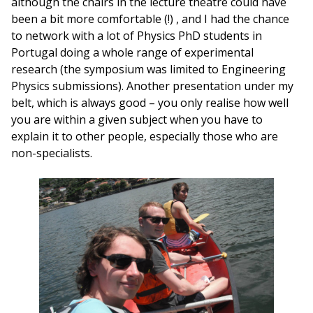
although the chairs in the lecture theatre could have
been a bit more comfortable (!) , and I had the chance
to network with a lot of Physics PhD students in
Portugal doing a whole range of experimental
research (the symposium was limited to Engineering
Physics submissions). Another presentation under my
belt, which is always good – you only realise how well
you are within a given subject when you have to
explain it to other people, especially those who are
non-specialists.