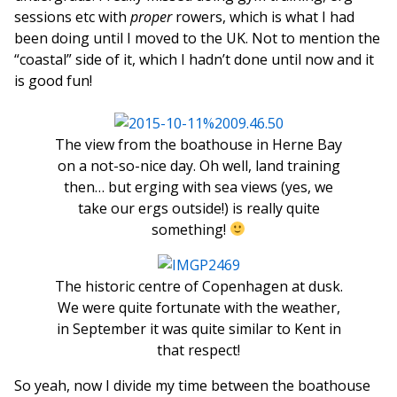
sessions etc with
proper
rowers, which is what I had
been doing until I moved to the UK. Not to mention the
“coastal” side of it, which I hadn’t done until now and it
is good fun!
The view from the boathouse in Herne Bay
on a not-so-nice day. Oh well, land training
then… but erging with sea views (yes, we
take our ergs outside!) is really quite
something!
The historic centre of Copenhagen at dusk.
We were quite fortunate with the weather,
in September it was quite similar to Kent in
that respect!
So yeah, now I divide my time between the boathouse