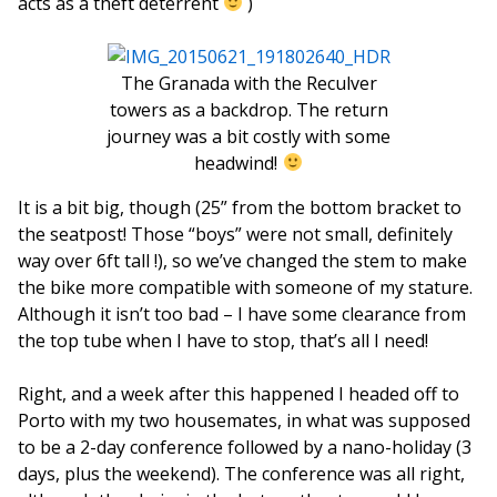
acts as a theft deterrent
)
The Granada with the Reculver
towers as a backdrop. The return
journey was a bit costly with some
headwind!
It is a bit big, though (25” from the bottom bracket to
the seatpost! Those “boys” were not small, definitely
way over 6ft tall !), so we’ve changed the stem to make
the bike more compatible with someone of my stature.
Although it isn’t too bad – I have some clearance from
the top tube when I have to stop, that’s all I need!
Right, and a week after this happened I headed off to
Porto with my two housemates, in what was supposed
to be a 2-day conference followed by a nano-holiday (3
days, plus the weekend). The conference was all right,