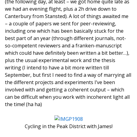
(the following day, at least – we got home quite late as
we had an evening flight, plus a 2h drive down to
Canterbury from Stansted). A lot of things awaited me
– a couple of papers we sent for peer-reviewing,
including one which has been basically stuck for the
best part of an year (through different journals, not-
so-competent reviewers and a franken-manuscript
which could have definitely been written a bit better…),
plus the usual experimental work and the thesis
writing (I intend to have a bit more written till
September, but first I need to find a way of marrying all
the different projects and experiments I’ve been
involved with and getting a coherent output – which
can be difficult when you work with incoherent light all
the time! (ha ha)
Cycling in the Peak District with James!