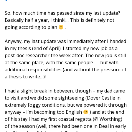
So, how much time has passed since my last update?
Basically half a year, I think!… This is definitely not
going according to plan
.
Anyway, my last update was immediately after I handed
in my thesis (end of April). I started my new job as a
post-doc researcher the week after. The new job is still
at the same place, with the same people — but with
additional responsibilities (and without the pressure of
a thesis to write…)!
I had a slight break in between, though – my dad came
to visit and we did some sightseeing (Dover Castle in
extremely foggy conditions, but we powered it through
anyway – I’m becoming too English
) and at the end
of his stay I had my first coastal regatta (@ Worthing)
of the season (well, there had been one in Deal in early