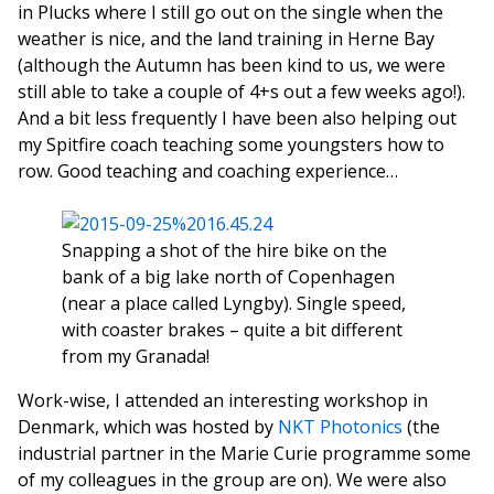
in Plucks where I still go out on the single when the
weather is nice, and the land training in Herne Bay
(although the Autumn has been kind to us, we were
still able to take a couple of 4+s out a few weeks ago!).
And a bit less frequently I have been also helping out
my Spitfire coach teaching some youngsters how to
row. Good teaching and coaching experience…
Snapping a shot of the hire bike on the
bank of a big lake north of Copenhagen
(near a place called Lyngby). Single speed,
with coaster brakes – quite a bit different
from my Granada!
Work-wise, I attended an interesting workshop in
Denmark, which was hosted by
NKT Photonics
(the
industrial partner in the Marie Curie programme some
of my colleagues in the group are on). We were also