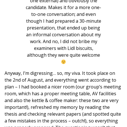
one external) and obviously the
candidate. Makes it for a more one-
to-one conversation; and even
though I had prepared a 30-minute
presentation, that ended up being
an informal conversation about my
work. And no, I did not bribe my
examiners with Lidl biscuits,
although they were quite welcome
Anyway, I’m digressing… so, my viva. It took place on
the 2nd of August, and everything went according to
plan – I had booked a nicer room (our group’s meeting
room, which has a proper meeting table, AV facilities
and also the kettle & coffee maker: these two are very
important!), refreshed my memory by reading the
thesis and checking relevant papers (and spotted quite
a few mistakes in the process – outch!), so everything