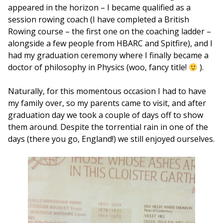
appeared in the horizon – I became qualified as a
session rowing coach (I have completed a British
Rowing course – the first one on the coaching ladder –
alongside a few people from HBARC and Spitfire), and I
had my graduation ceremony where I finally became a
doctor of philosophy in Physics (woo, fancy title!
).
Naturally, for this momentous occasion I had to have
my family over, so my parents came to visit, and after
graduation day we took a couple of days off to show
them around. Despite the torrential rain in one of the
days (there you go, England!) we still enjoyed ourselves.