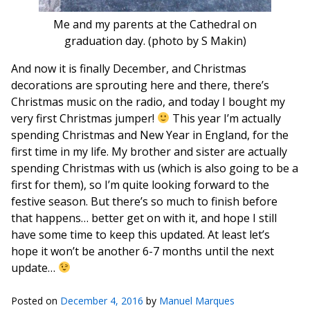
Me and my parents at the Cathedral on
graduation day. (photo by S Makin)
And now it is finally December, and Christmas
decorations are sprouting here and there, there’s
Christmas music on the radio, and today I bought my
very first Christmas jumper!
This year I’m actually
spending Christmas and New Year in England, for the
first time in my life. My brother and sister are actually
spending Christmas with us (which is also going to be a
first for them), so I’m quite looking forward to the
festive season. But there’s so much to finish before
that happens… better get on with it, and hope I still
have some time to keep this updated. At least let’s
hope it won’t be another 6-7 months until the next
update…
Posted on
December 4, 2016
by
Manuel Marques