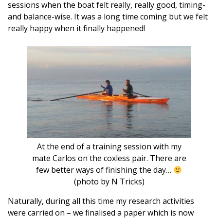
sessions when the boat felt really, really good, timing-
and balance-wise. It was a long time coming but we felt
really happy when it finally happened!
At the end of a training session with my
mate Carlos on the coxless pair. There are
few better ways of finishing the day…
(photo by N Tricks)
Naturally, during all this time my research activities
were carried on – we finalised a paper which is now