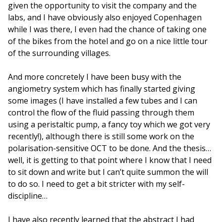
given the opportunity to visit the company and the
labs, and I have obviously also enjoyed Copenhagen
while I was there, I even had the chance of taking one
of the bikes from the hotel and go on a nice little tour
of the surrounding villages.
And more concretely I have been busy with the
angiometry system which has finally started giving
some images (I have installed a few tubes and I can
control the flow of the fluid passing through them
using a peristaltic pump, a fancy toy which we got very
recently!), although there is still some work on the
polarisation-sensitive OCT to be done. And the thesis…
well, it is getting to that point where I know that I need
to sit down and write but I can’t quite summon the will
to do so. I need to get a bit stricter with my self-
discipline…
I have also recently learned that the abstract I had