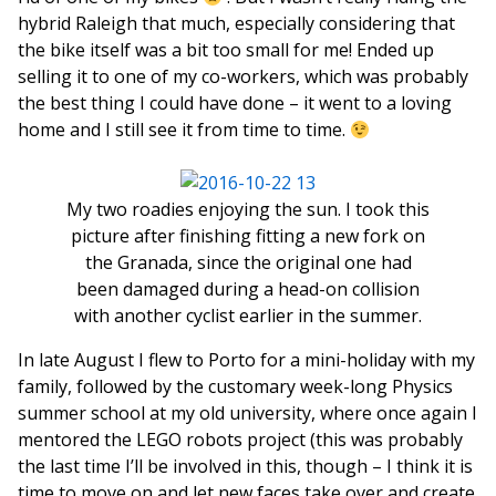
hybrid Raleigh that much, especially considering that
the bike itself was a bit too small for me! Ended up
selling it to one of my co-workers, which was probably
the best thing I could have done – it went to a loving
home and I still see it from time to time.
My two roadies enjoying the sun. I took this
picture after finishing fitting a new fork on
the Granada, since the original one had
been damaged during a head-on collision
with another cyclist earlier in the summer.
In late August I flew to Porto for a mini-holiday with my
family, followed by the customary week-long Physics
summer school at my old university, where once again I
mentored the LEGO robots project (this was probably
the last time I’ll be involved in this, though – I think it is
time to move on and let new faces take over and create