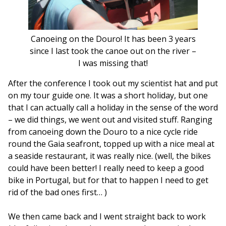
Canoeing on the Douro! It has been 3 years
since I last took the canoe out on the river –
I was missing that!
After the conference I took out my scientist hat and put
on my tour guide one. It was a short holiday, but one
that I can actually call a holiday in the sense of the word
– we did things, we went out and visited stuff. Ranging
from canoeing down the Douro to a nice cycle ride
round the Gaia seafront, topped up with a nice meal at
a seaside restaurant, it was really nice. (well, the bikes
could have been better! I really need to keep a good
bike in Portugal, but for that to happen I need to get
rid of the bad ones first… )
We then came back and I went straight back to work