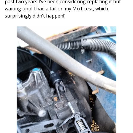
past two years I’ve been considering replacing it but
waiting until I had a fail on my MoT test, which
surprisingly didn’t happen!)