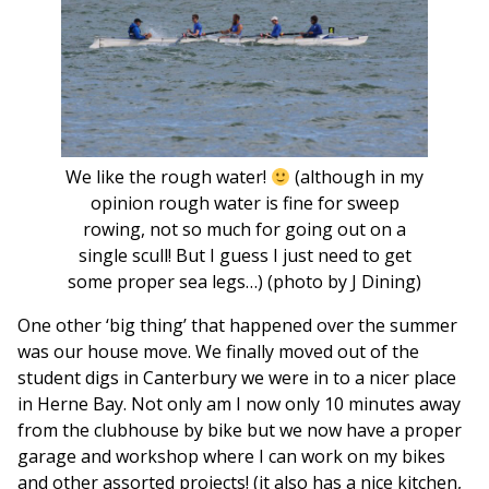
We like the rough water!
(although in my
opinion rough water is fine for sweep
rowing, not so much for going out on a
single scull! But I guess I just need to get
some proper sea legs…) (photo by J Dining)
One other ‘big thing’ that happened over the summer
was our house move. We finally moved out of the
student digs in Canterbury we were in to a nicer place
in Herne Bay. Not only am I now only 10 minutes away
from the clubhouse by bike but we now have a proper
garage and workshop where I can work on my bikes
and other assorted projects! (it also has a nice kitchen,