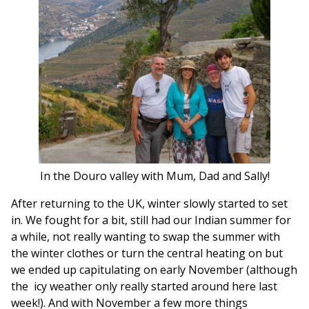
In the Douro valley with Mum, Dad and Sally!
After returning to the UK, winter slowly started to set
in. We fought for a bit, still had our Indian summer for
a while, not really wanting to swap the summer with
the winter clothes or turn the central heating on but
we ended up capitulating on early November (although
the icy weather only really started around here last
week!). And with November a few more things