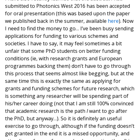
submitted to Photonics West 2016 has been accepted
for oral presentation (this was based upon the paper
we published back in the summer, available
here
). Now
I need to find the money to go… I’ve been busy sending
applications for funding to various schemes and
societies. I have to say, it may feel sometimes a bit
unfair that some PhD students on better funding
conditions (ie, with research grants and European
programmes backing them) don’t have to go through
this process that seems almost like begging, but at the
same time this is exactly the same as applying for
grants and funding schemes for future research, which
is something any researcher will be spending part of
his/her career doing (not that I am still 100% convinced
that academic research is the path
I
want to go after
the PhD, but anyway…). So it is definitely an useful
exercise to go through, although if the funding doesn’t
get granted in the end it is a missed opportunity, and