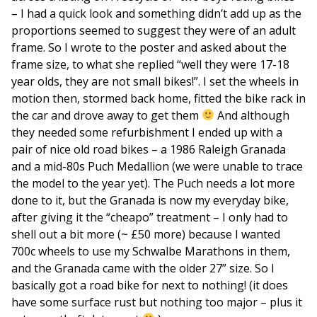
– I had a quick look and something didn’t add up as the
proportions seemed to suggest they were of an adult
frame. So I wrote to the poster and asked about the
frame size, to what she replied “well they were 17-18
year olds, they are not small bikes!”. I set the wheels in
motion then, stormed back home, fitted the bike rack in
the car and drove away to get them
And although
they needed some refurbishment I ended up with a
pair of nice old road bikes – a 1986 Raleigh Granada
and a mid-80s Puch Medallion (we were unable to trace
the model to the year yet). The Puch needs a lot more
done to it, but the Granada is now my everyday bike,
after giving it the “cheapo” treatment – I only had to
shell out a bit more (~ £50 more) because I wanted
700c wheels to use my Schwalbe Marathons in them,
and the Granada came with the older 27” size. So I
basically got a road bike for next to nothing! (it does
have some surface rust but nothing too major – plus it