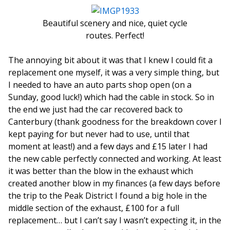
Beautiful scenery and nice, quiet cycle
routes. Perfect!
The annoying bit about it was that I knew I could fit a
replacement one myself, it was a very simple thing, but
I needed to have an auto parts shop open (on a
Sunday, good luck!) which had the cable in stock. So in
the end we just had the car recovered back to
Canterbury (thank goodness for the breakdown cover I
kept paying for but never had to use, until that
moment at least!) and a few days and £15 later I had
the new cable perfectly connected and working. At least
it was better than the blow in the exhaust which
created another blow in my finances (a few days before
the trip to the Peak District I found a big hole in the
middle section of the exhaust, £100 for a full
replacement… but I can’t say I wasn’t expecting it, in the