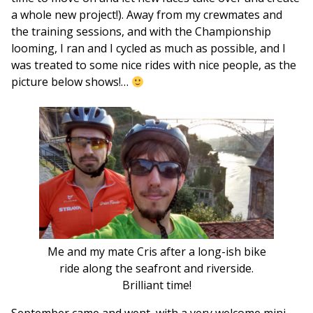
a whole new project!). Away from my crewmates and
the training sessions, and with the Championship
looming, I ran and I cycled as much as possible, and I
was treated to some nice rides with nice people, as the
picture below shows!…
Me and my mate Cris after a long-ish bike
ride along the seafront and riverside.
Brilliant time!
September came and went, with a very welcome mini-