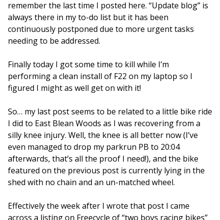
remember the last time I posted here. “Update blog” is
always there in my to-do list but it has been
continuously postponed due to more urgent tasks
needing to be addressed.
Finally today I got some time to kill while I’m
performing a clean install of F22 on my laptop so I
figured I might as well get on with it!
So… my last post seems to be related to a little bike ride
I did to East Blean Woods as I was recovering from a
silly knee injury. Well, the knee is all better now (I’ve
even managed to drop my parkrun PB to 20:04
afterwards, that’s all the proof I need!), and the bike
featured on the previous post is currently lying in the
shed with no chain and an un-matched wheel.
Effectively the week after I wrote that post I came
across a listing on Freecycle of “two boys racing bikes”