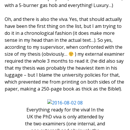
with a 5-burner gas hob and everything! Luxury…)
Oh, and there is also the viva. Yes, that should actually
have been the first thing on the list, but I am trying to
do it in a chronological fashion (it does make more
sense in my head than in the actual text…). So yes,
according to my supervisor, when confronted with the
size of my thesis (obviously…
) my external examiner
required the whole 3 months to read it. (he did also say
that my thesis was probably the heaviest item in his
luggage – but I blame the university policies for that,
which prevented me from printing on both sides of the
paper, making a 250-page book as thick as the Bible!).
Everything ready for the viva! In the
UK the PhD viva is only attended by
the two examiners (one internal, and