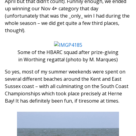
April but that didn’t count). Funnily enough, we ended
up winning our Nov 4+ category that day
(unfortunately that was the _only_ win I had during the
whole season – we did get quite a few third places,
though!).
Some of the HBARC squad after prize-giving
in Worthing regatta! (photo by M. Marques)
So yes, most of my summer weekends were spent on
several different beaches around the Kent and East
Sussex coast – with all culminating on the South Coast
Championships which took place precisely at Herne
Bay! It has definitely been fun, if tiresome at times.