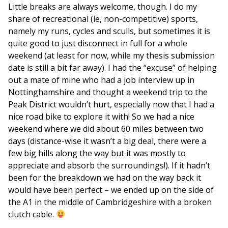
Little breaks are always welcome, though. I do my
share of recreational (ie, non-competitive) sports,
namely my runs, cycles and sculls, but sometimes it is
quite good to just disconnect in full for a whole
weekend (at least for now, while my thesis submission
date is still a bit far away). I had the “excuse” of helping
out a mate of mine who had a job interview up in
Nottinghamshire and thought a weekend trip to the
Peak District wouldn’t hurt, especially now that I had a
nice road bike to explore it with! So we had a nice
weekend where we did about 60 miles between two
days (distance-wise it wasn’t a big deal, there were a
few big hills along the way but it was mostly to
appreciate and absorb the surroundings!). If it hadn’t
been for the breakdown we had on the way back it
would have been perfect – we ended up on the side of
the A1 in the middle of Cambridgeshire with a broken
clutch cable.