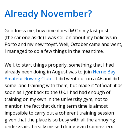
Already November?
Goodness me, how time does fly! On my last post
(the car one aside) I was still on about my holidays in
Porto and my new “toys”. Well, October came and went,
I managed to do a few things in the meantime.
Well, to start things properly, something that I had
already been doing in August was to join
Herne Bay
Amateur Rowing Club
– I did went out on a 4+ and did
some land training with them, but made it “official” it as
soon as I got back to the UK. I had had enough of
training on my own in the university gym, not to
mention the fact that during term time is almost
impossible to carry out a coherent training session
given that the place is so busy with all the
annoying
undergrads. I really missed doing gym training, erg