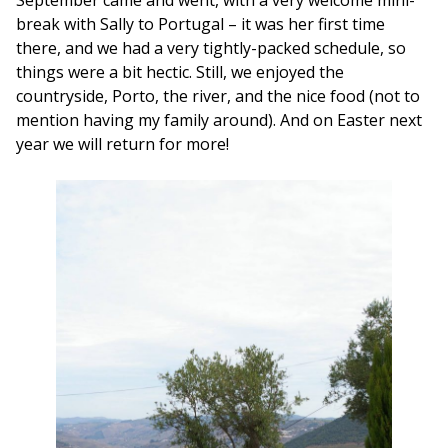
break with Sally to Portugal – it was her first time
there, and we had a very tightly-packed schedule, so
things were a bit hectic. Still, we enjoyed the
countryside, Porto, the river, and the nice food (not to
mention having my family around). And on Easter next
year we will return for more!