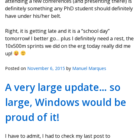
attending a few conferences (and presenting there!) is
definitely something any PhD student should definitely
have under his/her belt.
Right, it is getting late and it is a “school day”
tomorrow! I better go… plus I definitely need a rest, the
10x500m sprints we did on the erg today really did me
up!
Posted on
November 6, 2015
by
Manuel Marques
A very large update… so
large, Windows would be
proud of it!
I have to admit, I had to check my last post to