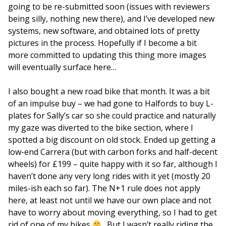
going to be re-submitted soon (issues with reviewers
being silly, nothing new there), and I’ve developed new
systems, new software, and obtained lots of pretty
pictures in the process. Hopefully if I become a bit
more committed to updating this thing more images
will eventually surface here…
I also bought a new road bike that month. It was a bit
of an impulse buy – we had gone to Halfords to buy L-
plates for Sally’s car so she could practice and naturally
my gaze was diverted to the bike section, where I
spotted a big discount on old stock. Ended up getting a
low-end Carrera (but with carbon forks and half-decent
wheels) for £199 – quite happy with it so far, although I
haven’t done any very long rides with it yet (mostly 20
miles-ish each so far). The N+1 rule does not apply
here, at least not until we have our own place and not
have to worry about moving everything, so I had to get
rid of one of my bikes
. But I wasn’t really riding the