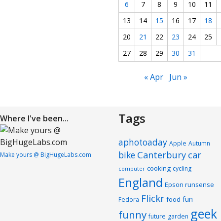
6
7
8
9
10
11
13
14
15
16
17
18
20
21
22
23
24
25
27
28
29
30
31
« Apr
Jun »
Tags
Where I've been...
aphotoaday
Apple
Autumn
Canterbury
car
bike
Make yours @ BigHugeLabs.com
cooking
cycling
computer
England
Epson runsense
Flickr
fun
food
Fedora
geek
funny
future
garden