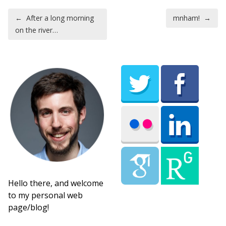
Post navigation
←
After a long morning
mnham!
→
on the river…
Hello there, and welcome
to my personal web
page/blog!