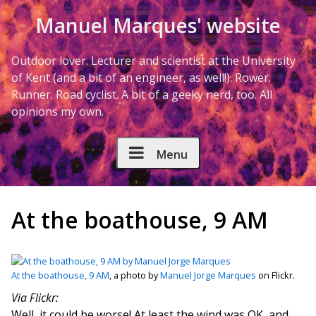
Skip to Content
Manuel Marques' website
Outdoor lover. Lecturer and scientist at the University
of Kent (and a bit of an engineer, as well!). Rower.
Runner. Road cyclist. A bit of a geeky nerd, too. All
opinions my own.
Menu
At the boathouse, 9 AM
At the boathouse, 9 AM
, a photo by
Manuel Jorge Marques
on Flickr.
Via Flickr:
Well, it could be worse! At least the wind was OK, and