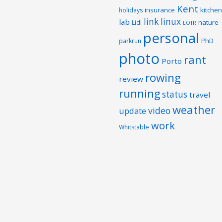
Kent
insurance
kitchen
holidays
link
linux
lab
nature
Lidl
LOTR
personal
PhD
parkrun
photo
rant
Porto
rowing
review
running
status
travel
weather
video
update
work
Whitstable