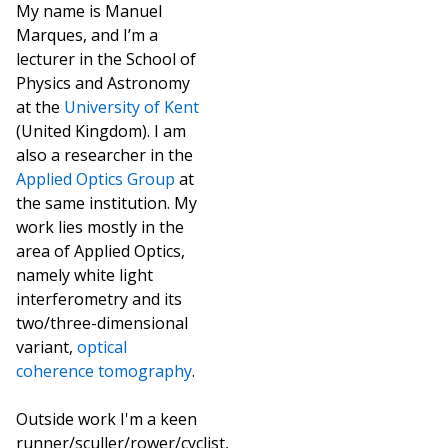
My name is Manuel
Marques, and I’m a
lecturer in the School of
Physics and Astronomy
at the
University of Kent
(United Kingdom). I am
also a researcher in the
Applied Optics Group
at
the same institution. My
work lies mostly in the
area of Applied Optics,
namely white light
interferometry and its
two/three-dimensional
variant,
optical
coherence tomography
.
Outside work I'm a keen
runner/sculler/rower/cyclist,