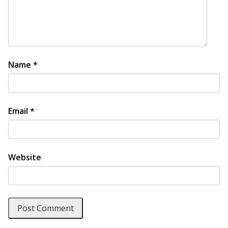
Name
*
Email
*
Website