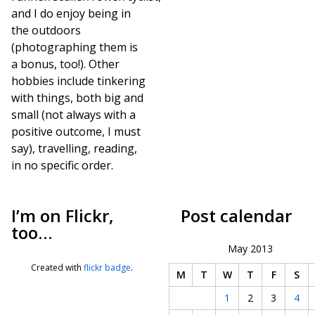
and I do enjoy being in
the outdoors
(photographing them is
a bonus, too!). Other
hobbies include tinkering
with things, both big and
small (not always with a
positive outcome, I must
say), travelling, reading,
in no specific order.
I’m on Flickr,
Post calendar
too…
May 2013
Created with
flickr badge
.
M
T
W
T
F
S
1
2
3
4