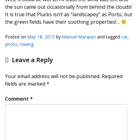
the sun came out occasionally from behind the clouds!
It is true that Plucks isn’t as “landscapey” as Porto, but
the green fields have their soothing properties!…
Posted on
May 18, 2013
by
Manuel Marques
and tagged
car
,
photo
,
rowing
.
Leave a Reply
Your email address will not be published.
Required
fields are marked
*
Comment
*