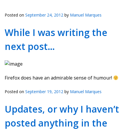
Posted on
September 24, 2012
by
Manuel Marques
While I was writing the
next post…
Firefox does have an admirable sense of humour!
Posted on
September 19, 2012
by
Manuel Marques
Updates, or why I haven’t
posted anything in the