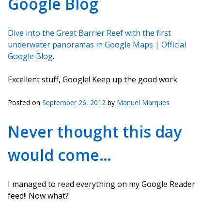
Google Blog
Dive into the Great Barrier Reef with the first
underwater panoramas in Google Maps | Official
Google Blog
.
Excellent stuff, Google! Keep up the good work.
Posted on
September 26, 2012
by
Manuel Marques
Never thought this day
would come…
I managed to read everything on my Google Reader
feed!! Now what?