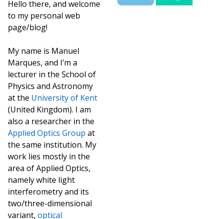
Hello there, and welcome
to my personal web
page/blog!
My name is Manuel
Marques, and I’m a
lecturer in the School of
Physics and Astronomy
at the
University of Kent
(United Kingdom). I am
also a researcher in the
Applied Optics Group
at
the same institution. My
work lies mostly in the
area of Applied Optics,
namely white light
interferometry and its
two/three-dimensional
variant,
optical