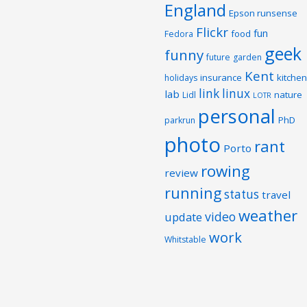
England
Epson runsense
Flickr
fun
food
Fedora
geek
funny
future
garden
Kent
insurance
kitchen
holidays
link
linux
lab
nature
Lidl
LOTR
personal
PhD
parkrun
photo
rant
Porto
rowing
review
running
status
travel
weather
video
update
work
Whitstable