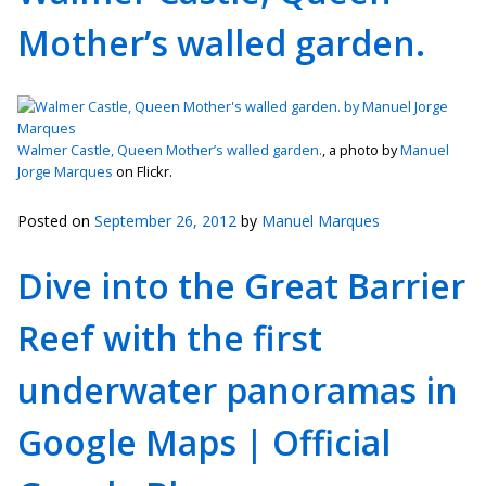
Mother’s walled garden.
Walmer Castle, Queen Mother’s walled garden.
, a photo by
Manuel
Jorge Marques
on Flickr.
Posted on
September 26, 2012
by
Manuel Marques
Dive into the Great Barrier
Reef with the first
underwater panoramas in
Google Maps | Official