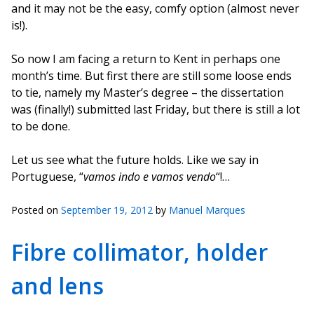
and it may not be the easy, comfy option (almost never
is!).
So now I am facing a return to Kent in perhaps one
month’s time. But first there are still some loose ends
to tie, namely my Master’s degree – the dissertation
was (finally!) submitted last Friday, but there is still a lot
to be done.
Let us see what the future holds. Like we say in
Portuguese, “
vamos indo e vamos vendo
“!…
Posted on
September 19, 2012
by
Manuel Marques
Fibre collimator, holder
and lens