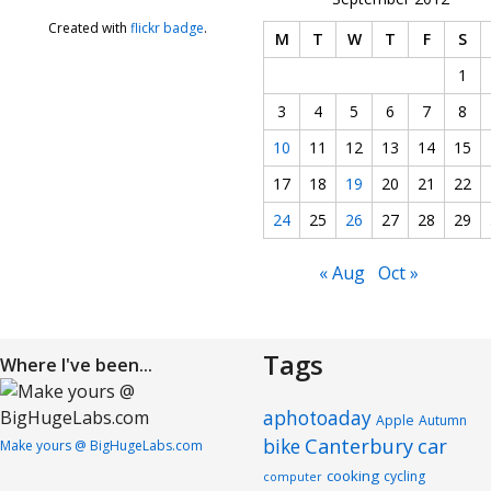
Created with
flickr badge
.
M
T
W
T
F
S
1
3
4
5
6
7
8
10
11
12
13
14
15
17
18
19
20
21
22
24
25
26
27
28
29
« Aug
Oct »
Tags
Where I've been...
aphotoaday
Apple
Autumn
Canterbury
car
bike
Make yours @ BigHugeLabs.com
cooking
cycling
computer