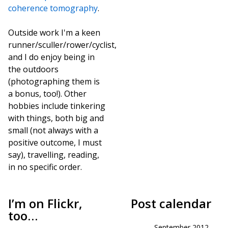
coherence tomography
.
Outside work I'm a keen
runner/sculler/rower/cyclist,
and I do enjoy being in
the outdoors
(photographing them is
a bonus, too!). Other
hobbies include tinkering
with things, both big and
small (not always with a
positive outcome, I must
say), travelling, reading,
in no specific order.
I’m on Flickr,
Post calendar
too…
September 2012