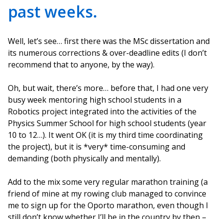
past weeks.
Well, let’s see… first there was the MSc dissertation and
its numerous corrections & over-deadline edits (I don’t
recommend that to anyone, by the way).
Oh, but wait, there’s more… before that, I had one very
busy week mentoring high school students in a
Robotics project integrated into the activities of the
Physics Summer School for high school students (year
10 to 12…). It went OK (it is my third time coordinating
the project), but it is *very* time-consuming and
demanding (both physically and mentally).
Add to the mix some very regular marathon training (a
friend of mine at my rowing club managed to convince
me to sign up for the Oporto marathon, even though I
still don’t know whether I’ll be in the country by then –