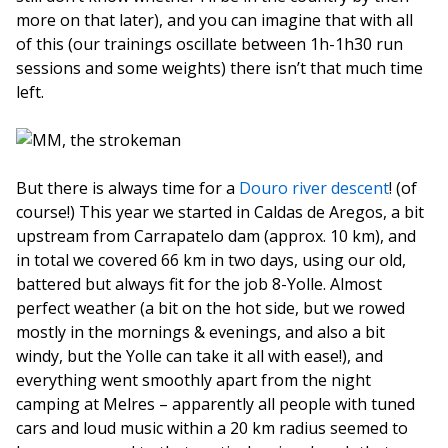
more on that later), and you can imagine that with all
of this (our trainings oscillate between 1h-1h30 run
sessions and some weights) there isn’t that much time
left.
But there is always time for a
Douro river descent
! (of
course!) This year we started in Caldas de Aregos, a bit
upstream from Carrapatelo dam (approx. 10 km), and
in total we covered 66 km in two days, using our old,
battered but always fit for the job 8-Yolle. Almost
perfect weather (a bit on the hot side, but we rowed
mostly in the mornings & evenings, and also a bit
windy, but the Yolle can take it all with ease!), and
everything went smoothly apart from the night
camping at Melres – apparently all people with tuned
cars and loud music within a 20 km radius seemed to