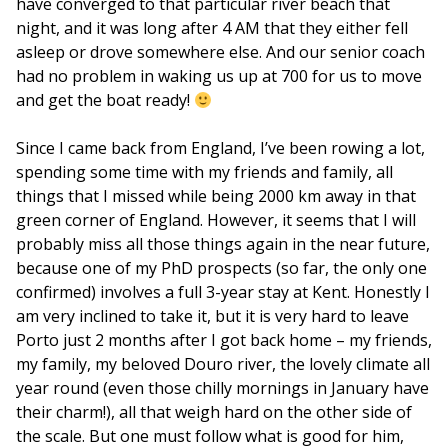
have converged to that particular river beach that
night, and it was long after 4 AM that they either fell
asleep or drove somewhere else. And our senior coach
had no problem in waking us up at 700 for us to move
and get the boat ready!
Since I came back from England, I’ve been rowing a lot,
spending some time with my friends and family, all
things that I missed while being 2000 km away in that
green corner of England. However, it seems that I will
probably miss all those things again in the near future,
because one of my PhD prospects (so far, the only one
confirmed) involves a full 3-year stay at Kent. Honestly I
am very inclined to take it, but it is very hard to leave
Porto just 2 months after I got back home – my friends,
my family, my beloved Douro river, the lovely climate all
year round (even those chilly mornings in January have
their charm!), all that weigh hard on the other side of
the scale. But one must follow what is good for him,