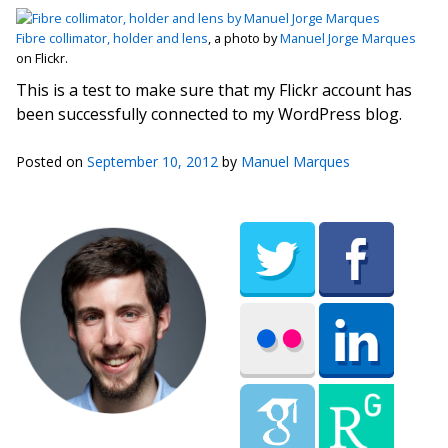
Fibre collimator, holder and lens
, a photo by
Manuel Jorge Marques
on Flickr.
This is a test to make sure that my Flickr account has
been successfully connected to my WordPress blog.
Posted on
September 10, 2012
by
Manuel Marques