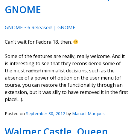
GNOME
GNOME 3.6 Released! | GNOME
.
Can’t wait for Fedora 18, then.
Some of the features are really, really welcome. And it
is interesting to see that they reconsidered some of
the most
radical
minimalist decisions, such as the
absence of a power off option on the user menu (of
course, you can restore the functionality through an
extension, but it was silly to have removed it in the first
place!…).
Posted on
September 30, 2012
by
Manuel Marques
Walmer Castle, Queen