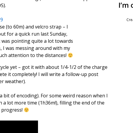
I’m 
S).
Cre
se (to 60m) and velcro strap – I
out for a quick run last Sunday,
t was pointing quite a lot towards
us, I was messing around with my
ch attention to the distances!
cycle yet – got it with about 1/4-1/2 of the charge
e it completely! I will write a follow-up post
er weather).
er a bit of encoding). For some weird reason when I
 a lot more time (1h36m!), filling the end of the
in progress!