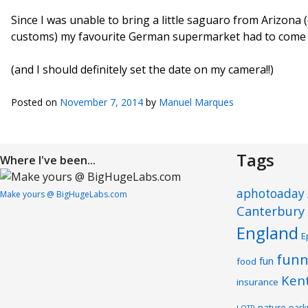
Since I was unable to bring a little saguaro from Arizona (o
customs) my favourite German supermarket had to come 
(and I should definitely set the date on my camera!!)
Posted on
November 7, 2014
by
Manuel Marques
Tags
Where I've been...
aphotoaday
Make yours @ BigHugeLabs.com
Canterbury
England
E
funn
fun
food
Ken
insurance
nature
park