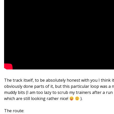
The track itself, to be absolutely honest with you I think it w
obviously done parts of it, but this particular loop was a
muddy bits (I am too lazy to scrub my trainers after a ru
which are still looking rather nice!
).
The route: