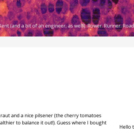
ent (and a bit of an engineer, as well!). Rower. Runner. Road 
aut and a nice pilsener (the cherry tomatoes
ealthier to balance it out!). Guess where I bought
Hello 