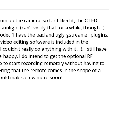
sum up the camera: so far I liked it, the OLED
sunlight (can’t verify that for a while, though…),
 codec (I have the bad and ugly gstreamer plugins,
ideo editing software is included in the
uldn’t really do anything with it …). I still have
e happy. I do intend to get the optional RF
e to start recording remotely without having to
dering that the remote comes in the shape of a
hould make a few more soon!