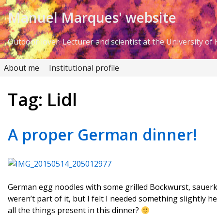
Skip to Content
Manuel Marques' website
Outdoor lover. Lecturer and scientist at the University of K
About me
Institutional profile
Tag:
Lidl
A proper German dinner!
German egg noodles with some grilled Bockwurst, sauerkr
weren’t part of it, but I felt I needed something slightly h
all the things present in this dinner?