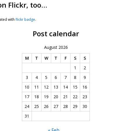
on Flickr, too…
ated with
flickr badge
.
Post calendar
August 2026
M
T
W
T
F
S
S
1
2
3
4
5
6
7
8
9
10
11
12
13
14
15
16
17
18
19
20
21
22
23
24
25
26
27
28
29
30
31
« Feb