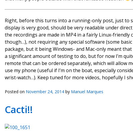
Right, before this turns into a running-only post, just to 
display is very good, should be very readable under direct 
the recordings are made in MP4 in a fairly Linux-friendly
though…), not requiring any special software (some basic v
package, but it being Windows- and Mac-only meant that I co
a significant amount of testing to do, but for now I’m quit
remote that can be ordered separately, which will allow m
use my phone (useful if I’m on the boat, especially consi
wrist-watch…). Keep tuned for more videos, hopefully I s
Posted on
November 24, 2014
by
Manuel Marques
Cacti!!