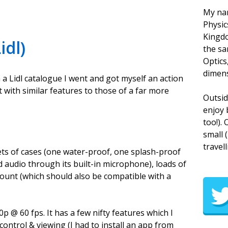
My nam
Physic
Kingdo
idl)
the sa
Optics
dimens
th a Lidl catalogue I went and got myself an action
t with similar features to those of a far more
Outsid
enjoy 
too!).
small 
travell
sets of cases (one water-proof, one splash-proof
 audio through its built-in microphone), loads of
ount (which should also be compatible with a
p @ 60 fps. It has a few nifty features which I
control & viewing (I had to install an app from