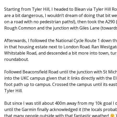
Starting from Tyler Hill, I headed to Blean via Tyler Hill
are a bit dangerous, I wouldn’t dream of doing that bit we
on a road with no pedestrian paths!), then took the A290
Rough Common and the junction with Giles Lane (towards 
Afterwards, I followed the National Cycle Route 1 down t
in that housing estate next to London Road. Ran Westgate C
Whitstable Road, and descended a bit more into town, turn
roundabout.
Followed Beaconsfield Road until the junction with St Mic
into the UKC campus given that it links directly with the El
foot path up to campus. Crossed the campus until its eas
Tyler Hill.
But since I was still about 400m away from my 10k goal I d
until the Garmin finally acknowledged it (the locals probab
that many people outside with that fantastic weather!