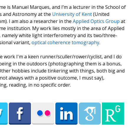
e is Manuel Marques, and I’m a lecturer in the School of
s and Astronomy at the
University of Kent
(United
m). I am also a researcher in the
Applied Optics Group
at
me institution. My work lies mostly in the area of Applied
, namely white light interferometry and its two/three-
ional variant,
optical coherence tomography
.
e work I'm a keen runner/sculler/rower/cyclist, and I do
being in the outdoors (photographing them is a bonus,
 Other hobbies include tinkering with things, both big and
(not always with a positive outcome, I must say),
ing, reading, in no specific order.