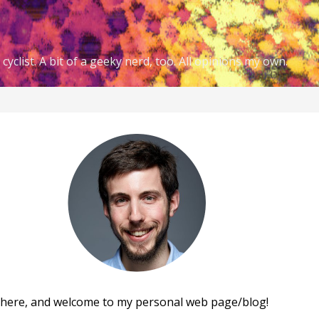
cyclist. A bit of a geeky nerd, too. All opinions my own.
there, and welcome to my personal web page/blog!