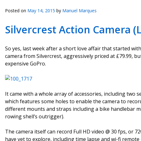
Posted on
May 14, 2015
by
Manuel Marques
Silvercrest Action Camera (L
So yes, last week after a short love affair that started wi
camera from Silvercrest, aggressively priced at £79.99, bu
expensive GoPro.
It came with a whole array of accessories, including two 
which features some holes to enable the camera to record
different mounts and straps including a bike handlebar m
rowing shell’s outrigger).
The camera itself can record Full HD video @ 30 fps, or 720
have yet to explore, including time lapse and wi-fi remote 