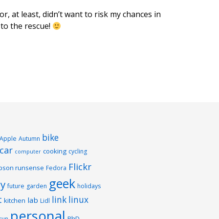
r, at least, didn’t want to risk my chances in
to the rescue!
bike
Apple
Autumn
car
cooking
cycling
computer
Flickr
pson runsense
Fedora
geek
y
future
garden
holidays
t
link
linux
lab
kitchen
Lidl
personal
PhD
run