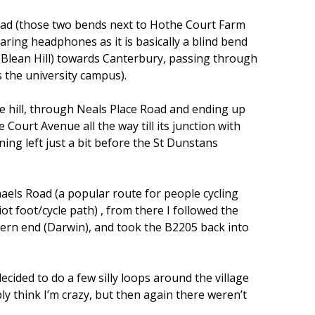
 Road (those two bends next to Hothe Court Farm
aring headphones as it is basically a blind bend
 (Blean Hill) towards Canterbury, passing through
the university campus).
he hill, through Neals Place Road and ending up
ourt Avenue all the way till its junction with
ing left just a bit before the St Dunstans
haels Road (a popular route for people cycling
iot foot/cycle path) , from there I followed the
tern end (Darwin), and took the B2205 back into
ecided to do a few silly loops around the village
ly think I’m crazy, but then again there weren’t
)