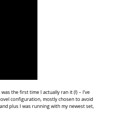
as the first time I actually ran it (!) – I’ve
 novel configuration, mostly chosen to avoid
n and plus I was running with my newest set,