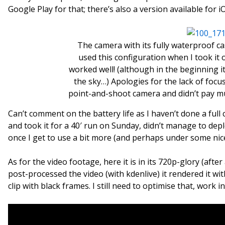
Google Play for that; there’s also a version available for iO
The camera with its fully waterproof ca
used this configuration when I took it 
worked well! (although in the beginning i
the sky…) Apologies for the lack of foc
point-and-shoot camera and didn’t pay mu
Can’t comment on the battery life as I haven’t done a full 
and took it for a 40′ run on Sunday, didn’t manage to deplet
once I get to use a bit more (and perhaps under some nic
As for the video footage, here it is in its 720p-glory (aft
post-processed the video (with kdenlive) it rendered it with
clip with black frames. I still need to optimise that, work 