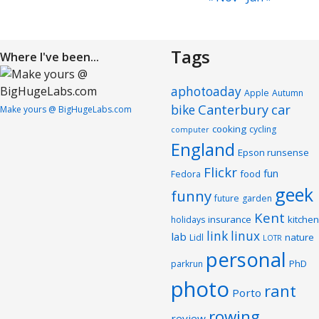
Tags
Where I've been...
aphotoaday
Apple
Autumn
Canterbury
car
bike
Make yours @ BigHugeLabs.com
cooking
cycling
computer
England
Epson runsense
Flickr
fun
food
Fedora
geek
funny
future
garden
Kent
insurance
kitchen
holidays
link
linux
lab
nature
Lidl
LOTR
personal
PhD
parkrun
photo
rant
Porto
rowing
review