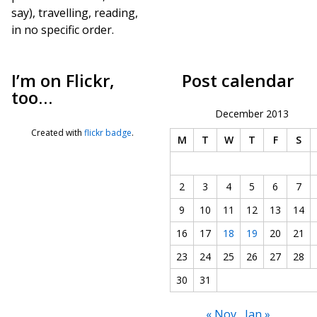
say), travelling, reading,
in no specific order.
I’m on Flickr,
Post calendar
too…
December 2013
Created with
flickr badge
.
M
T
W
T
F
S
2
3
4
5
6
7
9
10
11
12
13
14
16
17
18
19
20
21
23
24
25
26
27
28
30
31
« Nov
Jan »