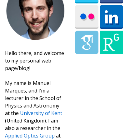
Hello there, and welcome
to my personal web
page/blog!
My name is Manuel
Marques, and I’m a
lecturer in the School of
Physics and Astronomy
at the
University of Kent
(United Kingdom). I am
also a researcher in the
Applied Optics Group
at