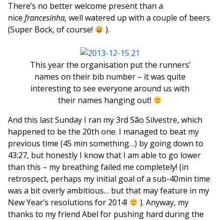
There’s no better welcome present than a
nice
francesinha,
well watered up with a couple of beers
(Super Bock, of course!
).
This year the organisation put the runners’
names on their bib number – it was quite
interesting to see everyone around us with
their names hanging out!
And this last Sunday I ran my 3rd São Silvestre, which
happened to be the 20th one. I managed to beat my
previous time (45 min something…) by going down to
43:27, but honestly I know that I am able to go lower
than this – my breathing failed me completely! (in
retrospect, perhaps my initial goal of a sub-40min time
was a bit overly ambitious… but that may feature in my
New Year’s resolutions for 2014!
). Anyway, my
thanks to my friend Abel for pushing hard during the