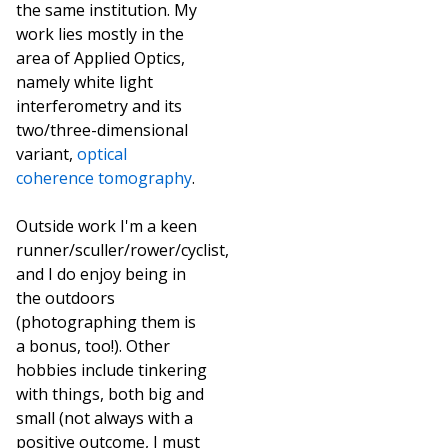
the same institution. My
work lies mostly in the
area of Applied Optics,
namely white light
interferometry and its
two/three-dimensional
variant,
optical
coherence tomography
.
Outside work I'm a keen
runner/sculler/rower/cyclist,
and I do enjoy being in
the outdoors
(photographing them is
a bonus, too!). Other
hobbies include tinkering
with things, both big and
small (not always with a
positive outcome, I must