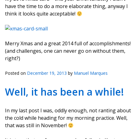
have the time to do a more elaborate thing, anyway I
think it looks quite acceptable!
Merry Xmas and a great 2014 full of accomplishments!
(and challenges, one can never go on without them,
right?)
Posted on
December 19, 2013
by
Manuel Marques
Well, it has been a while!
In my last post I was, oddly enough, not ranting about
the cold while heading for my morning practice. Well,
that was still in November!