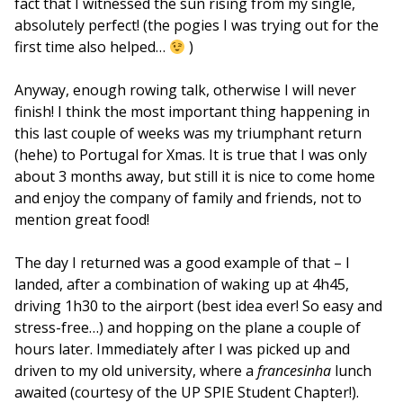
fact that I witnessed the sun rising from my single,
absolutely perfect! (the pogies I was trying out for the
first time also helped…
)
Anyway, enough rowing talk, otherwise I will never
finish! I think the most important thing happening in
this last couple of weeks was my triumphant return
(hehe) to Portugal for Xmas. It is true that I was only
about 3 months away, but still it is nice to come home
and enjoy the company of family and friends, not to
mention great food!
The day I returned was a good example of that – I
landed, after a combination of waking up at 4h45,
driving 1h30 to the airport (best idea ever! So easy and
stress-free…) and hopping on the plane a couple of
hours later. Immediately after I was picked up and
driven to my old university, where a
francesinha
lunch
awaited (courtesy of the UP SPIE Student Chapter!).