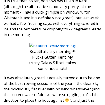
It is true that, so far, no snow has fallen in Kent
(although the alternative is not very pretty, at the
moment – I had a quick glimpse on WindGuru for
Whitstable and it is definitely not great!), but last week
we had a few freezing days, with everything covered in
ice and the temperature dropping to -2 degrees C early
in the morning.
Beautiful chilly morning @
Plucks Gutter, Kent. My
trusty Galaxy S II still takes
some nice shots!
It was absolutely great! It actually turned out to be one
of the best rowing sessions of the year – the clear sky,
the ridiculously flat river with no wind whatsoever (and
the current was so faint we were struggling to find the
direction to place the boat against
), and just the