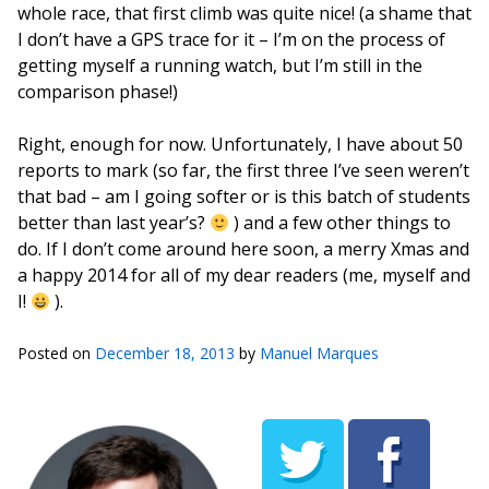
whole race, that first climb was quite nice! (a shame that
I don’t have a GPS trace for it – I’m on the process of
getting myself a running watch, but I’m still in the
comparison phase!)
Right, enough for now. Unfortunately, I have about 50
reports to mark (so far, the first three I’ve seen weren’t
that bad – am I going softer or is this batch of students
better than last year’s?
) and a few other things to
do. If I don’t come around here soon, a merry Xmas and
a happy 2014 for all of my dear readers (me, myself and
I!
).
Posted on
December 18, 2013
by
Manuel Marques