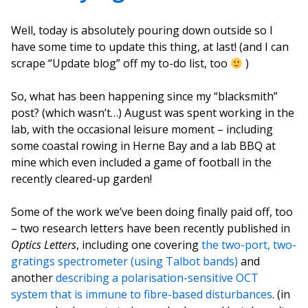
Well, today is absolutely pouring down outside so I
have some time to update this thing, at last! (and I can
scrape “Update blog” off my to-do list, too
)
So, what has been happening since my “blacksmith”
post? (which wasn’t…) August was spent working in the
lab, with the occasional leisure moment – including
some coastal rowing in Herne Bay and a lab BBQ at
mine which even included a game of football in the
recently cleared-up garden!
Some of the work we’ve been doing finally paid off, too
– two research letters have been recently published in
Optics Letters
, including one covering
the two-port, two-
gratings spectrometer (using Talbot bands)
and
another
describing a polarisation-sensitive OCT
system that is immune to fibre-based disturbances
. (in