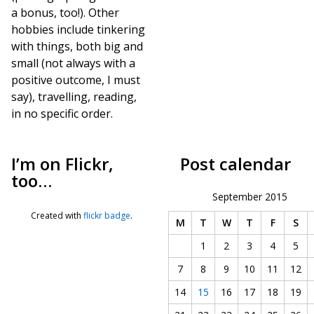
a bonus, too!). Other
hobbies include tinkering
with things, both big and
small (not always with a
positive outcome, I must
say), travelling, reading,
in no specific order.
I’m on Flickr,
Post calendar
too…
September 2015
Created with
flickr badge
.
M
T
W
T
F
S
1
2
3
4
5
7
8
9
10
11
12
14
15
16
17
18
19