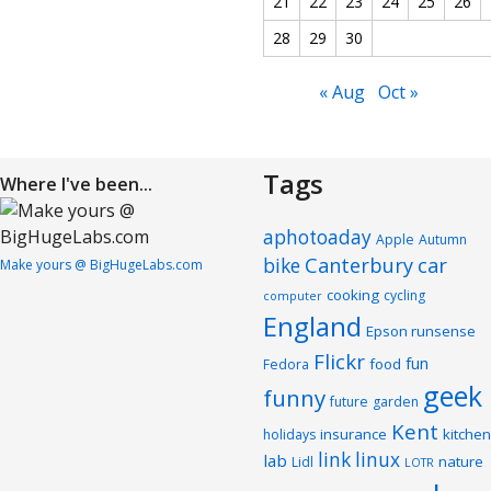
21
22
23
24
25
26
28
29
30
« Aug
Oct »
Tags
Where I've been...
aphotoaday
Apple
Autumn
Canterbury
car
bike
Make yours @ BigHugeLabs.com
cooking
cycling
computer
England
Epson runsense
Flickr
fun
food
Fedora
geek
funny
future
garden
Kent
insurance
kitchen
holidays
link
linux
lab
nature
Lidl
LOTR