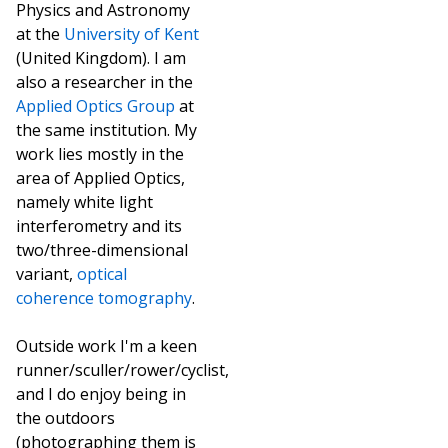
Physics and Astronomy
at the
University of Kent
(United Kingdom). I am
also a researcher in the
Applied Optics Group
at
the same institution. My
work lies mostly in the
area of Applied Optics,
namely white light
interferometry and its
two/three-dimensional
variant,
optical
coherence tomography
.
Outside work I'm a keen
runner/sculler/rower/cyclist,
and I do enjoy being in
the outdoors
(photographing them is