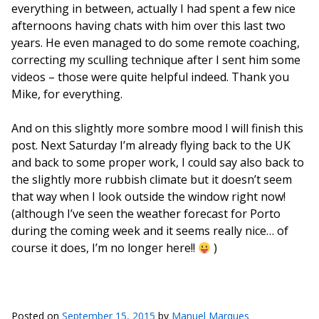
everything in between, actually I had spent a few nice
afternoons having chats with him over this last two
years. He even managed to do some remote coaching,
correcting my sculling technique after I sent him some
videos – those were quite helpful indeed. Thank you
Mike, for everything.
And on this slightly more sombre mood I will finish this
post. Next Saturday I’m already flying back to the UK
and back to some proper work, I could say also back to
the slightly more rubbish climate but it doesn’t seem
that way when I look outside the window right now!
(although I’ve seen the weather forecast for Porto
during the coming week and it seems really nice… of
course it does, I’m no longer here!!
)
Posted on
September 15, 2015
by
Manuel Marques