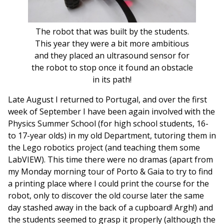
The robot that was built by the students.
This year they were a bit more ambitious
and they placed an ultrasound sensor for
the robot to stop once it found an obstacle
in its path!
Late August I returned to Portugal, and over the first
week of September I have been again involved with the
Physics Summer School (for high school students, 16-
to 17-year olds) in my old Department, tutoring them in
the Lego robotics project (and teaching them some
LabVIEW). This time there were no dramas (apart from
my Monday morning tour of Porto & Gaia to try to find
a printing place where I could print the course for the
robot, only to discover the old course later the same
day stashed away in the back of a cupboard! Argh!) and
the students seemed to grasp it properly (although the