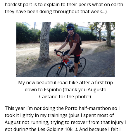
hardest part is to explain to their peers what on earth
they have been doing throughout that week…).
My new beautiful road bike after a first trip
down to Espinho (thank you Augusto
Caetano for the photo!).
This year I’m not doing the Porto half-marathon so I
took it lightly in my trainings (plus I spent most of
August not running, trying to recover from that injury I
got during the Les Golding 10k…). And because I felt I