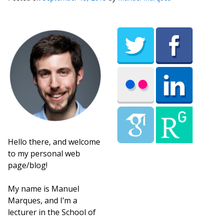
Hello there, and welcome
to my personal web
page/blog!
My name is Manuel
Marques, and I’m a
lecturer in the School of