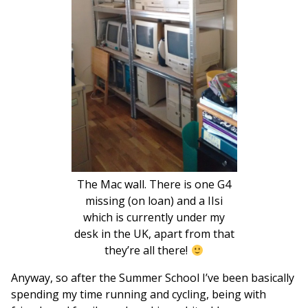
The Mac wall. There is one G4
missing (on loan) and a IIsi
which is currently under my
desk in the UK, apart from that
they’re all there!
Anyway, so after the Summer School I’ve been basically
spending my time running and cycling, being with