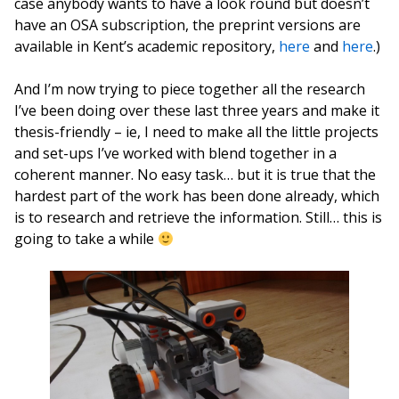
case anybody wants to have a look round but doesn’t
have an OSA subscription, the preprint versions are
available in Kent’s academic repository,
here
and
here
.)
And I’m now trying to piece together all the research
I’ve been doing over these last three years and make it
thesis-friendly – ie, I need to make all the little projects
and set-ups I’ve worked with blend together in a
coherent manner. No easy task… but it is true that the
hardest part of the work has been done already, which
is to research and retrieve the information. Still… this is
going to take a while