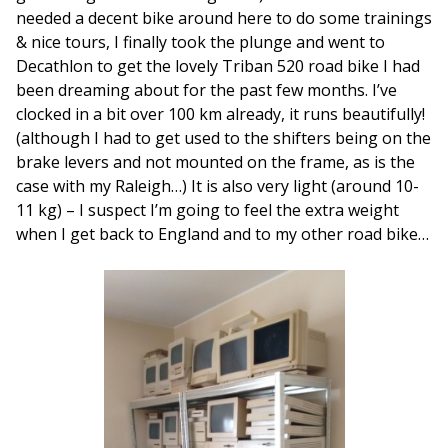
needed a decent bike around here to do some trainings
& nice tours, I finally took the plunge and went to
Decathlon to get the lovely Triban 520 road bike I had
been dreaming about for the past few months. I’ve
clocked in a bit over 100 km already, it runs beautifully!
(although I had to get used to the shifters being on the
brake levers and not mounted on the frame, as is the
case with my Raleigh…) It is also very light (around 10-
11 kg) – I suspect I’m going to feel the extra weight
when I get back to England and to my other road bike…