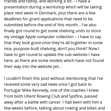
friends and family, and working a bit – I have a
presentation during a workshop which will be taking
place next week in Denmark, plus there are a few
deadlines for grant applications that need to be
submitted before the end of this month… I’ve also
finally got round to get some shelving units to store
my vintage Apple computer collection – I have to say
that they look good once they’re all together in some
nice, purpose-built shelving, don’t you think? Now I
have to get round to update the sub-website I have
here, as there are some models which have not found
their way into the website yet…
I couldn’t finish this post without mentioning that I’ve
received some very sad news once I got back to
Portugal: Mike Kennedy, one of the coaches I knew
from both UKent Rowing Club and Spitfire, passed
away after a battle with cancer. I had been with him a
few weeks before, talking about rowing and bikes and