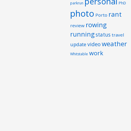
personal
PhD
parkrun
photo
rant
Porto
rowing
review
running
status
travel
weather
video
update
work
Whitstable