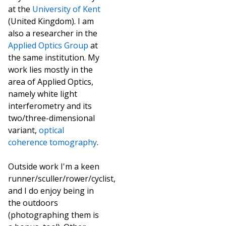
at the
University of Kent
(United Kingdom). I am
also a researcher in the
Applied Optics Group
at
the same institution. My
work lies mostly in the
area of Applied Optics,
namely white light
interferometry and its
two/three-dimensional
variant,
optical
coherence tomography
.
Outside work I'm a keen
runner/sculler/rower/cyclist,
and I do enjoy being in
the outdoors
(photographing them is