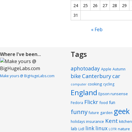
24
25
26
27
28
29
31
« Feb
Tags
Where I've been...
aphotoaday
Apple
Autumn
Canterbury
car
bike
Make yours @ BigHugeLabs.com
cooking
cycling
computer
England
Epson runsense
Flickr
fun
food
Fedora
geek
funny
future
garden
Kent
insurance
kitchen
holidays
link
linux
lab
nature
Lidl
LOTR