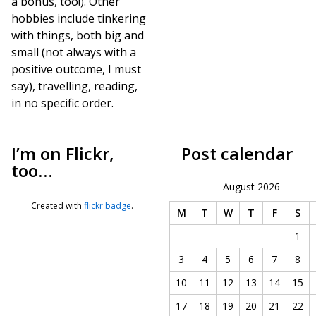
a bonus, too!). Other
hobbies include tinkering
with things, both big and
small (not always with a
positive outcome, I must
say), travelling, reading,
in no specific order.
I’m on Flickr,
Post calendar
too…
August 2026
Created with
flickr badge
.
M
T
W
T
F
S
1
3
4
5
6
7
8
10
11
12
13
14
15
17
18
19
20
21
22