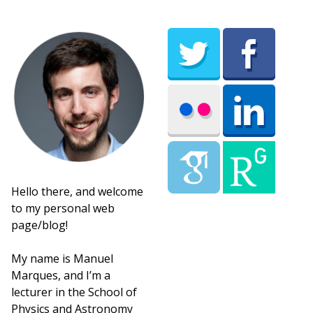
Hello there, and welcome
to my personal web
page/blog!
My name is Manuel
Marques, and I’m a
lecturer in the School of
Physics and Astronomy