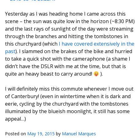
Yesterday as I was heading home I came across this
scene – the sun was quite low in the horizon (~8:30 PM)
and the last rays of sunlight of the day were streaming
through the branches and hitting the tombstones in
this churchyard (which
I have covered extensively in the
past
). I slammed on the brakes of the bike and hurried
to take a quick shot with the cameraphone (a shame I
didn’t have the DSLR with me at the time, but that is
quite an heavy beast to carry around!
).
I will definitely miss this commute whenever I move out
of Canterbury! (even in wintertime when it is dark and
eerie, cycling by the churchyard with the tombstones
illuminated by the blueish moonlight, it still has some
appeal…)
Posted on
May 19, 2015
by
Manuel Marques