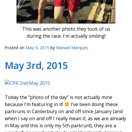
This was another photo they took of us
during the race. I'm actually smiling!
Posted on
May 4, 2015
by
Manuel Marques
May 3rd, 2015
Today the “photo of the day” is not actually mine
because I’m featuring in it!
I’ve been doing these
parkruns in Canterbury on and off since January (and
when I say on and off I really mean it, as we are already
in May and this is only my 5th parkrun!), they are a