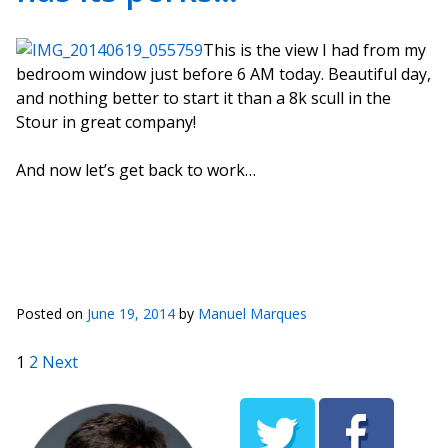
This is the view I had from my
bedroom window just before 6 AM today. Beautiful day,
and nothing better to start it than a 8k scull in the
Stour in great company!
And now let’s get back to work…
Posted on
June 19, 2014
by
Manuel Marques
Posts pagination
1
2
Next