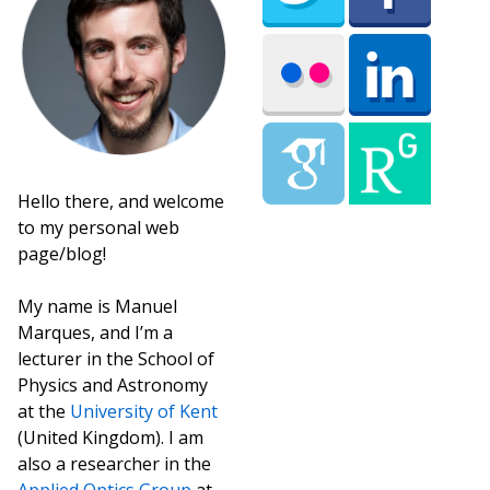
Hello there, and welcome
to my personal web
page/blog!
My name is Manuel
Marques, and I’m a
lecturer in the School of
Physics and Astronomy
at the
University of Kent
(United Kingdom). I am
also a researcher in the