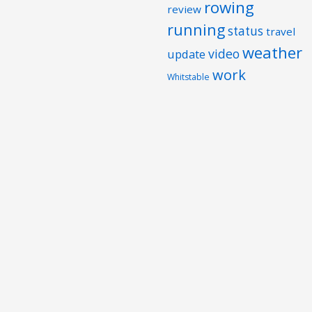
rowing
review
running
status
travel
weather
video
update
work
Whitstable