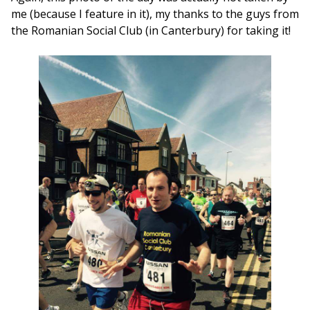
me (because I feature in it), my thanks to the guys from
the Romanian Social Club (in Canterbury) for taking it!