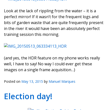
Look at the lack of rippling from the water – it is a
perfect mirror! If it wasn’t for the frequent logs and
bits of garden waste that are quite frequently present
in the river it would have been an absolutely perfect
training session this morning.
(and yes, the HDR feature on my phone works really
well, I have to say! No way I could ever get these
images on a single frame acquisition…)
Posted on
May 13, 2015
by
Manuel Marques
Election day!