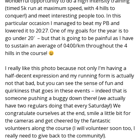
wonderful opportunity to do a high intensity training
(timed 5k run at maximum speed, with 4 hills to
conquer!) and meet interesting people too. In this
particular occasion I managed to beat my PB and
lowered it to 20:27. One of my goals for the year is to
go under 20′ – but that is going to be painful as I have
to sustain an average of 04:00/km throughout the 4
hills in the course!
I really like this photo because not only I’m having a
half-decent expression and my running form is actually
not that bad, but you can see the sense of fun and
quirkiness that goes in these events – indeed that is
someone pushing a buggy down there! (we actually
have two regulars doing that every Saturday!) We
congratulate ourselves at the end, smile a little bit for
the cameras and get cheered by the fantastic
volunteers along the course (I will volunteer soon too, I
really need to give back to the community!).