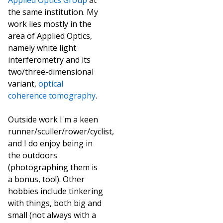
Applied Optics Group
at
the same institution. My
work lies mostly in the
area of Applied Optics,
namely white light
interferometry and its
two/three-dimensional
variant,
optical
coherence tomography
.
Outside work I'm a keen
runner/sculler/rower/cyclist,
and I do enjoy being in
the outdoors
(photographing them is
a bonus, too!). Other
hobbies include tinkering
with things, both big and
small (not always with a