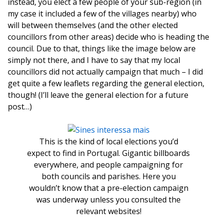
instead, you elect a few people of your sub-region (in
my case it included a few of the villages nearby) who
will between themselves (and the other elected
councillors from other areas) decide who is heading the
council. Due to that, things like the image below are
simply not there, and I have to say that my local
councillors did not actually campaign that much – I did
get quite a few leaflets regarding the general election,
though! (I’ll leave the general election for a future
post…)
This is the kind of local elections you’d
expect to find in Portugal. Gigantic billboards
everywhere, and people campaigning for
both councils and parishes. Here you
wouldn’t know that a pre-election campaign
was underway unless you consulted the
relevant websites!