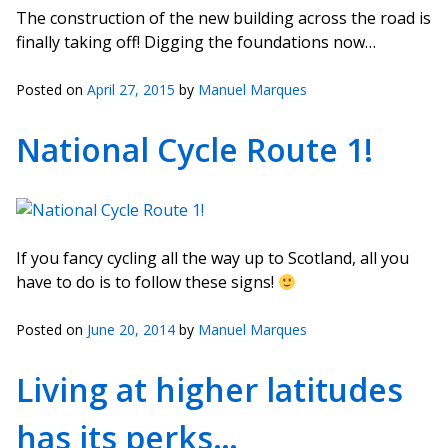
The construction of the new building across the road is
finally taking off! Digging the foundations now…
Posted on
April 27, 2015
by
Manuel Marques
National Cycle Route 1!
If you fancy cycling all the way up to Scotland, all you
have to do is to follow these signs!
Posted on
June 20, 2014
by
Manuel Marques
Living at higher latitudes
has its perks…