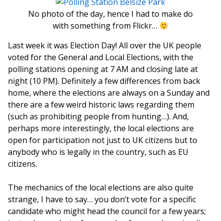
No photo of the day, hence I had to make do
with something from Flickr…
Last week it was Election Day! All over the UK people
voted for the General and Local Elections, with the
polling stations opening at 7 AM and closing late at
night (10 PM). Definitely a few differences from back
home, where the elections are always on a Sunday and
there are a few weird historic laws regarding them
(such as prohibiting people from hunting…). And,
perhaps more interestingly, the local elections are
open for participation not just to UK citizens but to
anybody who is legally in the country, such as EU
citizens.
The mechanics of the local elections are also quite
strange, I have to say… you don’t vote for a specific
candidate who might head the council for a few years;