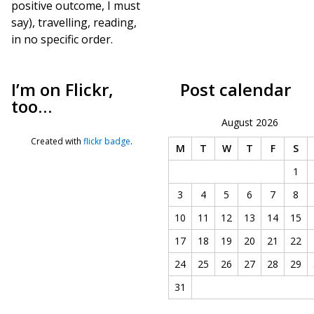
positive outcome, I must
say), travelling, reading,
in no specific order.
I’m on Flickr,
Post calendar
too…
August 2026
Created with
flickr badge
.
M
T
W
T
F
S
1
3
4
5
6
7
8
10
11
12
13
14
15
17
18
19
20
21
22
24
25
26
27
28
29
31