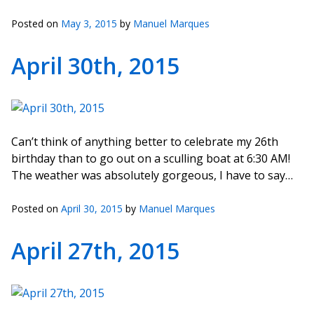
Posted on
May 3, 2015
by
Manuel Marques
April 30th, 2015
Can’t think of anything better to celebrate my 26th
birthday than to go out on a sculling boat at 6:30 AM!
The weather was absolutely gorgeous, I have to say…
Posted on
April 30, 2015
by
Manuel Marques
April 27th, 2015