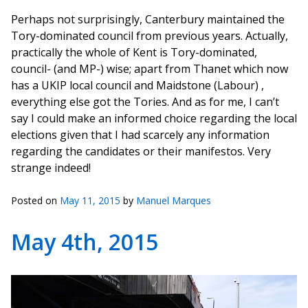
Perhaps not surprisingly, Canterbury maintained the
Tory-dominated council from previous years. Actually,
practically the whole of Kent is Tory-dominated,
council- (and MP-) wise; apart from Thanet which now
has a UKIP local council and Maidstone (Labour) ,
everything else got the Tories. And as for me, I can’t
say I could make an informed choice regarding the local
elections given that I had scarcely any information
regarding the candidates or their manifestos. Very
strange indeed!
Posted on
May 11, 2015
by
Manuel Marques
May 4th, 2015