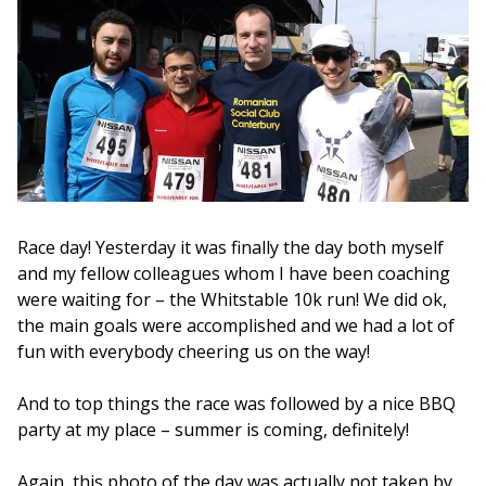
Race day! Yesterday it was finally the day both myself
and my fellow colleagues whom I have been coaching
were waiting for – the Whitstable 10k run! We did ok,
the main goals were accomplished and we had a lot of
fun with everybody cheering us on the way!
And to top things the race was followed by a nice BBQ
party at my place – summer is coming, definitely!
Again, this photo of the day was actually not taken by