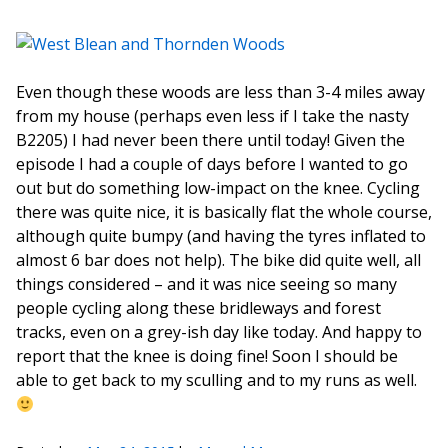
Even though these woods are less than 3-4 miles away
from my house (perhaps even less if I take the nasty
B2205) I had never been there until today! Given the
episode I had a couple of days before I wanted to go
out but do something low-impact on the knee. Cycling
there was quite nice, it is basically flat the whole course,
although quite bumpy (and having the tyres inflated to
almost 6 bar does not help). The bike did quite well, all
things considered – and it was nice seeing so many
people cycling along these bridleways and forest
tracks, even on a grey-ish day like today. And happy to
report that the knee is doing fine! Soon I should be
able to get back to my sculling and to my runs as well.