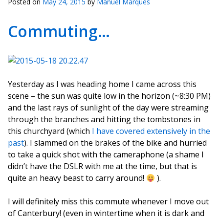
Posted on
May 24, 2015
by
Manuel Marques
Commuting…
Yesterday as I was heading home I came across this
scene – the sun was quite low in the horizon (~8:30 PM)
and the last rays of sunlight of the day were streaming
through the branches and hitting the tombstones in
this churchyard (which
I have covered extensively in the
past
). I slammed on the brakes of the bike and hurried
to take a quick shot with the cameraphone (a shame I
didn’t have the DSLR with me at the time, but that is
quite an heavy beast to carry around!
).
I will definitely miss this commute whenever I move out
of Canterbury! (even in wintertime when it is dark and