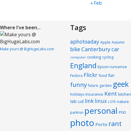
« Feb
Tags
Where I've been...
aphotoaday
Apple
Autumn
Canterbury
car
bike
Make yours @ BigHugeLabs.com
cooking
cycling
computer
England
Epson runsense
Flickr
fun
food
Fedora
geek
funny
future
garden
Kent
insurance
kitchen
holidays
link
linux
lab
nature
Lidl
LOTR
personal
PhD
parkrun
photo
rant
Porto