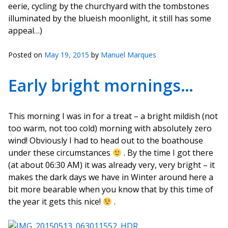
eerie, cycling by the churchyard with the tombstones
illuminated by the blueish moonlight, it still has some
appeal…)
Posted on
May 19, 2015
by
Manuel Marques
Early bright mornings…
This morning I was in for a treat – a bright mildish (not
too warm, not too cold) morning with absolutely zero
wind! Obviously I had to head out to the boathouse
under these circumstances
. By the time I got there
(at about 06:30 AM) it was already very, very bright – it
makes the dark days we have in Winter around here a
bit more bearable when you know that by this time of
the year it gets this nice!
.