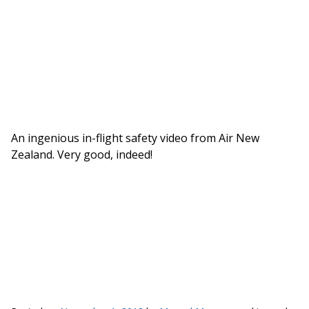
An ingenious in-flight safety video from Air New
Zealand. Very good, indeed!