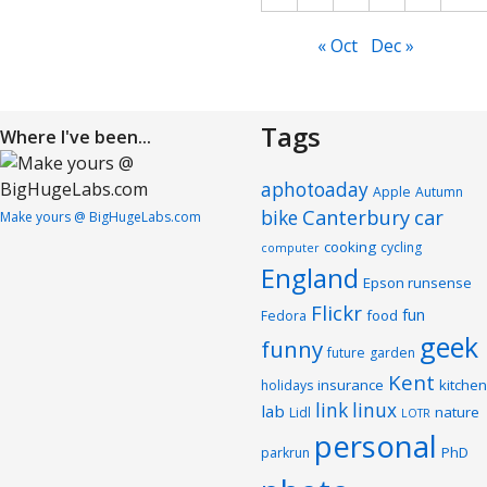
« Oct
Dec »
Tags
Where I've been...
aphotoaday
Apple
Autumn
Canterbury
car
bike
Make yours @ BigHugeLabs.com
cooking
cycling
computer
England
Epson runsense
Flickr
fun
food
Fedora
geek
funny
future
garden
Kent
insurance
kitchen
holidays
link
linux
lab
nature
Lidl
LOTR
personal
PhD
parkrun