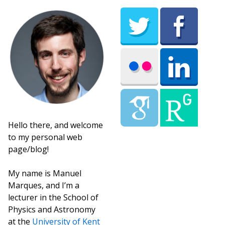
Hello there, and welcome
to my personal web
page/blog!
My name is Manuel
Marques, and I’m a
lecturer in the School of
Physics and Astronomy
at the
University of Kent