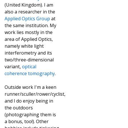
(United Kingdom). I am
also a researcher in the
Applied Optics Group
at
the same institution. My
work lies mostly in the
area of Applied Optics,
namely white light
interferometry and its
two/three-dimensional
variant,
optical
coherence tomography
.
Outside work I'm a keen
runner/sculler/rower/cyclist,
and I do enjoy being in
the outdoors
(photographing them is
a bonus, too!). Other