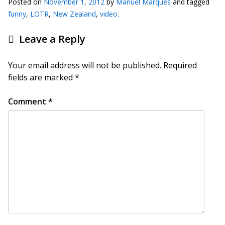
Posted on
November 1, 2012
by
Manuel Marques
and tagged
funny
,
LOTR
,
New Zealand
,
video
.
Leave a Reply
Your email address will not be published.
Required
fields are marked
*
Comment
*