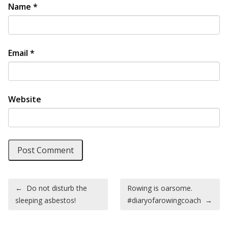
Name
*
Email
*
Website
Post navigation
←
Do not disturb the
Rowing is oarsome.
sleeping asbestos!
#diaryofarowingcoach
→