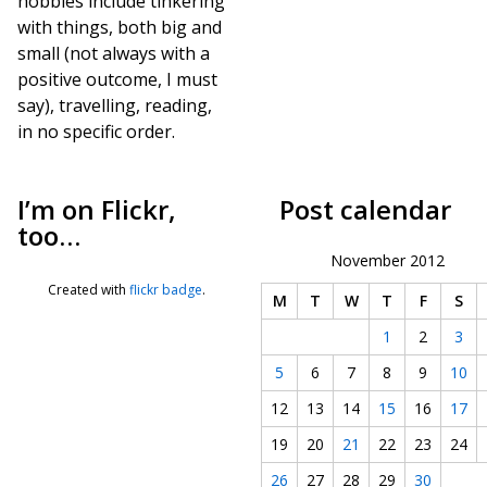
hobbies include tinkering
with things, both big and
small (not always with a
positive outcome, I must
say), travelling, reading,
in no specific order.
I’m on Flickr,
Post calendar
too…
November 2012
Created with
flickr badge
.
M
T
W
T
F
S
1
2
3
5
6
7
8
9
10
12
13
14
15
16
17
19
20
21
22
23
24
26
27
28
29
30