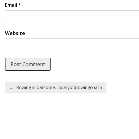
Email
*
Website
Post navigation
←
Rowing is oarsome. #diaryofarowingcoach