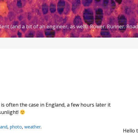
ent (and a bit of an engineer, as well!). Rower. Runner. Road 
is often the case in England, a few hours later it
sunlight!
land
,
photo
,
weather
.
Hello 