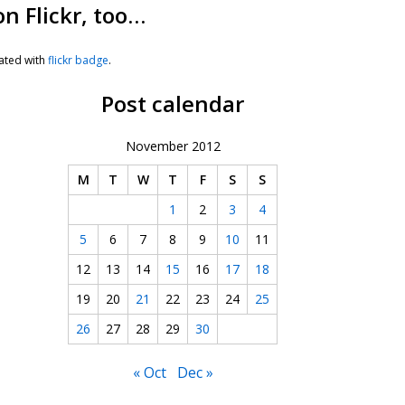
on Flickr, too…
ated with
flickr badge
.
Post calendar
November 2012
M
T
W
T
F
S
S
1
2
3
4
5
6
7
8
9
10
11
12
13
14
15
16
17
18
19
20
21
22
23
24
25
26
27
28
29
30
« Oct
Dec »