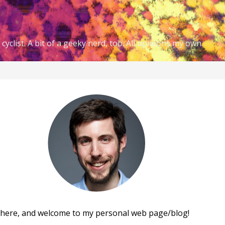
cyclist. A bit of a geeky nerd, too. All opinions my own.
there, and welcome to my personal web page/blog!