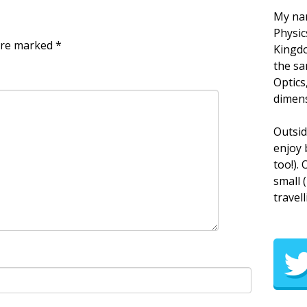
My nam
Physic
 are marked
*
Kingdo
the sa
Optics
dimens
Outsid
enjoy 
too!).
small 
travell