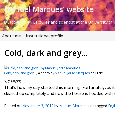
Skip to Content
Manuel Marques' website
Outdoor lover. Lecturer and scientist at the University of K
About me
Institutional profile
Cold, dark and grey…
Cold, dark and grey…
, a photo by
Manuel Jorge Marques
on Flickr.
Via Flickr:
That’s how my day started this morning. Fortunately, as it 
cleared up completely and now the house is flooded with 
Posted on
November 3, 2012
by
Manuel Marques
and tagged
Eng