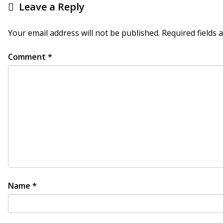
Leave a Reply
Your email address will not be published.
Required fields
Comment
*
Name
*