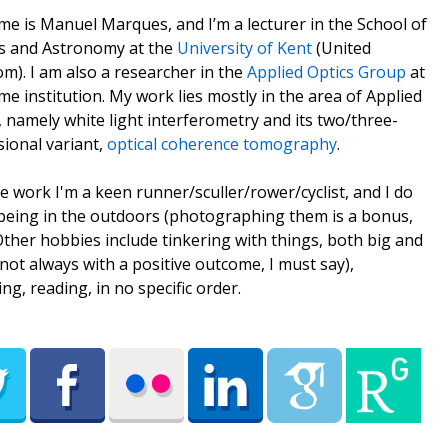
e is Manuel Marques, and I’m a lecturer in the School of
s and Astronomy at the
University of Kent
(United
m). I am also a researcher in the
Applied Optics Group
at
me institution. My work lies mostly in the area of Applied
, namely white light interferometry and its two/three-
ional variant,
optical coherence tomography
.
e work I'm a keen runner/sculler/rower/cyclist, and I do
being in the outdoors (photographing them is a bonus,
 Other hobbies include tinkering with things, both big and
(not always with a positive outcome, I must say),
ing, reading, in no specific order.