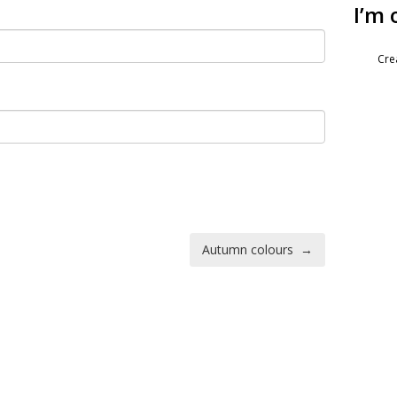
I’m 
Cre
Autumn colours
→