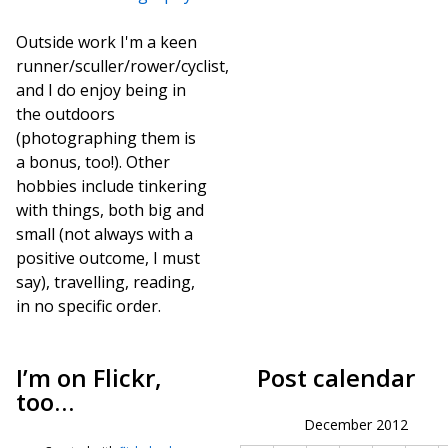
Outside work I'm a keen
runner/sculler/rower/cyclist,
and I do enjoy being in
the outdoors
(photographing them is
a bonus, too!). Other
hobbies include tinkering
with things, both big and
small (not always with a
positive outcome, I must
say), travelling, reading,
in no specific order.
I’m on Flickr,
Post calendar
too…
December 2012