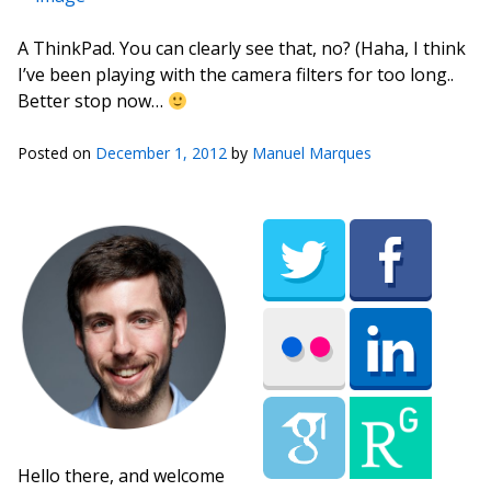
A ThinkPad. You can clearly see that, no? (Haha, I think
I’ve been playing with the camera filters for too long..
Better stop now…
Posted on
December 1, 2012
by
Manuel Marques
Hello there, and welcome