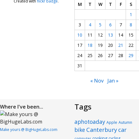
Created with
flickr badge
.
M
T
W
T
F
S
1
3
4
5
6
7
8
10
11
12
13
14
15
17
18
19
20
21
22
24
25
26
27
28
29
31
« Nov
Jan »
Tags
Where I've been...
aphotoaday
Apple
Autumn
Canterbury
car
bike
Make yours @ BigHugeLabs.com
cooking
cycling
computer