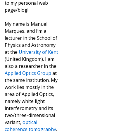
to my personal web
page/blog!
My name is Manuel
Marques, and I’m a
lecturer in the School of
Physics and Astronomy
at the
University of Kent
(United Kingdom). I am
also a researcher in the
Applied Optics Group
at
the same institution. My
work lies mostly in the
area of Applied Optics,
namely white light
interferometry and its
two/three-dimensional
variant,
optical
coherence tomography
.