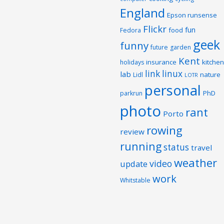
England
Epson runsense
Flickr
fun
food
Fedora
geek
funny
future
garden
Kent
insurance
kitchen
holidays
link
linux
lab
nature
Lidl
LOTR
personal
PhD
parkrun
photo
rant
Porto
rowing
review
running
status
travel
weather
video
update
work
Whitstable