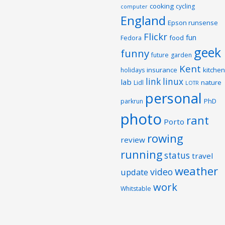
cooking
cycling
computer
England
Epson runsense
Flickr
fun
food
Fedora
geek
funny
future
garden
Kent
insurance
kitchen
holidays
link
linux
lab
nature
Lidl
LOTR
personal
PhD
parkrun
photo
rant
Porto
rowing
review
running
status
travel
weather
video
update
work
Whitstable