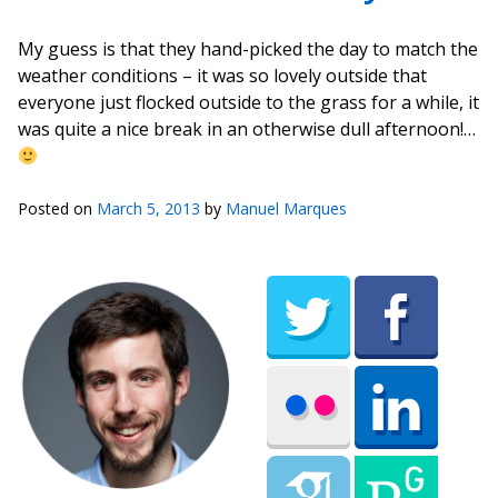
My guess is that they hand-picked the day to match the
weather conditions – it was so lovely outside that
everyone just flocked outside to the grass for a while, it
was quite a nice break in an otherwise dull afternoon!…
Posted on
March 5, 2013
by
Manuel Marques