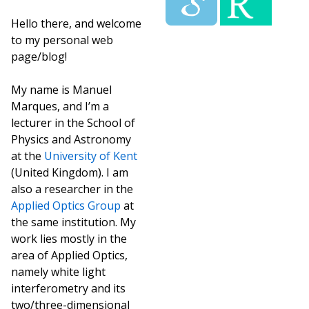
Hello there, and welcome
to my personal web
page/blog!
My name is Manuel
Marques, and I’m a
lecturer in the School of
Physics and Astronomy
at the
University of Kent
(United Kingdom). I am
also a researcher in the
Applied Optics Group
at
the same institution. My
work lies mostly in the
area of Applied Optics,
namely white light
interferometry and its
two/three-dimensional