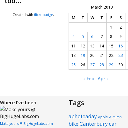
too…
March 2013
Created with
flickr badge
.
M
T
W
T
F
S
1
2
4
5
6
7
8
9
11
12
13
14
15
16
18
19
20
21
22
23
25
26
27
28
29
30
« Feb
Apr »
Tags
Where I've been...
aphotoaday
Apple
Autumn
Canterbury
car
bike
Make yours @ BigHugeLabs.com