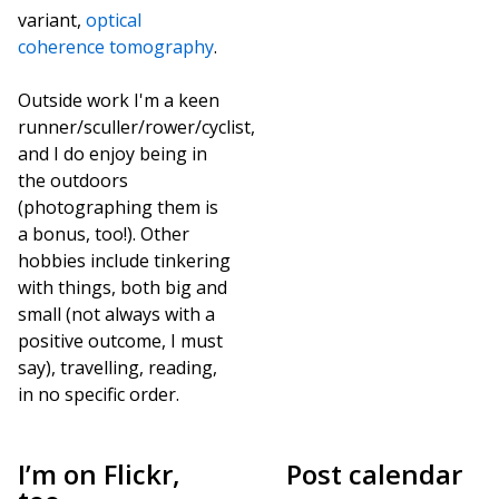
variant,
optical
coherence tomography
.
Outside work I'm a keen
runner/sculler/rower/cyclist,
and I do enjoy being in
the outdoors
(photographing them is
a bonus, too!). Other
hobbies include tinkering
with things, both big and
small (not always with a
positive outcome, I must
say), travelling, reading,
in no specific order.
I’m on Flickr,
Post calendar