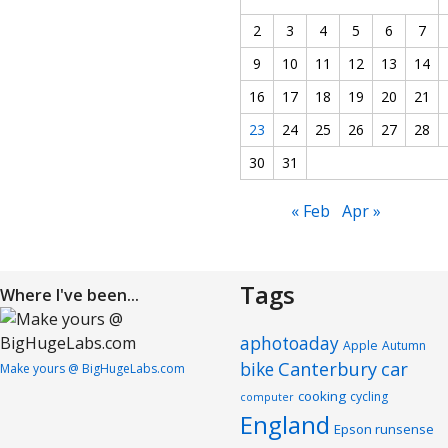
2
3
4
5
6
7
9
10
11
12
13
14
16
17
18
19
20
21
23
24
25
26
27
28
30
31
« Feb
Apr »
Tags
Where I've been...
aphotoaday
Apple
Autumn
Canterbury
car
bike
Make yours @ BigHugeLabs.com
cooking
cycling
computer
England
Epson runsense