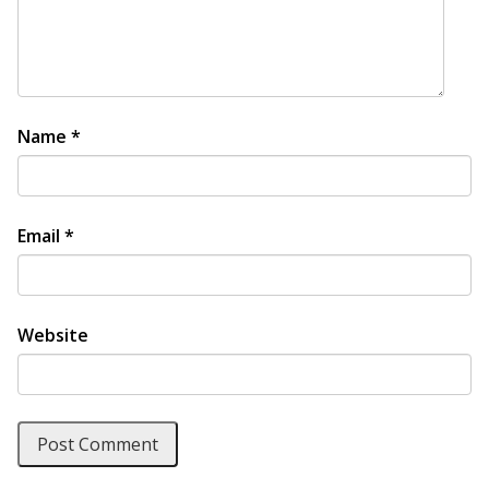
Name
*
Email
*
Website