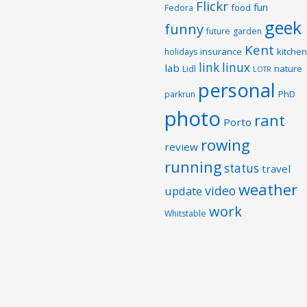
Flickr
fun
food
Fedora
geek
funny
future
garden
Kent
insurance
kitchen
holidays
link
linux
lab
nature
Lidl
LOTR
personal
PhD
parkrun
photo
rant
Porto
rowing
review
running
status
travel
weather
video
update
work
Whitstable