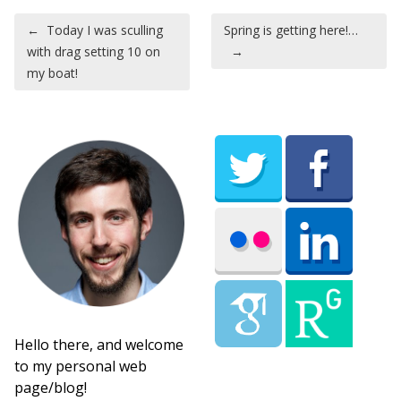
Post navigation
←
Today I was sculling
Spring is getting here!…
with drag setting 10 on
→
my boat!
Hello there, and welcome
to my personal web
page/blog!