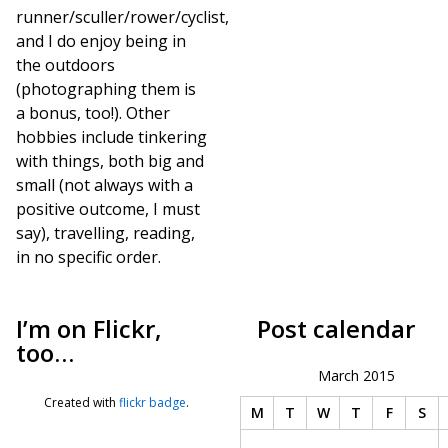
runner/sculler/rower/cyclist,
and I do enjoy being in
the outdoors
(photographing them is
a bonus, too!). Other
hobbies include tinkering
with things, both big and
small (not always with a
positive outcome, I must
say), travelling, reading,
in no specific order.
I’m on Flickr,
Post calendar
too…
March 2015
Created with
flickr badge
.
M
T
W
T
F
S