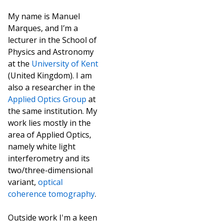
My name is Manuel
Marques, and I’m a
lecturer in the School of
Physics and Astronomy
at the
University of Kent
(United Kingdom). I am
also a researcher in the
Applied Optics Group
at
the same institution. My
work lies mostly in the
area of Applied Optics,
namely white light
interferometry and its
two/three-dimensional
variant,
optical
coherence tomography
.
Outside work I'm a keen