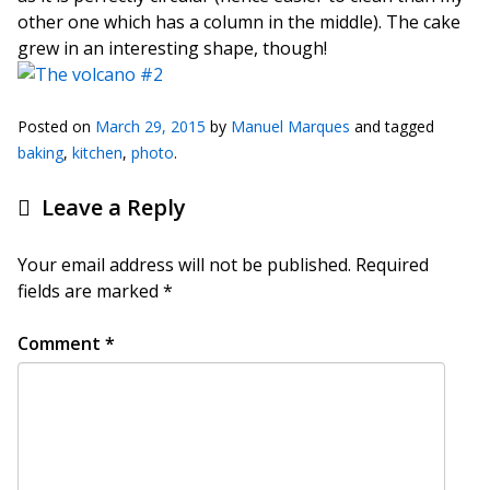
other one which has a column in the middle). The cake
grew in an interesting shape, though!
Posted on
March 29, 2015
by
Manuel Marques
and tagged
baking
,
kitchen
,
photo
.
Leave a Reply
Your email address will not be published.
Required
fields are marked
*
Comment
*