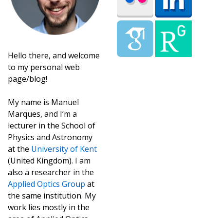
Hello there, and welcome
to my personal web
page/blog!
My name is Manuel
Marques, and I’m a
lecturer in the School of
Physics and Astronomy
at the
University of Kent
(United Kingdom). I am
also a researcher in the
Applied Optics Group
at
the same institution. My
work lies mostly in the