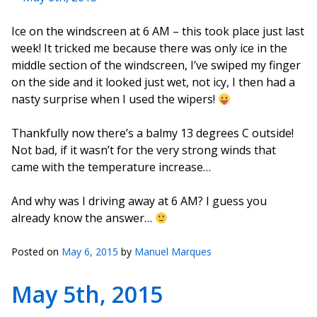
Ice on the windscreen at 6 AM – this took place just last
week! It tricked me because there was only ice in the
middle section of the windscreen, I’ve swiped my finger
on the side and it looked just wet, not icy, I then had a
nasty surprise when I used the wipers!
Thankfully now there’s a balmy 13 degrees C outside!
Not bad, if it wasn’t for the very strong winds that
came with the temperature increase…
And why was I driving away at 6 AM? I guess you
already know the answer…
Posted on
May 6, 2015
by
Manuel Marques
May 5th, 2015