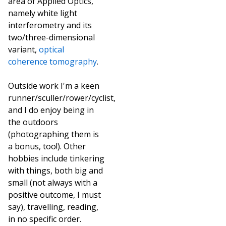
area of Applied Optics,
namely white light
interferometry and its
two/three-dimensional
variant,
optical
coherence tomography
.
Outside work I'm a keen
runner/sculler/rower/cyclist,
and I do enjoy being in
the outdoors
(photographing them is
a bonus, too!). Other
hobbies include tinkering
with things, both big and
small (not always with a
positive outcome, I must
say), travelling, reading,
in no specific order.