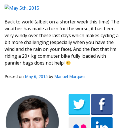
Back to work! (albeit on a shorter week this time) The
weather has made a turn for the worse, it has been
very windy over these last days which makes cycling a
bit more challenging (especially when you have the
wind and the rain on your face). And the fact that I’m
riding a 20+ kg commuter bike fully loaded with
pannier bags does not help!
Posted on
May 6, 2015
by
Manuel Marques