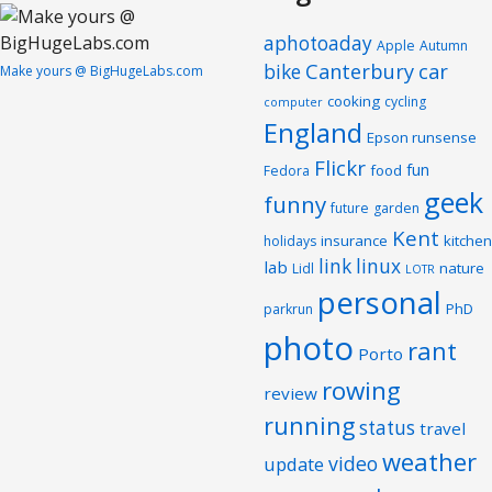
aphotoaday
Apple
Autumn
Canterbury
car
bike
Make yours @ BigHugeLabs.com
cooking
cycling
computer
England
Epson runsense
Flickr
fun
food
Fedora
geek
funny
future
garden
Kent
insurance
kitchen
holidays
link
linux
lab
nature
Lidl
LOTR
personal
PhD
parkrun
photo
rant
Porto
rowing
review
running
status
travel
weather
video
update