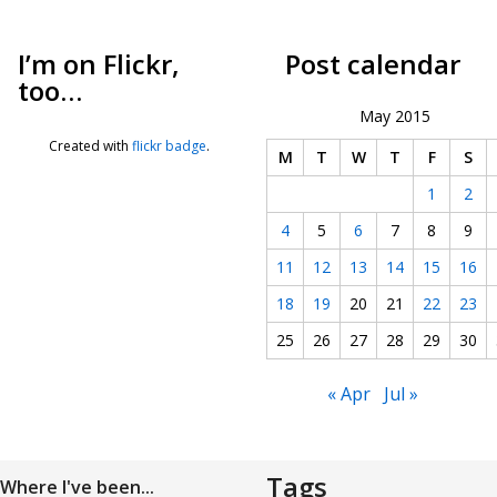
I’m on Flickr,
Post calendar
too…
May 2015
Created with
flickr badge
.
M
T
W
T
F
S
1
2
4
5
6
7
8
9
11
12
13
14
15
16
18
19
20
21
22
23
25
26
27
28
29
30
« Apr
Jul »
Tags
Where I've been...