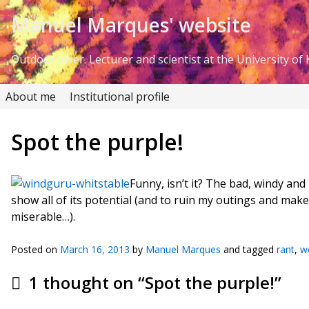
Skip to Content
Manuel Marques' website
Outdoor lover. Lecturer and scientist at the University of K
About me
Institutional profile
Spot the purple!
Funny, isn’t it? The bad, windy an
show all of its potential (and to ruin my outings and make
miserable…).
Posted on
March 16, 2013
by
Manuel Marques
and tagged
rant
,
w
1 thought on “
Spot the purple!
”