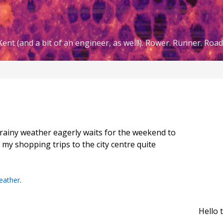
ent (and a bit of an engineer, as well!). Rower. Runner. Road 
d rainy weather eagerly waits for the weekend to
 my shopping trips to the city centre quite
eather
.
Hello 