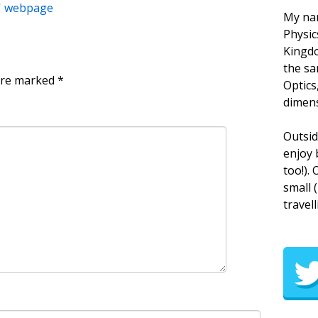
s' webpage
My nam
Physic
Kingdo
the sa
 are marked
*
Optics
dimens
Outsid
enjoy 
too!).
small 
travell