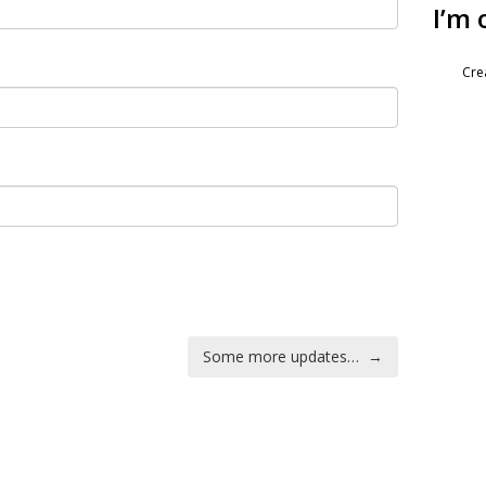
I’m 
Cre
Some more updates…
→