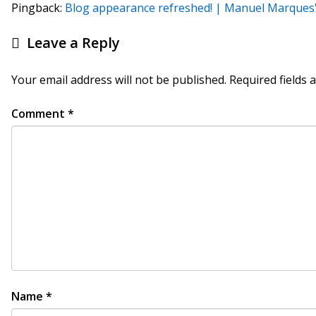
Pingback:
Blog appearance refreshed! | Manuel Marque
Leave a Reply
Your email address will not be published.
Required fields
Comment
*
Name
*