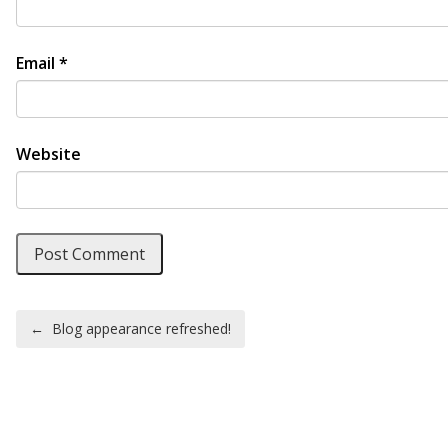
Email
*
Website
Post navigation
←
Blog appearance refreshed!