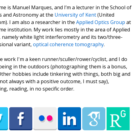
e is Manuel Marques, and I’m a lecturer in the School of
s and Astronomy at the
University of Kent
(United
m). I am also a researcher in the
Applied Optics Group
at
me institution. My work lies mostly in the area of Applied
, namely white light interferometry and its two/three-
ional variant,
optical coherence tomography
.
e work I'm a keen runner/sculler/rower/cyclist, and I do
being in the outdoors (photographing them is a bonus,
 Other hobbies include tinkering with things, both big and
(not always with a positive outcome, I must say),
ing, reading, in no specific order.