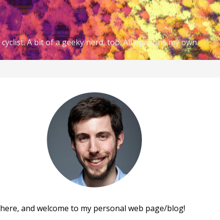
cyclist. A bit of a geeky nerd, too. All opinions my own.
there, and welcome to my personal web page/blog!