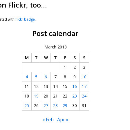
on Flickr, too…
ated with
flickr badge
.
Post calendar
March 2013
M
T
W
T
F
S
S
1
2
3
4
5
6
7
8
9
10
11
12
13
14
15
16
17
18
19
20
21
22
23
24
25
26
27
28
29
30
31
« Feb
Apr »