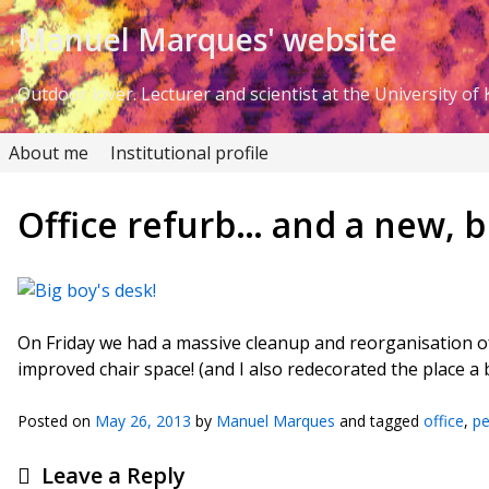
Skip to Content
Manuel Marques' website
Outdoor lover. Lecturer and scientist at the University of K
About me
Institutional profile
Office refurb… and a new, bi
On Friday we had a massive cleanup and reorganisation of 
improved chair space! (and I also redecorated the place a 
Posted on
May 26, 2013
by
Manuel Marques
and tagged
office
,
pe
Leave a Reply