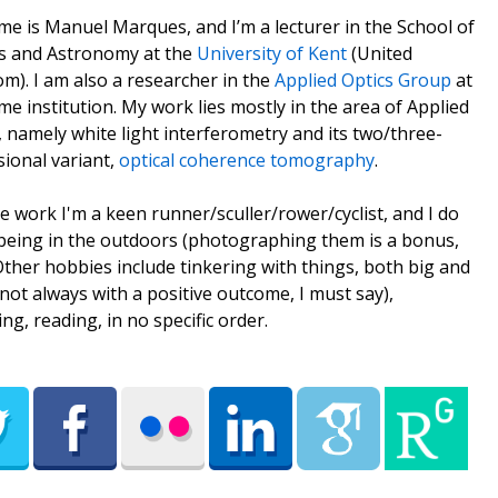
e is Manuel Marques, and I’m a lecturer in the School of
s and Astronomy at the
University of Kent
(United
m). I am also a researcher in the
Applied Optics Group
at
me institution. My work lies mostly in the area of Applied
, namely white light interferometry and its two/three-
ional variant,
optical coherence tomography
.
e work I'm a keen runner/sculler/rower/cyclist, and I do
being in the outdoors (photographing them is a bonus,
 Other hobbies include tinkering with things, both big and
(not always with a positive outcome, I must say),
ing, reading, in no specific order.