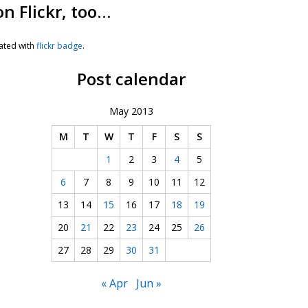
on Flickr, too…
ated with
flickr badge
.
Post calendar
May 2013
M
T
W
T
F
S
S
1
2
3
4
5
6
7
8
9
10
11
12
13
14
15
16
17
18
19
20
21
22
23
24
25
26
27
28
29
30
31
« Apr
Jun »