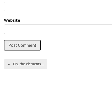
Website
Post navigation
←
Oh, the elements…