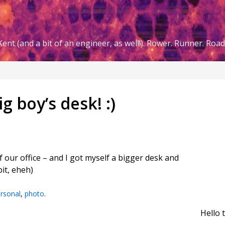
ent (and a bit of an engineer, as well!). Rower. Runner. Road 
g boy’s desk! :)
our office – and I got myself a bigger desk and
bit, eheh)
rsonal
,
photo
.
Hello 