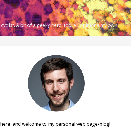
cyclist. A bit of a geeky nerd, too. All opinions my own.
there, and welcome to my personal web page/blog!