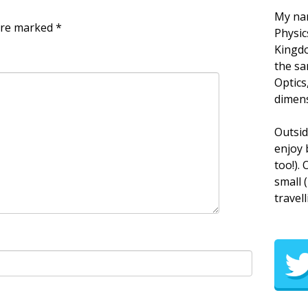
My nam
 are marked
*
Physic
Kingdo
the sa
Optics
dimens
Outsid
enjoy 
too!).
small 
travell