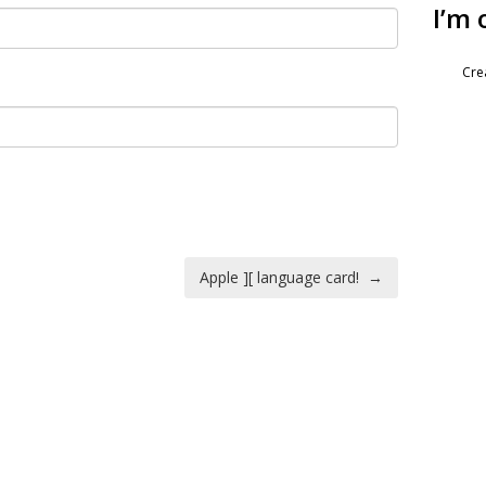
I’m 
Cre
Apple ][ language card!
→