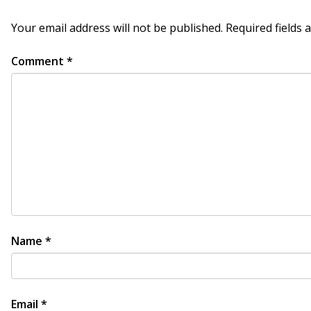
Your email address will not be published.
Required fields
Comment
*
Name
*
Email
*