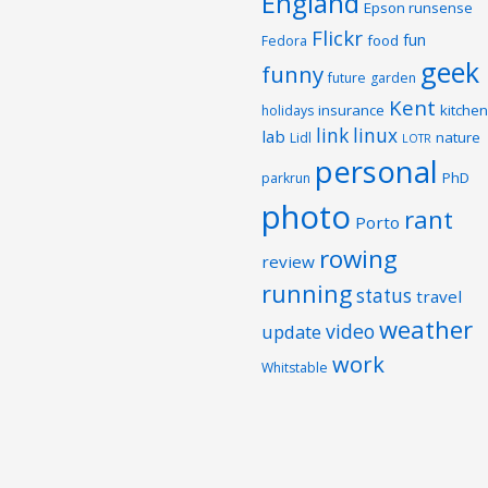
England
Epson runsense
Flickr
fun
food
Fedora
geek
funny
future
garden
Kent
insurance
kitchen
holidays
link
linux
lab
nature
Lidl
LOTR
personal
PhD
parkrun
photo
rant
Porto
rowing
review
running
status
travel
weather
video
update
work
Whitstable