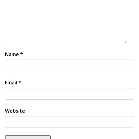
Name
*
Email
*
Website