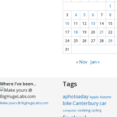
1
3
4
5
6
7
8
10
11
12
13
14
15
17
18
19
20
21
22
24
25
26
27
28
29
31
« Nov
Jan »
Tags
Where I've been...
aphotoaday
Apple
Autumn
Canterbury
car
bike
Make yours @ BigHugeLabs.com
cooking
cycling
computer