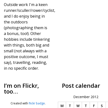
Outside work I'm a keen
runner/sculler/rower/cyclist,
and I do enjoy being in
the outdoors
(photographing them is
a bonus, too!). Other
hobbies include tinkering
with things, both big and
small (not always with a
positive outcome, I must
say), travelling, reading,
in no specific order.
I’m on Flickr,
Post calendar
too…
December 2012
Created with
flickr badge
.
M
T
W
T
F
S