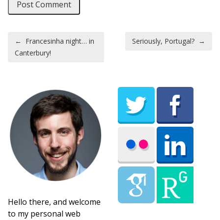
Post navigation
←
Francesinha night… in
Seriously, Portugal?
→
Canterbury!
Hello there, and welcome
to my personal web