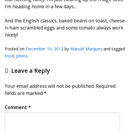
I’m heading home in a few days…
And the English classics, baked beans on toast, cheese-
n-ham scrambled eggs and some tomato always work
nicely!
Posted on
December 10, 2012
by
Manuel Marques
and tagged
food
,
photo
.
Leave a Reply
Your email address will not be published.
Required
fields are marked
*
Comment
*