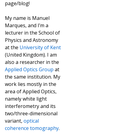
page/blog!
My name is Manuel
Marques, and I’m a
lecturer in the School of
Physics and Astronomy
at the
University of Kent
(United Kingdom). I am
also a researcher in the
Applied Optics Group
at
the same institution. My
work lies mostly in the
area of Applied Optics,
namely white light
interferometry and its
two/three-dimensional
variant,
optical
coherence tomography
.