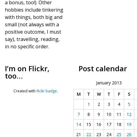
a bonus, too!). Other
hobbies include tinkering
with things, both big and
small (not always with a
positive outcome, I must
say), travelling, reading,
in no specific order.
I’m on Flickr,
Post calendar
too…
January 2013
Created with
flickr badge
.
M
T
W
T
F
S
1
2
3
4
5
7
8
9
10
11
12
14
15
16
17
18
19
21
22
23
24
25
26