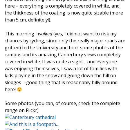
here – everything is completely covered in white, and
the thickness of the coating is now quite sizable (more
than 5 cm, definitely!).
This morning I
walked
(yes, I did not want to risk my
chances by cycling, since only the really major roads are
gritted) to the University and took some photos of the
campus and its amazing Canterbury views completely
covered in white. It was quite a sight… and everyone
was enjoying themselves, I saw a lot of families with
kids playing in the snow and going down the hill on
sledges – good thing that is reasonably hilly around
here!
Some photos (you can, of course, check the complete
range on Flickr):