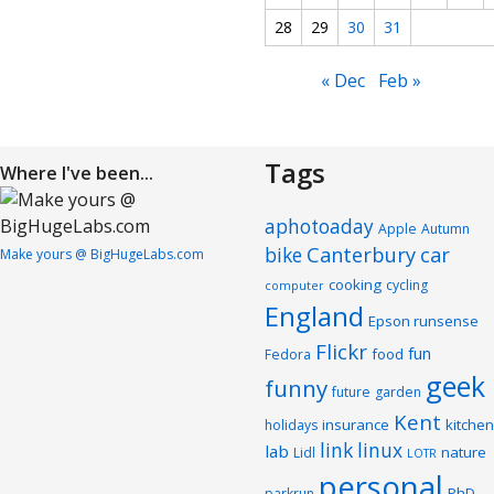
28
29
30
31
« Dec
Feb »
Tags
Where I've been...
aphotoaday
Apple
Autumn
Canterbury
car
bike
Make yours @ BigHugeLabs.com
cooking
cycling
computer
England
Epson runsense
Flickr
fun
food
Fedora
geek
funny
future
garden
Kent
insurance
kitchen
holidays
link
linux
lab
nature
Lidl
LOTR
personal
PhD
parkrun