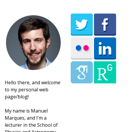
Hello there, and welcome
to my personal web
page/blog!
My name is Manuel
Marques, and I’m a
lecturer in the School of