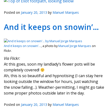
Posted on
January 20, 2013
by
Manuel Marques
And it keeps on snowin’…
And it keeps on snowin’…
, a photo by
Manuel Jorge Marques
on
Flickr.
Via Flickr:
At this goes, soon my landlady’s flower pots will be
completely covered!
Ah, this is so beautiful and hypnotising (I can stay here
looking outside the window for hours, just watching
the snow falling…). Weather-permitting, I might go take
some proper photos outside later in the day.
Posted on
January 20, 2013
by
Manuel Marques