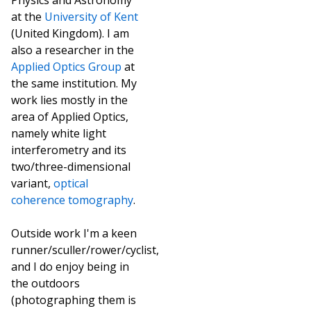
Physics and Astronomy
at the
University of Kent
(United Kingdom). I am
also a researcher in the
Applied Optics Group
at
the same institution. My
work lies mostly in the
area of Applied Optics,
namely white light
interferometry and its
two/three-dimensional
variant,
optical
coherence tomography
.
Outside work I'm a keen
runner/sculler/rower/cyclist,
and I do enjoy being in
the outdoors
(photographing them is