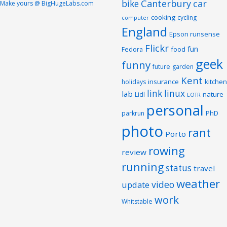
Canterbury
car
bike
Make yours @ BigHugeLabs.com
cooking
cycling
computer
England
Epson runsense
Flickr
fun
food
Fedora
geek
funny
future
garden
Kent
insurance
kitchen
holidays
link
linux
lab
nature
Lidl
LOTR
personal
PhD
parkrun
photo
rant
Porto
rowing
review
running
status
travel
weather
video
update
work
Whitstable