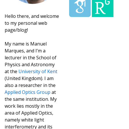
Hello there, and welcome
to my personal web
page/blog!
My name is Manuel
Marques, and I’m a
lecturer in the School of
Physics and Astronomy
at the
University of Kent
(United Kingdom). I am
also a researcher in the
Applied Optics Group
at
the same institution. My
work lies mostly in the
area of Applied Optics,
namely white light
interferometry and its