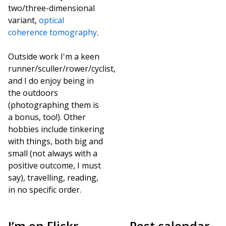
two/three-dimensional
variant,
optical
coherence tomography
.
Outside work I'm a keen
runner/sculler/rower/cyclist,
and I do enjoy being in
the outdoors
(photographing them is
a bonus, too!). Other
hobbies include tinkering
with things, both big and
small (not always with a
positive outcome, I must
say), travelling, reading,
in no specific order.
I’m on Flickr,
Post calendar