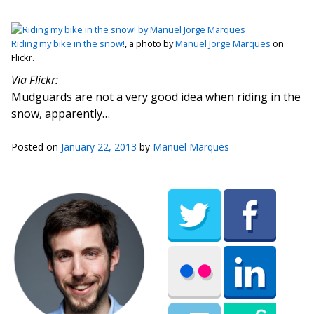
Riding my bike in the snow!
, a photo by
Manuel Jorge Marques
on
Flickr.
Via Flickr:
Mudguards are not a very good idea when riding in the
snow, apparently…
Posted on
January 22, 2013
by
Manuel Marques