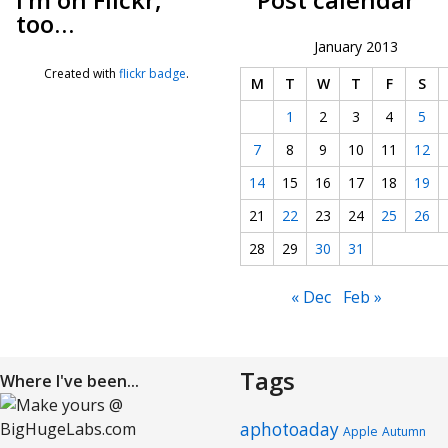
too…
January 2013
Created with
flickr badge
.
M
T
W
T
F
S
1
2
3
4
5
7
8
9
10
11
12
14
15
16
17
18
19
21
22
23
24
25
26
28
29
30
31
« Dec
Feb »
Tags
Where I've been...
aphotoaday
Apple
Autumn