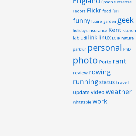
England
Epson runsense
Flickr
fun
food
Fedora
geek
funny
future
garden
Kent
insurance
kitchen
holidays
link
linux
lab
nature
Lidl
LOTR
personal
PhD
parkrun
photo
rant
Porto
rowing
review
running
status
travel
weather
video
update
work
Whitstable