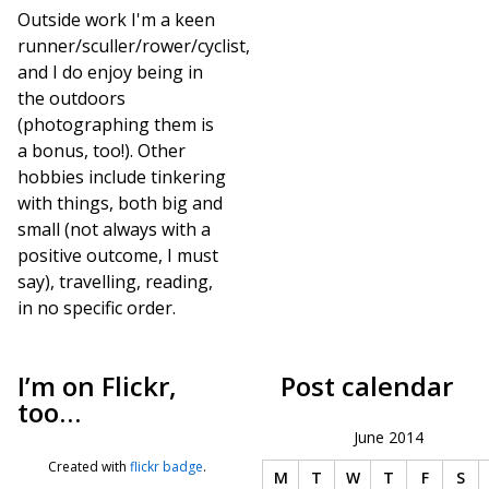
Outside work I'm a keen
runner/sculler/rower/cyclist,
and I do enjoy being in
the outdoors
(photographing them is
a bonus, too!). Other
hobbies include tinkering
with things, both big and
small (not always with a
positive outcome, I must
say), travelling, reading,
in no specific order.
I’m on Flickr,
Post calendar
too…
June 2014
Created with
flickr badge
.
M
T
W
T
F
S