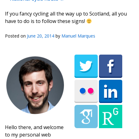
If you fancy cycling all the way up to Scotland, all you
have to do is to follow these signs!
Posted on
June 20, 2014
by
Manuel Marques
Hello there, and welcome
to my personal web