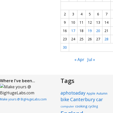
2
3
4
5
6
7
9
10
11
12
13
14
16
17
18
19
20
21
23
24
25
26
27
28
30
« Apr
Jul »
Tags
Where I've been...
aphotoaday
Apple
Autumn
Canterbury
car
bike
Make yours @ BigHugeLabs.com
cooking
cycling
computer