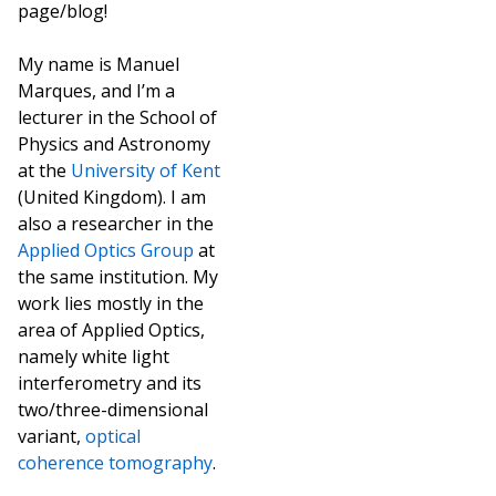
page/blog!
My name is Manuel
Marques, and I’m a
lecturer in the School of
Physics and Astronomy
at the
University of Kent
(United Kingdom). I am
also a researcher in the
Applied Optics Group
at
the same institution. My
work lies mostly in the
area of Applied Optics,
namely white light
interferometry and its
two/three-dimensional
variant,
optical
coherence tomography
.