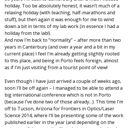
holiday. Too be absolutely honest, it wasn’t much of a
relaxing holiday (with teaching, half-marathons and
stuff), but then again it was enough for me to wind
down a bit in terms of my lab work (in essence I had a
holiday from the lab!).
And now I’m back to “normality” – after more than two
years in Canterbury (and over a year and a bit in my
current place) I feel I’m already getting slightly rooted
to this place, and being in Porto feels foreign, almost
as if I’m just visiting from a tourist point of view!
Even though I have just arrived a couple of weeks ago,
soon I’ll be off again – I managed to be able to attend a
big international conference which is not in Porto
(because I’ve done two of those already…). This time I’m
off to Tucson, Arizona for Frontiers in Optics/Laser
Science 2014, where I’ll be presenting some of the work
published earlier in the year (and depending on the