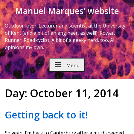
Skip to Content
Manuel Marques' website
Outdoor lover. Lecturer and scientist at the University
of Kent (and a bit of an engineer, as well!). Rower.
Runner. Road cyclist. A bit of a geeky nerd, too. All
opinions my own.
Menu
Day:
October 11, 2014
Getting back to it!
So yeah, I’m back to Canterbury after a much-needed