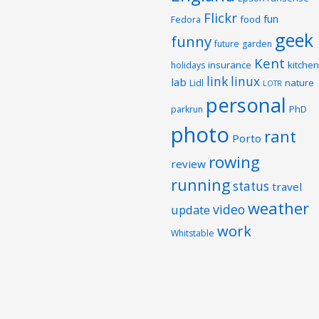
Flickr
fun
food
Fedora
geek
funny
future
garden
Kent
insurance
kitchen
holidays
link
linux
lab
nature
Lidl
LOTR
personal
PhD
parkrun
photo
rant
Porto
rowing
review
running
status
travel
weather
video
update
work
Whitstable