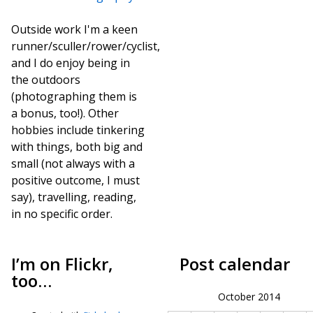
Outside work I'm a keen
runner/sculler/rower/cyclist,
and I do enjoy being in
the outdoors
(photographing them is
a bonus, too!). Other
hobbies include tinkering
with things, both big and
small (not always with a
positive outcome, I must
say), travelling, reading,
in no specific order.
I’m on Flickr,
Post calendar
too…
October 2014