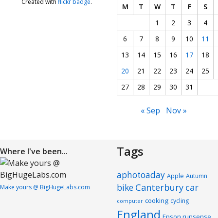
Created with
flickr badge
.
M
T
W
T
F
S
1
2
3
4
6
7
8
9
10
11
13
14
15
16
17
18
20
21
22
23
24
25
27
28
29
30
31
« Sep
Nov »
Tags
Where I've been...
aphotoaday
Apple
Autumn
Canterbury
car
bike
Make yours @ BigHugeLabs.com
cooking
cycling
computer
England
Epson runsense