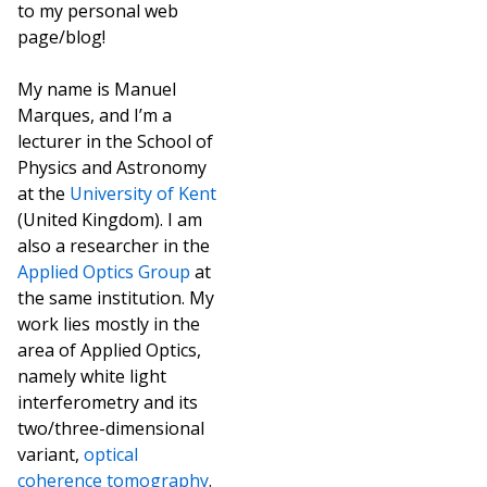
to my personal web
page/blog!
My name is Manuel
Marques, and I’m a
lecturer in the School of
Physics and Astronomy
at the
University of Kent
(United Kingdom). I am
also a researcher in the
Applied Optics Group
at
the same institution. My
work lies mostly in the
area of Applied Optics,
namely white light
interferometry and its
two/three-dimensional
variant,
optical
coherence tomography
.