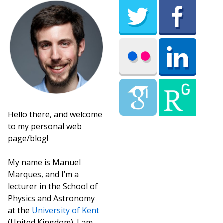
Hello there, and welcome
to my personal web
page/blog!
My name is Manuel
Marques, and I’m a
lecturer in the School of
Physics and Astronomy
at the
University of Kent
(United Kingdom). I am