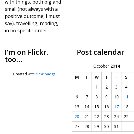
with things, both big and
small (not always with a
positive outcome, I must
say), travelling, reading,
in no specific order.
I’m on Flickr,
Post calendar
too…
October 2014
Created with
flickr badge
.
M
T
W
T
F
S
1
2
3
4
6
7
8
9
10
11
13
14
15
16
17
18
20
21
22
23
24
25
27
28
29
30
31