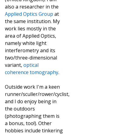
also a researcher in the
Applied Optics Group
at
the same institution. My
work lies mostly in the
area of Applied Optics,
namely white light
interferometry and its
two/three-dimensional
variant,
optical
coherence tomography
.
Outside work I'm a keen
runner/sculler/rower/cyclist,
and I do enjoy being in
the outdoors
(photographing them is
a bonus, too!). Other
hobbies include tinkering