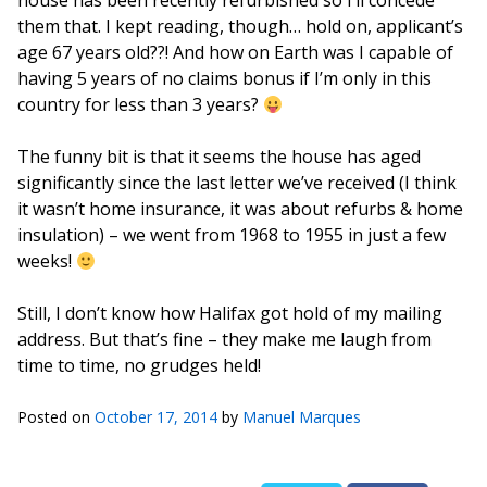
house has been recently refurbished so I’ll concede
them that. I kept reading, though… hold on, applicant’s
age 67 years old??! And how on Earth was I capable of
having 5 years of no claims bonus if I’m only in this
country for less than 3 years?
The funny bit is that it seems the house has aged
significantly since the last letter we’ve received (I think
it wasn’t home insurance, it was about refurbs & home
insulation) – we went from 1968 to 1955 in just a few
weeks!
Still, I don’t know how Halifax got hold of my mailing
address. But that’s fine – they make me laugh from
time to time, no grudges held!
Posted on
October 17, 2014
by
Manuel Marques