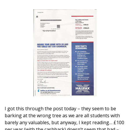
I got this through the post today – they seem to be
barking at the wrong tree as we are all students with
barely any valuables, but anyway, I kept reading… £100
per year (with the cashback) doesn’t seem that bad –