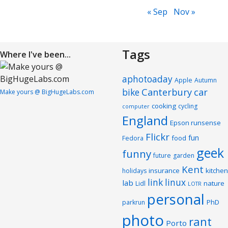
« Sep
Nov »
Tags
Where I've been...
aphotoaday
Apple
Autumn
Canterbury
car
bike
Make yours @ BigHugeLabs.com
cooking
cycling
computer
England
Epson runsense
Flickr
fun
food
Fedora
geek
funny
future
garden
Kent
insurance
kitchen
holidays
link
linux
lab
nature
Lidl
LOTR
personal
PhD
parkrun
photo
rant
Porto