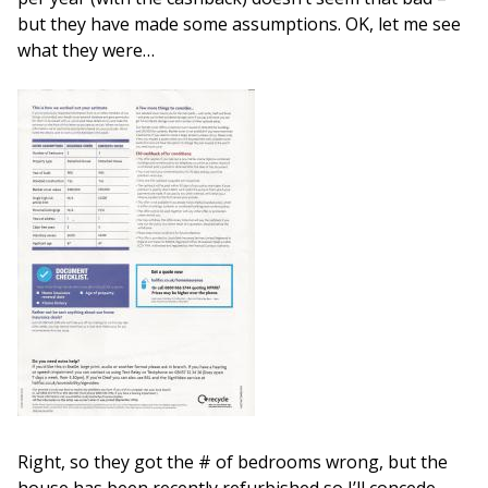
but they have made some assumptions. OK, let me see
what they were…
Right, so they got the # of bedrooms wrong, but the