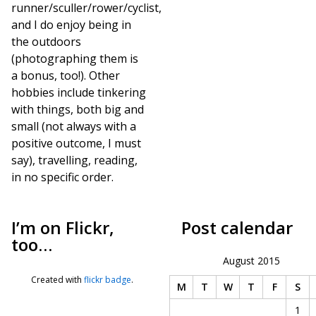
runner/sculler/rower/cyclist,
and I do enjoy being in
the outdoors
(photographing them is
a bonus, too!). Other
hobbies include tinkering
with things, both big and
small (not always with a
positive outcome, I must
say), travelling, reading,
in no specific order.
I’m on Flickr,
Post calendar
too…
August 2015
Created with
flickr badge
.
M
T
W
T
F
S
1