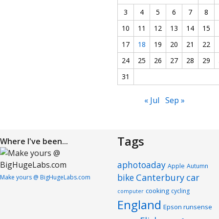
3
4
5
6
7
8
10
11
12
13
14
15
17
18
19
20
21
22
24
25
26
27
28
29
31
« Jul
Sep »
Tags
Where I've been...
aphotoaday
Apple
Autumn
Canterbury
car
bike
Make yours @ BigHugeLabs.com
cooking
cycling
computer
England
Epson runsense