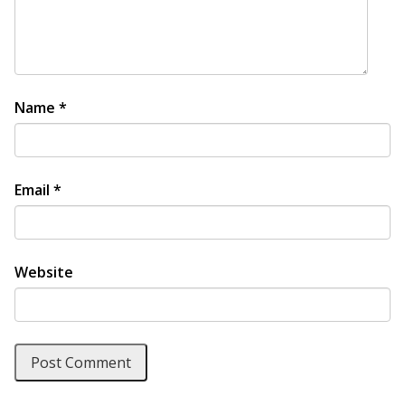
Name
*
Email
*
Website