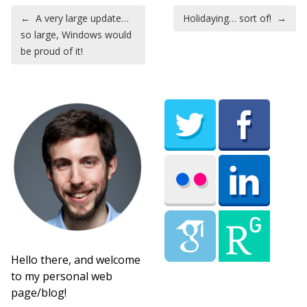
Post navigation
←
A very large update…
Holidaying… sort of!
→
so large, Windows would
be proud of it!
Hello there, and welcome
to my personal web
page/blog!