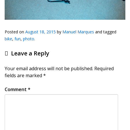
Posted on
August 18, 2015
by
Manuel Marques
and tagged
bike
,
fun
,
photo
.
Leave a Reply
Your email address will not be published.
Required
fields are marked
*
Comment
*