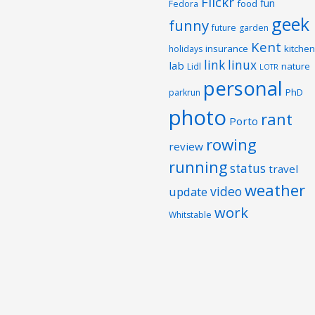
Flickr
fun
food
Fedora
geek
funny
future
garden
Kent
insurance
kitchen
holidays
link
linux
lab
nature
Lidl
LOTR
personal
PhD
parkrun
photo
rant
Porto
rowing
review
running
status
travel
weather
video
update
work
Whitstable