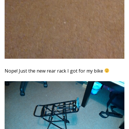
Nope! Just the new rear rack I got for my bike