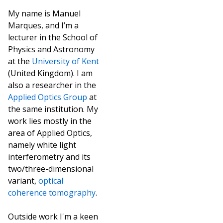
My name is Manuel
Marques, and I’m a
lecturer in the School of
Physics and Astronomy
at the
University of Kent
(United Kingdom). I am
also a researcher in the
Applied Optics Group
at
the same institution. My
work lies mostly in the
area of Applied Optics,
namely white light
interferometry and its
two/three-dimensional
variant,
optical
coherence tomography
.
Outside work I'm a keen