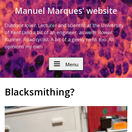
Skip to Content
Manuel Marques' website
Outdoor lover. Lecturer and scientist at the University
of Kent (and a bit of an engineer, as well!). Rower.
Runner. Road cyclist. A bit of a geeky nerd, too. All
opinions my own.
Menu
Blacksmithing?