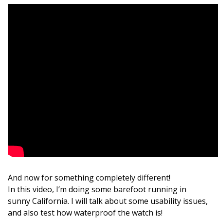
And now for something completely different!
In this video, I’m doing some barefoot running in
sunny California. I will talk about some usability issues,
and also test how waterproof the watch is!