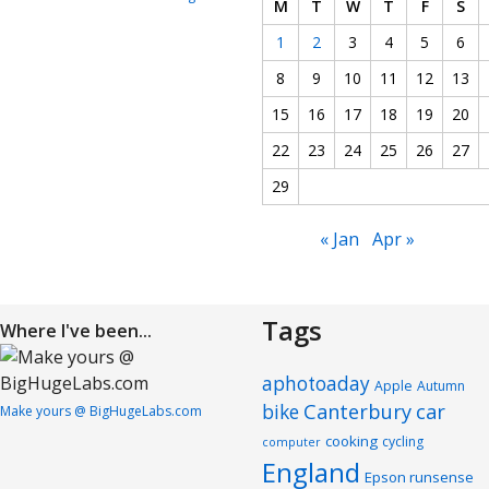
M
T
W
T
F
S
1
2
3
4
5
6
8
9
10
11
12
13
15
16
17
18
19
20
22
23
24
25
26
27
29
« Jan
Apr »
Tags
Where I've been...
aphotoaday
Apple
Autumn
Canterbury
car
bike
Make yours @ BigHugeLabs.com
cooking
cycling
computer
England
Epson runsense