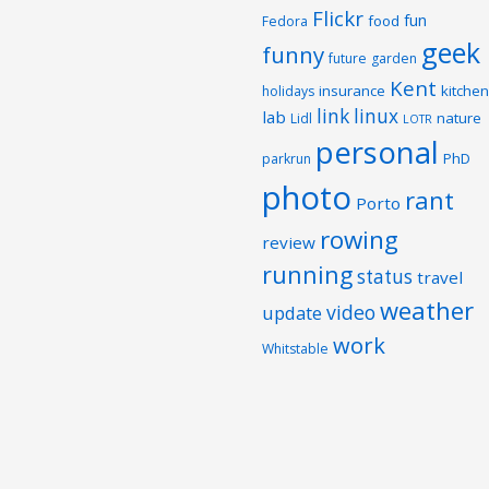
Flickr
fun
food
Fedora
geek
funny
future
garden
Kent
insurance
kitchen
holidays
link
linux
lab
nature
Lidl
LOTR
personal
PhD
parkrun
photo
rant
Porto
rowing
review
running
status
travel
weather
video
update
work
Whitstable