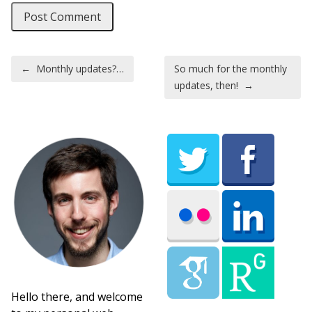
Post navigation
←
Monthly updates?…
So much for the monthly
updates, then!
→
Hello there, and welcome