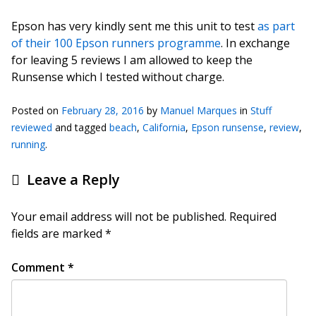
Epson has very kindly sent me this unit to test
as part
of their 100 Epson runners programme
. In exchange
for leaving 5 reviews I am allowed to keep the
Runsense which I tested without charge.
Posted on
February 28, 2016
by
Manuel Marques
in
Stuff
reviewed
and tagged
beach
,
California
,
Epson runsense
,
review
,
running
.
Leave a Reply
Your email address will not be published.
Required
fields are marked
*
Comment
*