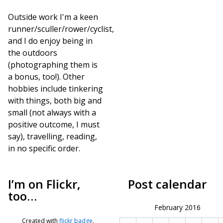
Outside work I'm a keen
runner/sculler/rower/cyclist,
and I do enjoy being in
the outdoors
(photographing them is
a bonus, too!). Other
hobbies include tinkering
with things, both big and
small (not always with a
positive outcome, I must
say), travelling, reading,
in no specific order.
I’m on Flickr,
Post calendar
too…
February 2016
Created with
flickr badge
.