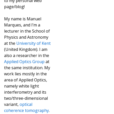
to my personal web
page/blog!
My name is Manuel
Marques, and I’m a
lecturer in the School of
Physics and Astronomy
at the
University of Kent
(United Kingdom). I am
also a researcher in the
Applied Optics Group
at
the same institution. My
work lies mostly in the
area of Applied Optics,
namely white light
interferometry and its
two/three-dimensional
variant,
optical
coherence tomography
.