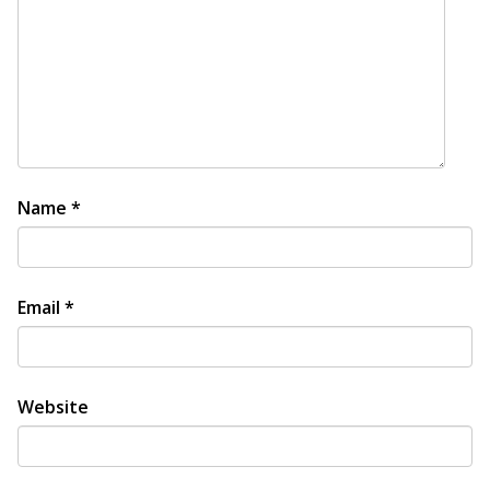
Name
*
Email
*
Website