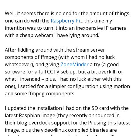
Well, it seems there is no end for the amount of things
one can do with the
Raspberry Pi
… this time my
intention was to turn it into an inexpensive IP camera
with a cheap webcam I have lying around.
After fiddling around with the stream server
components of ffmpeg (with whom I had no luck
whatsoever), and giving
ZoneMinder
a try (a good
software for a full CCTV set-up, but a bit overkill for
what I intended – plus, I had no luck either with this
one), I settled for a simpler configuration using motion
and some ffmpeg components.
I updated the installation I had on the SD card with the
latest Raspbian image (they recently announced in
their blog overclock support for the Pi using this latest
image, plus the video4linux compiled binaries are