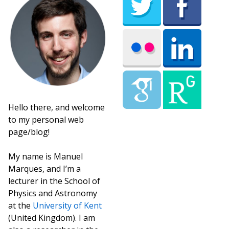
Hello there, and welcome
to my personal web
page/blog!
My name is Manuel
Marques, and I’m a
lecturer in the School of
Physics and Astronomy
at the
University of Kent
(United Kingdom). I am