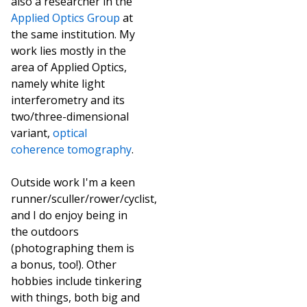
also a researcher in the
Applied Optics Group
at
the same institution. My
work lies mostly in the
area of Applied Optics,
namely white light
interferometry and its
two/three-dimensional
variant,
optical
coherence tomography
.
Outside work I'm a keen
runner/sculler/rower/cyclist,
and I do enjoy being in
the outdoors
(photographing them is
a bonus, too!). Other
hobbies include tinkering
with things, both big and