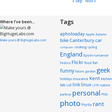
« Sep
Nov »
Tags
Where I've been...
aphotoaday
Apple
Autumn
Canterbury
car
bike
Make yours @ BigHugeLabs.com
cooking
cycling
computer
England
Epson runsense
Flickr
fun
food
Fedora
geek
funny
future
garden
Kent
insurance
kitchen
holidays
link
linux
lab
nature
Lidl
LOTR
personal
PhD
parkrun
photo
rant
Porto