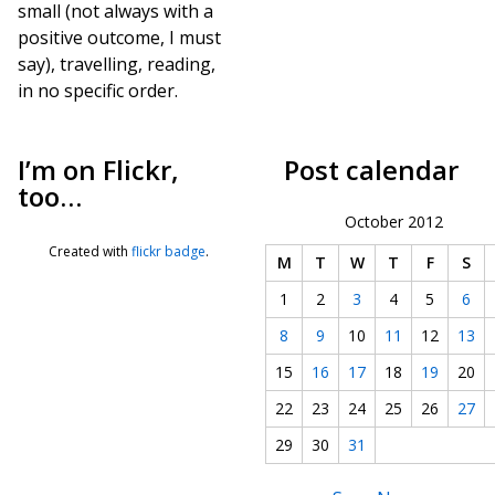
small (not always with a
positive outcome, I must
say), travelling, reading,
in no specific order.
I’m on Flickr,
Post calendar
too…
October 2012
Created with
flickr badge
.
M
T
W
T
F
S
1
2
3
4
5
6
8
9
10
11
12
13
15
16
17
18
19
20
22
23
24
25
26
27
29
30
31