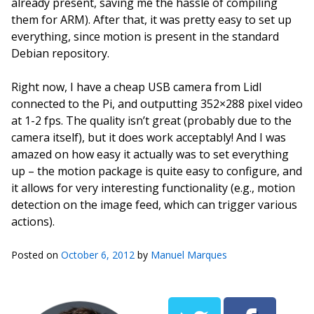
already present, saving me the hassle of compiling
them for ARM). After that, it was pretty easy to set up
everything, since motion is present in the standard
Debian repository.
Right now, I have a cheap USB camera from Lidl
connected to the Pi, and outputting 352×288 pixel video
at 1-2 fps. The quality isn’t great (probably due to the
camera itself), but it does work acceptably! And I was
amazed on how easy it actually was to set everything
up – the motion package is quite easy to configure, and
it allows for very interesting functionality (e.g., motion
detection on the image feed, which can trigger various
actions).
Posted on
October 6, 2012
by
Manuel Marques