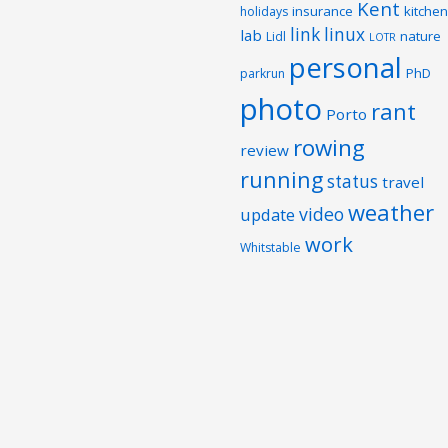
Kent
insurance
kitchen
holidays
link
linux
lab
nature
Lidl
LOTR
personal
PhD
parkrun
photo
rant
Porto
rowing
review
running
status
travel
weather
video
update
work
Whitstable