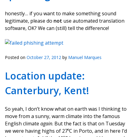
honestly… if you want to make something sound
legitimate, please do
not
use automated translation
software, OK? We can (still) tell the difference!
Posted on
October 27, 2012
by
Manuel Marques
Location update:
Canterbury, Kent!
So yeah, I don’t know what on earth was I thinking to
move from a sunny, warm climate into the famous
English climate
again
. But the fact is that on Tuesday
we were having highs of 27ºC in Porto, and in here I’d