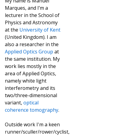
My name is Manuel
Marques, and I’m a
lecturer in the School of
Physics and Astronomy
at the
University of Kent
(United Kingdom). I am
also a researcher in the
Applied Optics Group
at
the same institution. My
work lies mostly in the
area of Applied Optics,
namely white light
interferometry and its
two/three-dimensional
variant,
optical
coherence tomography
.
Outside work I'm a keen
runner/sculler/rower/cyclist,