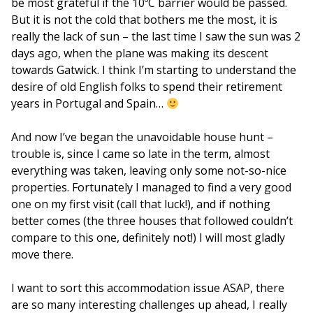
be most grateful if the 10ºC barrier would be passed.
But it is not the cold that bothers me the most, it is
really the lack of sun – the last time I saw the sun was 2
days ago, when the plane was making its descent
towards Gatwick. I think I’m starting to understand the
desire of old English folks to spend their retirement
years in Portugal and Spain…
And now I’ve began the unavoidable house hunt –
trouble is, since I came so late in the term, almost
everything was taken, leaving only some not-so-nice
properties. Fortunately I managed to find a very good
one on my first visit (call that luck!), and if nothing
better comes (the three houses that followed couldn’t
compare to this one, definitely not!) I will most gladly
move there.
I want to sort this accommodation issue ASAP, there
are so many interesting challenges up ahead, I really