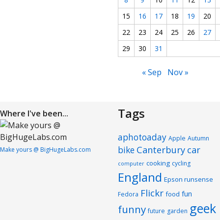
15
16
17
18
19
20
22
23
24
25
26
27
29
30
31
« Sep
Nov »
Tags
Where I've been...
aphotoaday
Apple
Autumn
Canterbury
car
bike
Make yours @ BigHugeLabs.com
cooking
cycling
computer
England
Epson runsense
Flickr
fun
food
Fedora
geek
funny
future
garden