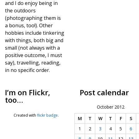
and I do enjoy being in
the outdoors
(photographing them is
a bonus, too!). Other
hobbies include tinkering
with things, both big and
small (not always with a
positive outcome, I must
say), travelling, reading,
in no specific order.
I’m on Flickr,
Post calendar
too…
October 2012
Created with
flickr badge
.
M
T
W
T
F
S
1
2
3
4
5
6
8
9
10
11
12
13