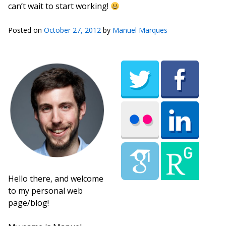
can’t wait to start working!
Posted on
October 27, 2012
by
Manuel Marques
Hello there, and welcome
to my personal web
page/blog!