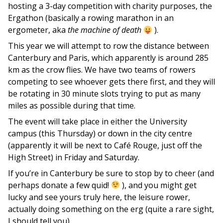
hosting a 3-day competition with charity purposes, the
Ergathon (basically a rowing marathon in an
ergometer, aka
the machine of death
).
This year we will attempt to row the distance between
Canterbury and Paris, which apparently is around 285
km as the crow flies. We have two teams of rowers
competing to see whoever gets there first, and they will
be rotating in 30 minute slots trying to put as many
miles as possible during that time.
The event will take place in either the University
campus (this Thursday) or down in the city centre
(apparently it will be next to Café Rouge, just off the
High Street) in Friday and Saturday.
If you’re in Canterbury be sure to stop by to cheer (and
perhaps donate a few quid!
), and you might get
lucky and see yours truly here, the leisure rower,
actually doing something on the erg (quite a rare sight,
I should tell you).