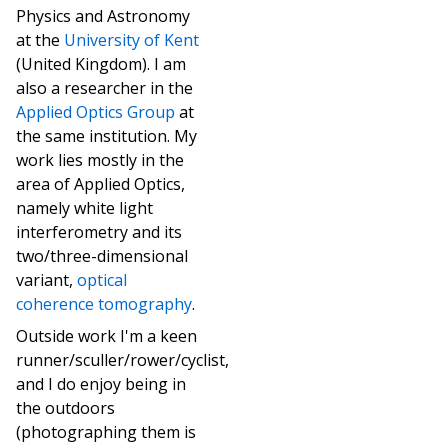
Physics and Astronomy
at the
University of Kent
(United Kingdom). I am
also a researcher in the
Applied Optics Group
at
the same institution. My
work lies mostly in the
area of Applied Optics,
namely white light
interferometry and its
two/three-dimensional
variant,
optical
coherence tomography
.
Outside work I'm a keen
runner/sculler/rower/cyclist,
and I do enjoy being in
the outdoors
(photographing them is