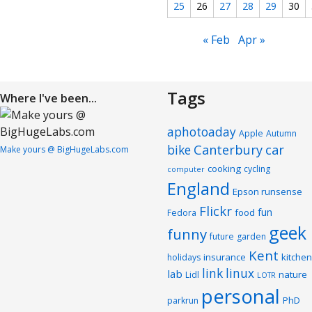
25
26
27
28
29
30
« Feb
Apr »
Tags
Where I've been...
aphotoaday
Apple
Autumn
Canterbury
car
bike
Make yours @ BigHugeLabs.com
cooking
cycling
computer
England
Epson runsense
Flickr
fun
food
Fedora
geek
funny
future
garden
Kent
insurance
kitchen
holidays
link
linux
lab
nature
Lidl
LOTR
personal
PhD
parkrun