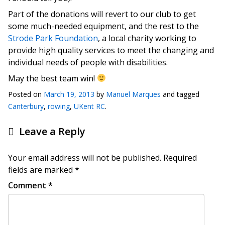
Part of the donations will revert to our club to get
some much-needed equipment, and the rest to the
Strode Park Foundation
, a local charity working to
provide high quality services to meet the changing and
individual needs of people with disabilities.
May the best team win!
Posted on
March 19, 2013
by
Manuel Marques
and tagged
Canterbury
,
rowing
,
UKent RC
.
Leave a Reply
Your email address will not be published.
Required
fields are marked
*
Comment
*