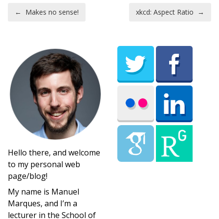
Post navigation
←
Makes no sense!
xkcd: Aspect Ratio
→
Hello there, and welcome
to my personal web
page/blog!
My name is Manuel
Marques, and I’m a
lecturer in the School of