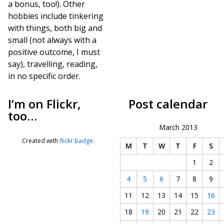
a bonus, too!). Other
hobbies include tinkering
with things, both big and
small (not always with a
positive outcome, I must
say), travelling, reading,
in no specific order.
I’m on Flickr,
Post calendar
too…
March 2013
Created with
flickr badge
.
M
T
W
T
F
S
1
2
4
5
6
7
8
9
11
12
13
14
15
16
18
19
20
21
22
23