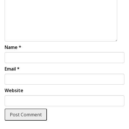
Name
*
Email
*
Website