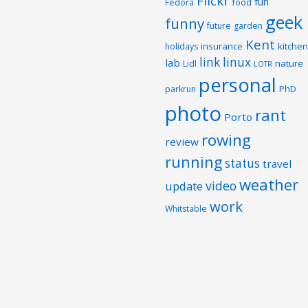
Flickr
fun
food
Fedora
geek
funny
future
garden
Kent
insurance
kitchen
holidays
link
linux
lab
nature
Lidl
LOTR
personal
PhD
parkrun
photo
rant
Porto
rowing
review
running
status
travel
weather
video
update
work
Whitstable