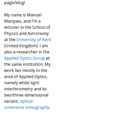
page/blog!
My name is Manuel
Marques, and I’m a
lecturer in the School of
Physics and Astronomy
at the
University of Kent
(United Kingdom). I am
also a researcher in the
Applied Optics Group
at
the same institution. My
work lies mostly in the
area of Applied Optics,
namely white light
interferometry and its
two/three-dimensional
variant,
optical
coherence tomography
.