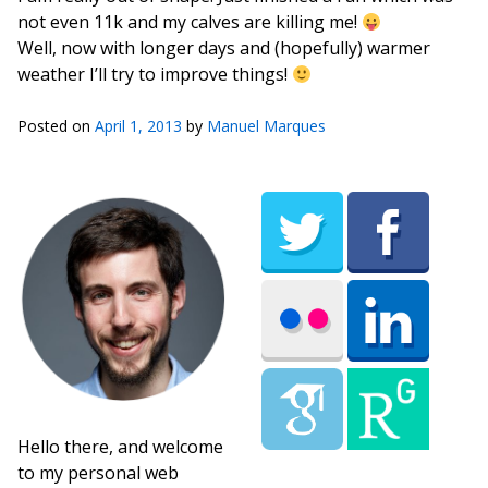
not even 11k and my calves are killing me!
Well, now with longer days and (hopefully) warmer
weather I’ll try to improve things!
Posted on
April 1, 2013
by
Manuel Marques
Hello there, and welcome
to my personal web