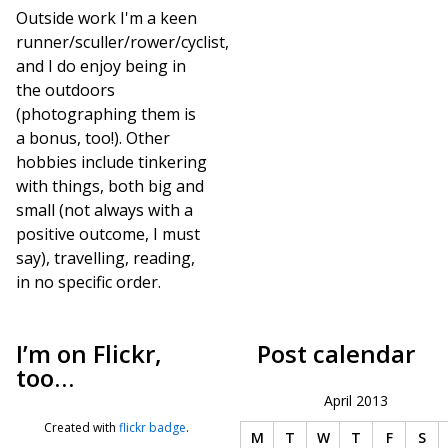
Outside work I'm a keen
runner/sculler/rower/cyclist,
and I do enjoy being in
the outdoors
(photographing them is
a bonus, too!). Other
hobbies include tinkering
with things, both big and
small (not always with a
positive outcome, I must
say), travelling, reading,
in no specific order.
I’m on Flickr,
Post calendar
too…
April 2013
Created with
flickr badge
.
M
T
W
T
F
S