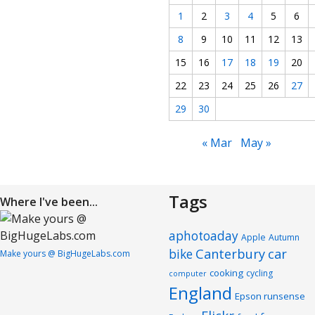
1
2
3
4
5
6
8
9
10
11
12
13
15
16
17
18
19
20
22
23
24
25
26
27
29
30
« Mar
May »
Tags
Where I've been...
aphotoaday
Apple
Autumn
Canterbury
car
bike
Make yours @ BigHugeLabs.com
cooking
cycling
computer
England
Epson runsense