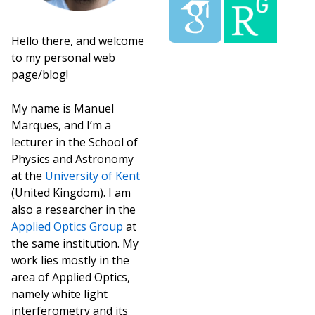
Hello there, and welcome
to my personal web
page/blog!
My name is Manuel
Marques, and I’m a
lecturer in the School of
Physics and Astronomy
at the
University of Kent
(United Kingdom). I am
also a researcher in the
Applied Optics Group
at
the same institution. My
work lies mostly in the
area of Applied Optics,
namely white light
interferometry and its