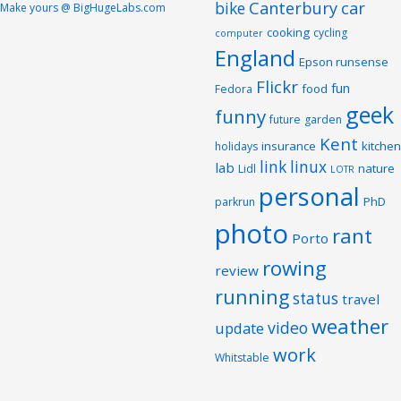
Canterbury
car
bike
Make yours @ BigHugeLabs.com
cooking
cycling
computer
England
Epson runsense
Flickr
fun
food
Fedora
geek
funny
future
garden
Kent
insurance
kitchen
holidays
link
linux
lab
nature
Lidl
LOTR
personal
PhD
parkrun
photo
rant
Porto
rowing
review
running
status
travel
weather
video
update
work
Whitstable