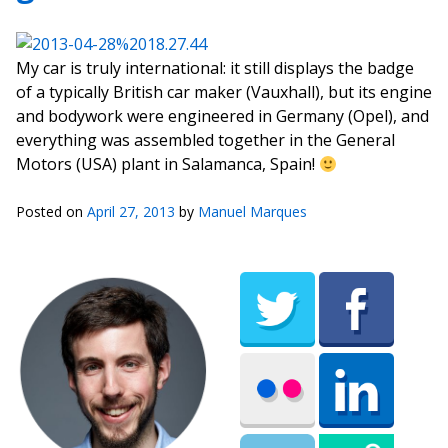
My car is truly international: it still displays the badge
of a typically British car maker (Vauxhall), but its engine
and bodywork were engineered in Germany (Opel), and
everything was assembled together in the General
Motors (USA) plant in Salamanca, Spain!
Posted on
April 27, 2013
by
Manuel Marques