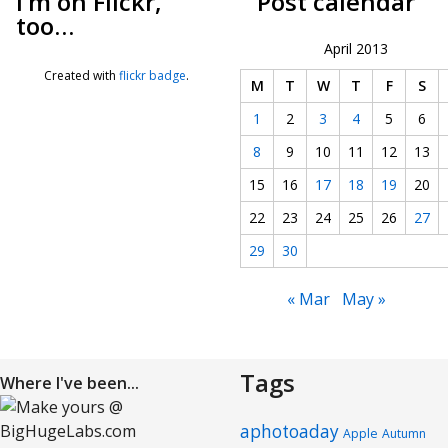
I’m on Flickr,
Post calendar
too…
April 2013
Created with
flickr badge
.
M
T
W
T
F
S
1
2
3
4
5
6
8
9
10
11
12
13
15
16
17
18
19
20
22
23
24
25
26
27
29
30
« Mar
May »
Tags
Where I've been...
aphotoaday
Apple
Autumn