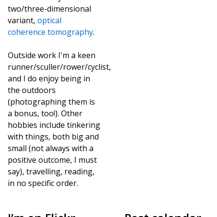
two/three-dimensional
variant,
optical
coherence tomography
.
Outside work I'm a keen
runner/sculler/rower/cyclist,
and I do enjoy being in
the outdoors
(photographing them is
a bonus, too!). Other
hobbies include tinkering
with things, both big and
small (not always with a
positive outcome, I must
say), travelling, reading,
in no specific order.