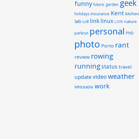
geek
funny
future
garden
Kent
insurance
kitchen
holidays
link
linux
lab
nature
Lidl
LOTR
personal
PhD
parkrun
photo
rant
Porto
rowing
review
running
status
travel
weather
video
update
work
Whitstable