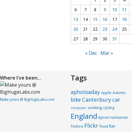
6
7
8
9
10
11
13
14
15
16
17
18
20
21
22
23
24
25
27
28
29
30
31
« Dec
Mar »
Tags
Where I've been...
aphotoaday
Apple
Autumn
Canterbury
car
bike
Make yours @ BigHugeLabs.com
cooking
cycling
computer
England
Epson runsense
Flickr
fun
food
Fedora