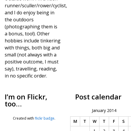
runner/sculler/rower/cyclist,
and I do enjoy being in
the outdoors
(photographing them is
a bonus, too!). Other
hobbies include tinkering
with things, both big and
small (not always with a
positive outcome, I must
say), travelling, reading,
in no specific order.
I’m on Flickr,
Post calendar
too…
January 2014
Created with
flickr badge
.
M
T
W
T
F
S
1
2
3
4