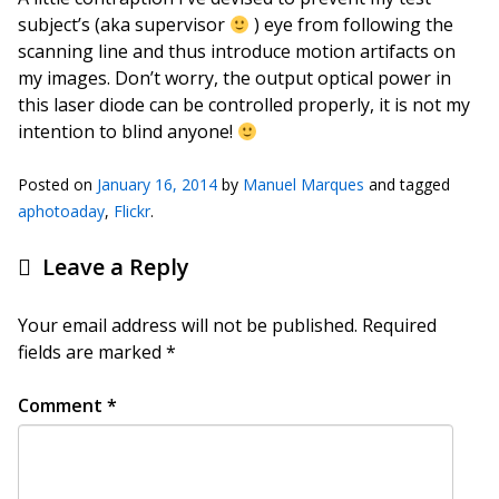
subject’s (aka supervisor
) eye from following the
scanning line and thus introduce motion artifacts on
my images. Don’t worry, the output optical power in
this laser diode can be controlled properly, it is not my
intention to blind anyone!
Posted on
January 16, 2014
by
Manuel Marques
and tagged
aphotoaday
,
Flickr
.
Leave a Reply
Your email address will not be published.
Required
fields are marked
*
Comment
*