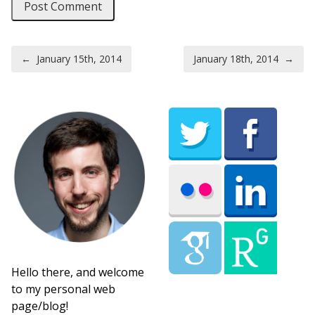
Post navigation
←
January 15th, 2014
January 18th, 2014
→
Hello there, and welcome
to my personal web
page/blog!