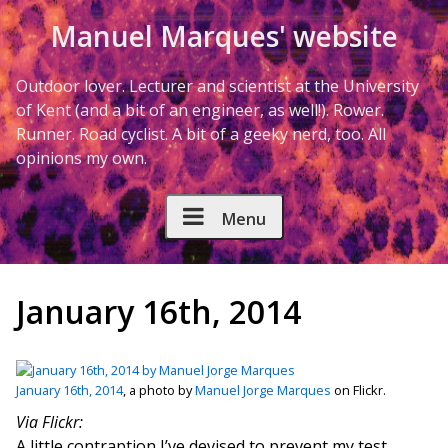
Skip to Content
Manuel Marques' website
Outdoor lover. Lecturer and scientist at the University
of Kent (and a bit of an engineer, as well!). Rower.
Runner. Road cyclist. A bit of a geeky nerd, too. All
opinions my own.
Menu
January 16th, 2014
January 16th, 2014
, a photo by
Manuel Jorge Marques
on Flickr.
Via Flickr:
A little contraption I’ve devised to prevent my test