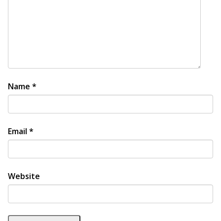
Name
*
Email
*
Website