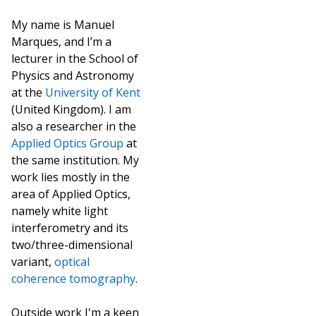
My name is Manuel
Marques, and I’m a
lecturer in the School of
Physics and Astronomy
at the
University of Kent
(United Kingdom). I am
also a researcher in the
Applied Optics Group
at
the same institution. My
work lies mostly in the
area of Applied Optics,
namely white light
interferometry and its
two/three-dimensional
variant,
optical
coherence tomography
.
Outside work I'm a keen