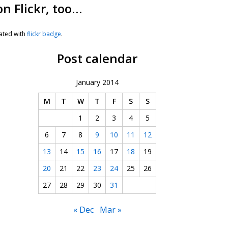
on Flickr, too…
ated with
flickr badge
.
Post calendar
January 2014
M
T
W
T
F
S
S
1
2
3
4
5
6
7
8
9
10
11
12
13
14
15
16
17
18
19
20
21
22
23
24
25
26
27
28
29
30
31
« Dec
Mar »