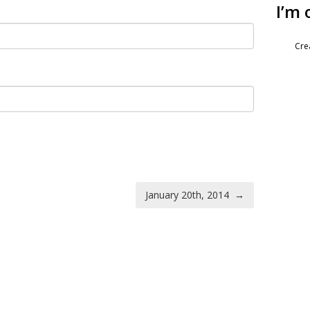
I’m 
Cre
January 20th, 2014
→