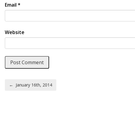
Email
*
Website
Post navigation
←
January 16th, 2014