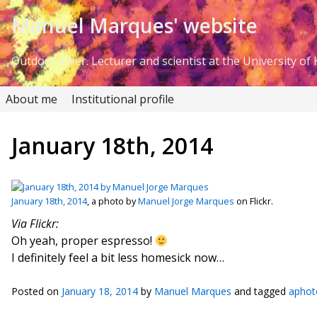
Skip to Content
Manuel Marques' website
Outdoor lover. Lecturer and scientist at the University of K
About me
Institutional profile
January 18th, 2014
January 18th, 2014
, a photo by
Manuel Jorge Marques
on Flickr.
Via Flickr:
Oh yeah, proper espresso!
I definitely feel a bit less homesick now…
Posted on
January 18, 2014
by
Manuel Marques
and tagged
aphot