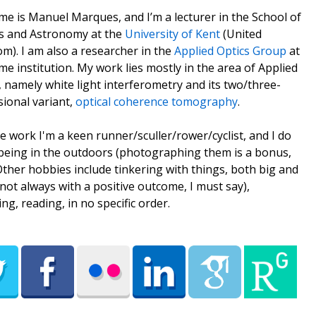
e is Manuel Marques, and I’m a lecturer in the School of
s and Astronomy at the
University of Kent
(United
m). I am also a researcher in the
Applied Optics Group
at
me institution. My work lies mostly in the area of Applied
, namely white light interferometry and its two/three-
ional variant,
optical coherence tomography
.
e work I'm a keen runner/sculler/rower/cyclist, and I do
being in the outdoors (photographing them is a bonus,
 Other hobbies include tinkering with things, both big and
(not always with a positive outcome, I must say),
ing, reading, in no specific order.