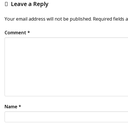
Leave a Reply
Your email address will not be published.
Required fields
Comment
*
Name
*