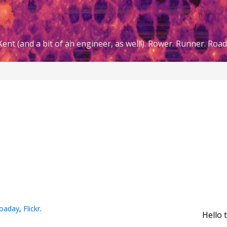
ent (and a bit of an engineer, as well!). Rower. Runner. Road 
oaday
,
Flickr
.
Hello 