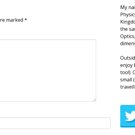
My nam
Physic
 are marked
*
Kingdo
the sa
Optics
dimens
Outsid
enjoy 
too!).
small 
travell