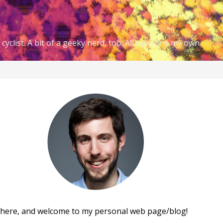
cyclist. A bit of a geeky nerd, too. All opinions my own.
there, and welcome to my personal web page/blog!