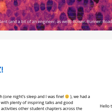
ent (and a bit of an engineer, as well!). Rower. Runner. Road 
!
h (one night’s sleep and I was fine!
), we had a
with plenty of inspiring talks and good
Hello 
 activities other student chapters across the