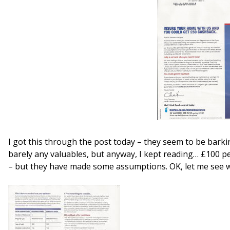
I got this through the post today – they seem to be barki
barely any valuables, but anyway, I kept reading… £100 p
– but they have made some assumptions. OK, let me see 