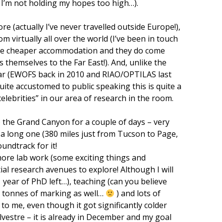
 I’m not holding my hopes too high…).
fore (actually I’ve never travelled outside Europe!),
m virtually all over the world (I’ve been in touch
ange cheaper accommodation and they do come
 themselves to the Far East!). And, unlike the
 far (EWOFS back in 2010 and RIAO/OPTILAS last
quite accustomed to public speaking this is quite a
elebrities” in our area of research in the room.
 to the Grand Canyon for a couple of days – very
e a long one (380 miles just from Tucson to Page,
ndtrack for it!
more lab work (some exciting things and
al research avenues to explore! Although I will
1 year of PhD left…), teaching (can you believe
e tonnes of marking as well…
) and lots of
to me, even though it got significantly colder
lvestre – it is already in December and my goal