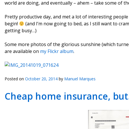
world are doing, and eventually – ahem – take some of th
Pretty productive day, and met a lot of interesting people
begin!
(and I’m now going to bed, as I still want to cr
getting busy…)
Some more photos of the glorious sunshine (which turned 
are available on
my Flickr album
.
Posted on
October 20, 2014
by
Manuel Marques
Cheap home insurance, bu