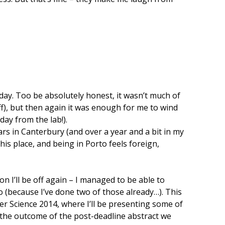
day. Too be absolutely honest, it wasn’t much of
ff), but then again it was enough for me to wind
day from the lab!).
rs in Canterbury (and over a year and a bit in my
this place, and being in Porto feels foreign,
n I’ll be off again – I managed to be able to
o (because I’ve done two of those already…). This
ser Science 2014, where I’ll be presenting some of
 the outcome of the post-deadline abstract we