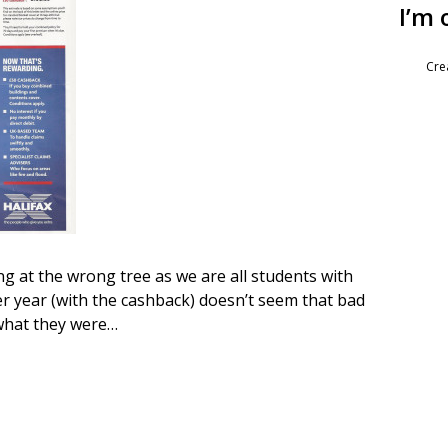
I’m 
Cre
ng at the wrong tree as we are all students with
er year (with the cashback) doesn’t seem that bad
what they were…