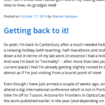
time to time, no grudges held!
Posted on
October 17, 2014
by
Manuel Marques
Getting back to it!
So yeah, I’m back to Canterbury after a much-needed holi
a relaxing holiday (with teaching, half-marathons and stu
down a bit in terms of my lab work (in essence I had a holi
And now I’m back to “normality” – after more than two yea
current place) I feel I’m already getting slightly rooted to 
almost as if I’m just visiting from a tourist point of view!
Even though I have just arrived a couple of weeks ago, soo
attend a big international conference which is not in Port
time I’m off to Tucson, Arizona for Frontiers in Optics/La
the work published earlier in the year (and depending on