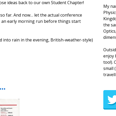
ose ideas back to our own Student Chapter!
My nam
Physic
 so far. And now… let the actual conference
Kingdo
am an early morning run before things start
the sa
Optics
dimens
into rain in the evening, British-weather-style)
Outsid
enjoy 
too!).
small 
travell
t…