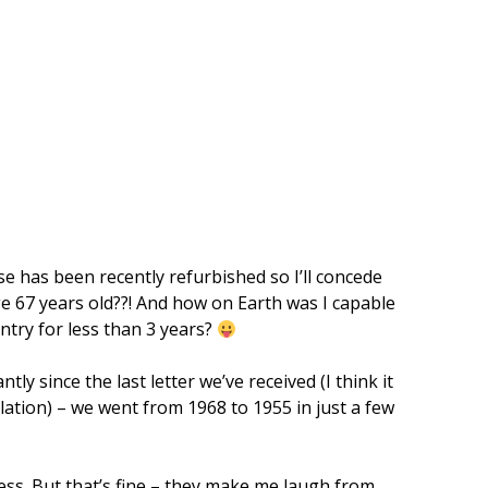
e has been recently refurbished so I’ll concede
ge 67 years old??! And how on Earth was I capable
untry for less than 3 years?
ly since the last letter we’ve received (I think it
ation) – we went from 1968 to 1955 in just a few
ress. But that’s fine – they make me laugh from