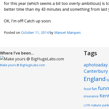
for this year (which seems a bit too overly-ambitious) is 
better time than my 43 minutes and something from last y
OK, I’m off! Catch up soon.
Posted on
October 11, 2014
by
Manuel Marques
Tags
Where I've been...
aphotoaday
Make yours @ BigHugeLabs.com
Canterbury
England
E
funn
fun
food
Ken
insurance
nature
park
LOTR