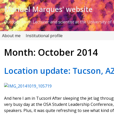
Skip to Content
Manuel Marques' website
Outdoor lover. Lecturer and scientist at the University of K
About me
Institutional profile
Month:
October 2014
Location update: Tucson, AZ
And here I am in Tucson! After sleeping the jet lag throug
very busy day at the OSA Student Leadership Conference, 
speakers. Plus, it was quite refreshing to see what kind of