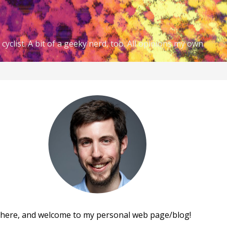
cyclist. A bit of a geeky nerd, too. All opinions my own.
there, and welcome to my personal web page/blog!