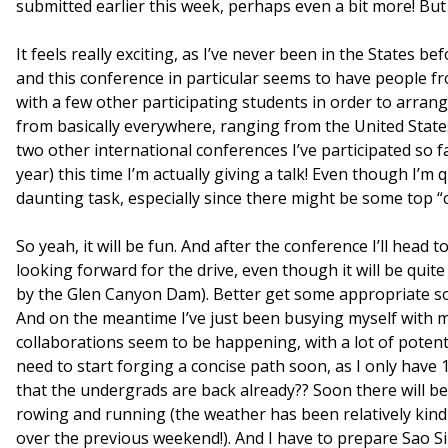
submitted earlier this week, perhaps even a bit more! But
It feels really exciting, as I’ve never been in the States be
and this conference in particular seems to have people fro
with a few other participating students in order to arr
from basically everywhere, ranging from the United States
two other international conferences I’ve participated so
year) this time I’m actually giving a talk! Even though I’m 
daunting task, especially since there might be some top “c
So yeah, it will be fun. And after the conference I’ll head
looking forward for the drive, even though it will be quit
by the Glen Canyon Dam). Better get some appropriate sou
And on the meantime I’ve just been busying myself with 
collaborations seem to be happening, with a lot of potenti
need to start forging a concise path soon, as I only have 
that the undergrads are back already?? Soon there will b
rowing and running (the weather has been relatively kind 
over the previous weekend!). And I have to prepare Sao Si