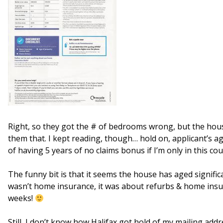
Right, so they got the # of bedrooms wrong, but the hous
them that. I kept reading, though… hold on, applicant’s a
of having 5 years of no claims bonus if I’m only in this co
The funny bit is that it seems the house has aged significant
wasn’t home insurance, it was about refurbs & home insul
weeks!
Still, I don’t know how Halifax got hold of my mailing add