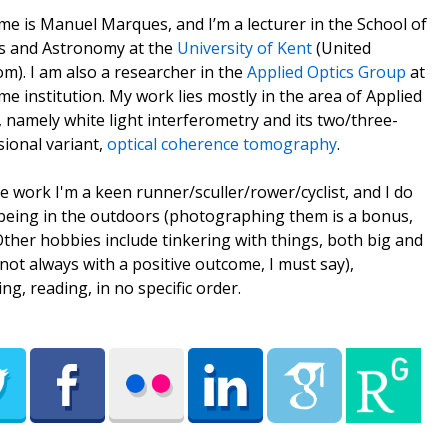
e is Manuel Marques, and I’m a lecturer in the School of
s and Astronomy at the
University of Kent
(United
m). I am also a researcher in the
Applied Optics Group
at
me institution. My work lies mostly in the area of Applied
, namely white light interferometry and its two/three-
ional variant,
optical coherence tomography
.
e work I'm a keen runner/sculler/rower/cyclist, and I do
being in the outdoors (photographing them is a bonus,
 Other hobbies include tinkering with things, both big and
(not always with a positive outcome, I must say),
ing, reading, in no specific order.