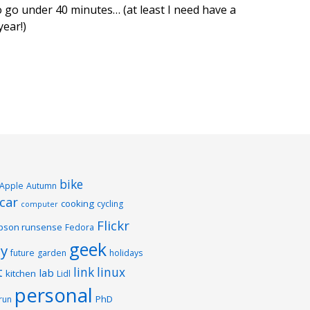
to go under 40 minutes… (at least I need have a
ear!)
bike
Apple
Autumn
car
cooking
cycling
computer
Flickr
pson runsense
Fedora
geek
y
future
garden
holidays
t
link
linux
lab
kitchen
Lidl
personal
PhD
run