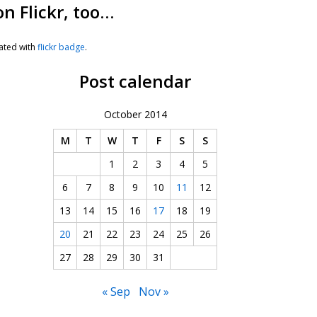
on Flickr, too…
ated with
flickr badge
.
Post calendar
October 2014
M
T
W
T
F
S
S
1
2
3
4
5
6
7
8
9
10
11
12
13
14
15
16
17
18
19
20
21
22
23
24
25
26
27
28
29
30
31
« Sep
Nov »