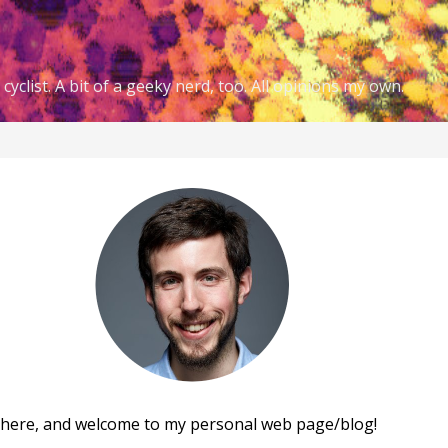
cyclist. A bit of a geeky nerd, too. All opinions my own.
there, and welcome to my personal web page/blog!