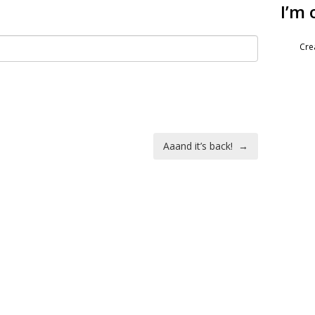
I’m 
Cre
Aaand it’s back!
→