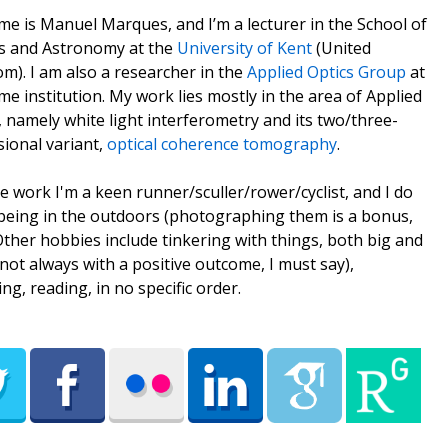
e is Manuel Marques, and I’m a lecturer in the School of
s and Astronomy at the
University of Kent
(United
m). I am also a researcher in the
Applied Optics Group
at
me institution. My work lies mostly in the area of Applied
, namely white light interferometry and its two/three-
ional variant,
optical coherence tomography
.
e work I'm a keen runner/sculler/rower/cyclist, and I do
being in the outdoors (photographing them is a bonus,
 Other hobbies include tinkering with things, both big and
(not always with a positive outcome, I must say),
ing, reading, in no specific order.