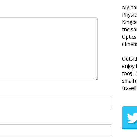
My nam
Physic
Kingdo
the sa
Optics
dimens
Outsid
enjoy 
too!).
small 
travell