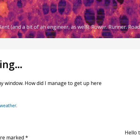
ent (and a bit of an engineer, as well!). Rower. Runner. Road 
ling…
my window. How did I manage to get up here
weather
.
Hello 
 are marked
*