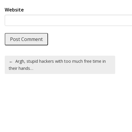
Website
Post navigation
←
Argh, stupid hackers with too much free time in
their hands…