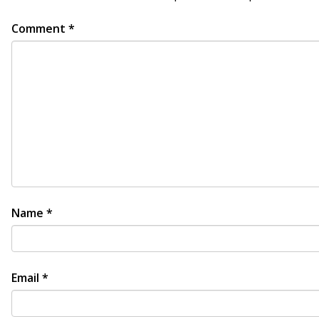
Comment
*
Name
*
Email
*