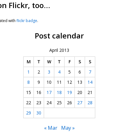
on Flickr, too…
ated with
flickr badge
.
Post calendar
April 2013
M
T
W
T
F
S
S
1
2
3
4
5
6
7
8
9
10
11
12
13
14
15
16
17
18
19
20
21
22
23
24
25
26
27
28
29
30
« Mar
May »