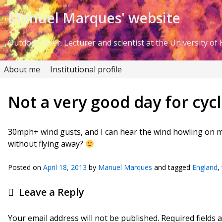
Skip to Content
Manuel Marques' website
Outdoor lover. Lecturer and scientist at the University of K
About me
Institutional profile
Not a very good day for cyc
30mph+ wind gusts, and I can hear the wind howling on 
without flying away?
Posted on
April 18, 2013
by
Manuel Marques
and tagged
England
,
Leave a Reply
Your email address will not be published.
Required fields